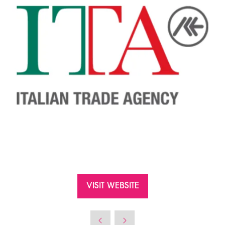
VISIT WEBSITE
(OPENS
IN
A