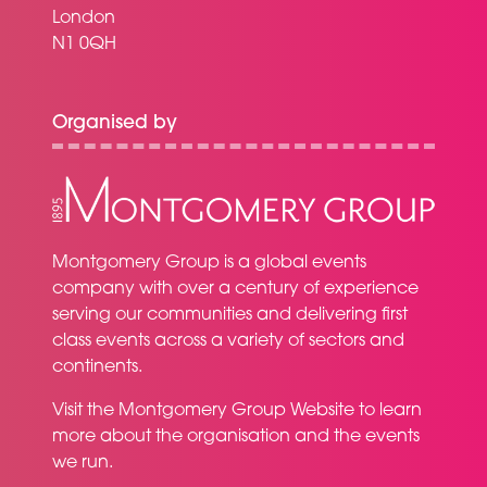
London
N1 0QH
Organised by
Montgomery Group is a global events
company with over a century of experience
serving our communities and delivering first
class events across a variety of sectors and
continents.
Visit the
Montgomery Group Website
to learn
more about the organisation and the events
we run.