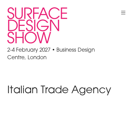
2-4 February 2027 • Business Design
Centre, London
Italian Trade Agency