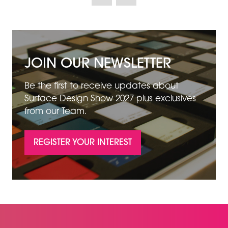
NEW
TAB)
JOIN OUR NEWSLETTER
Be the first to receive updates about
Surface Design Show 2027 plus exclusives
from our Team.
REGISTER YOUR INTEREST
(OPENS
IN
A
NEW
TAB)