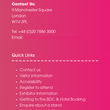
Contact Us:
9 Manchester Square
London
W1U 3PL
Tel: +44 (0)20 7886 3000
Email:
team@surfacedesignshow.com
Quick Links
Contact us
Visitor information
Accessibility
Register to attend
Exhibitor information
Getting to the BDC & Hotel Booking
Enquire about a stand