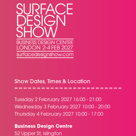
Show Dates, Times & Location
Tuesday 2 February 2027 16:00 - 21:00
Wednesday 3 February 2027 10:00 - 20:00
Thursday 4 February 2027 10:00 - 17:00
Business Design Centre
52 Upper St, Islington