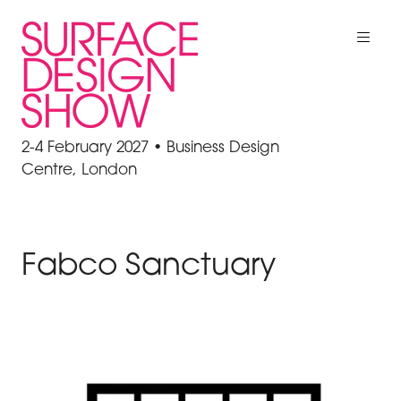
2-4 February 2027 • Business Design
Centre, London
Fabco Sanctuary