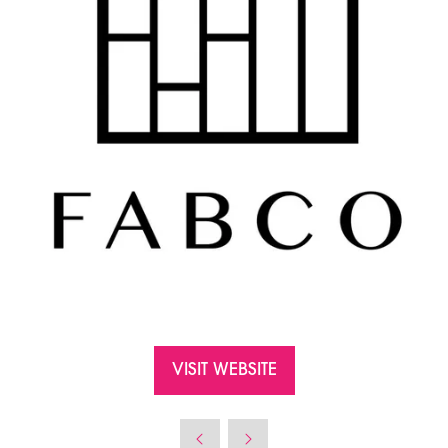
VISIT WEBSITE
(OPENS
IN
A