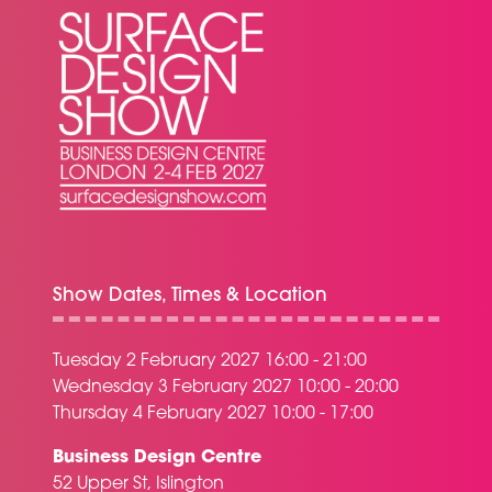
Show Dates, Times & Location
Tuesday 2 February 2027 16:00 - 21:00
Wednesday 3 February 2027 10:00 - 20:00
Thursday 4 February 2027 10:00 - 17:00
Business Design Centre
52 Upper St, Islington