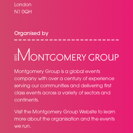
London
N1 0QH
Organised by
Montgomery Group is a global events
company with over a century of experience
serving our communities and delivering first
class events across a variety of sectors and
continents.
Visit the
Montgomery Group Website
to learn
more about the organisation and the events
we run.