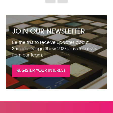
NEW
TAB)
JOIN OUR NEWSLETTER
Be the first to receive updates about
Surface Design Show 2027 plus exclusives
from our Team.
REGISTER YOUR INTEREST
(OPENS
IN
A
NEW
TAB)