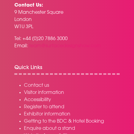
Contact Us:
9 Manchester Square
London
W1U 3PL
Tel: +44 (0)20 7886 3000
Email:
team@surfacedesignshow.com
Quick Links
Contact us
Visitor information
Accessibility
Register to attend
Exhibitor information
Getting to the BDC & Hotel Booking
Enquire about a stand