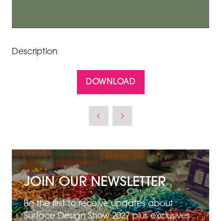
Description
DOWNLOAD
(OPENS
IN
A
NEW
TAB)
JOIN OUR NEWSLETTER
Be the first to receive updates about
Surface Design Show 2027 plus exclusives