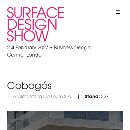
2-4 February 2027 • Business Design
Centre, London
Cobogós
A Cimenteira Do Louro S.A.
Stand:
327