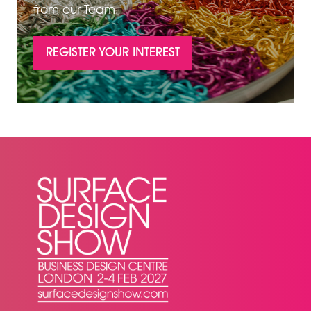
from our Team.
REGISTER YOUR INTEREST
(OPENS
IN
A
NEW
TAB)