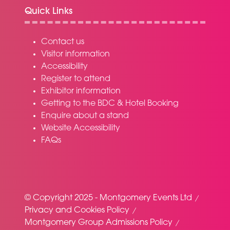
Quick Links
Contact us
Visitor information
Accessibility
Register to attend
Exhibitor information
Getting to the BDC & Hotel Booking
Enquire about a stand
Website Accessibility
FAQs
© Copyright 2025 - Montgomery Events Ltd
Privacy and Cookies Policy
Montgomery Group Admissions Policy