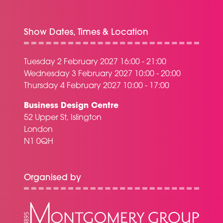
Show Dates, Times & Location
Tuesday 2 February 2027 16:00 - 21:00
Wednesday 3 February 2027 10:00 - 20:00
Thursday 4 February 2027 10:00 - 17:00
Business Design Centre
52 Upper St, Islington
London
N1 0QH
Organised by