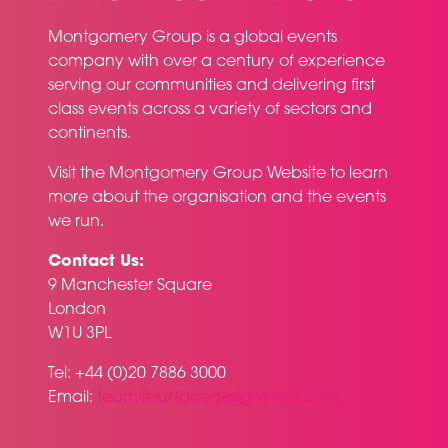
Montgomery Group is a global events
company with over a century of experience
serving our communities and delivering first
class events across a variety of sectors and
continents.
Visit the
Montgomery Group Website
to learn
more about the organisation and the events
we run.
Contact Us:
9 Manchester Square
London
W1U 3PL
Tel: +44 (0)20 7886 3000
Email:
team@surfacedesignshow.com