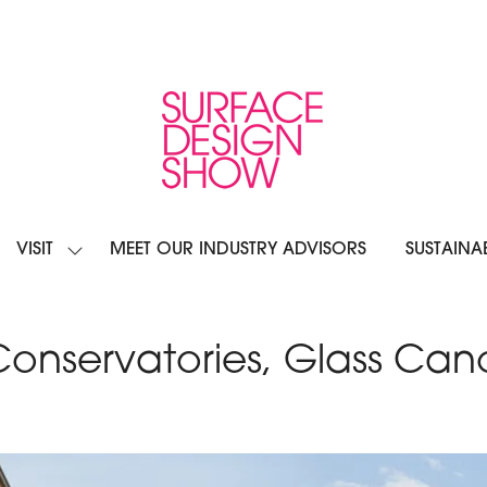
VISIT
MEET OUR INDUSTRY ADVISORS
SUSTAINAB
OW
SHOW
BMENU
SUBMENU
R:
FOR:
IBIT
VISIT
 Conservatories, Glass Ca