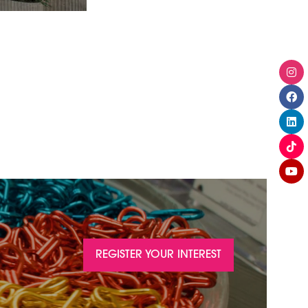
REGISTER YOUR INTEREST
(OPENS
IN
A