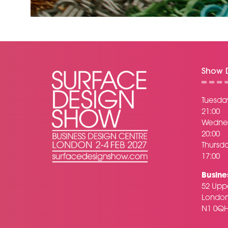
Show D
Tuesday
21:00
Wednes
20:00
Thursda
17:00
Busine
52 Uppe
Londo
N1 0Q