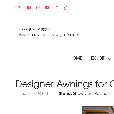
2-4 FEBRUARY 2027
BUSINESS DESIGN CENTRE, LONDON
HOME
EXHIBIT
SH
SU
FO
EXH
Designer Awnings for
Stand:
Showroom Partner
markilux UK Ltd