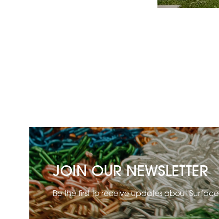
JOIN OUR NEWSLETTER
Be the first to receive updates about Surfac