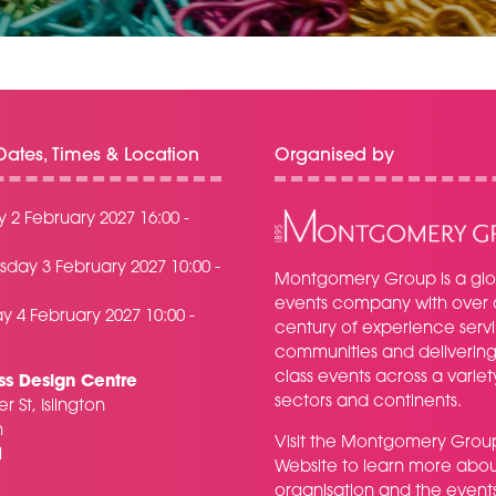
ates, Times & Location
Organised by
 2 February 2027 16:00 -
day 3 February 2027 10:00 -
Montgomery Group is a glo
events company with over 
y 4 February 2027 10:00 -
century of experience serv
communities and delivering f
class events across a variet
ss Design Centre
sectors and continents.
r St, Islington
n
Visit the
Montgomery Grou
H
Website
to learn more abou
organisation and the event