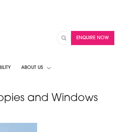
ENQUIRE NOW
(OPENS
IN
A
NEW
ILITY
ABOUT US
TAB)
SHOW
SUBMENU
FOR:
ABOUT
US
nopies and Windows