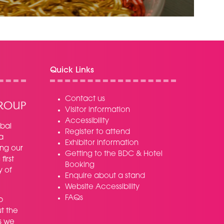
NEW
TAB)
Quick Links
Contact us
Visitor information
Accessibility
bal
Register to attend
a
Exhibitor information
ing our
Getting to the BDC & Hotel
irst
Booking
y of
Enquire about a stand
Website Accessibility
FAQs
p
t the
s we