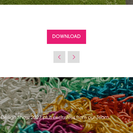
DOWNLOAD
(OPENS
IN
A
NEW
TAB)
e Design Show 2027 plus exclusives from our Team.