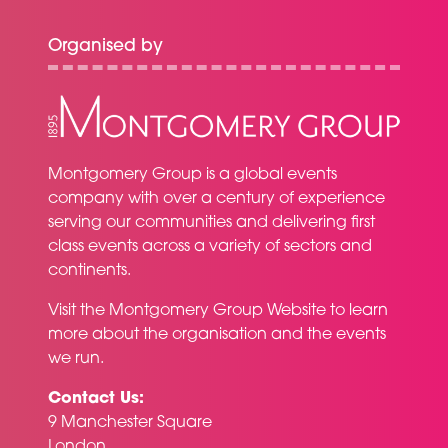
Organised by
Montgomery Group is a global events
company with over a century of experience
serving our communities and delivering first
class events across a variety of sectors and
continents.
Visit the
Montgomery Group Website
to learn
more about the organisation and the events
we run.
Contact Us:
9 Manchester Square
London