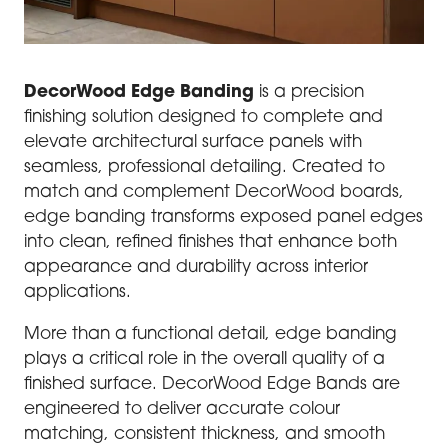
DecorWood Edge Banding
is a precision
finishing solution designed to complete and
elevate architectural surface panels with
seamless, professional detailing. Created to
match and complement DecorWood boards,
edge banding transforms exposed panel edges
into clean, refined finishes that enhance both
appearance and durability across interior
applications.
More than a functional detail, edge banding
plays a critical role in the overall quality of a
finished surface. DecorWood Edge Bands are
engineered to deliver accurate colour
matching, consistent thickness, and smooth