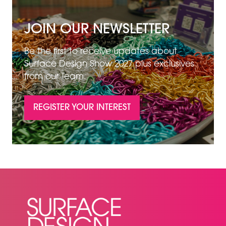
JOIN OUR NEWSLETTER
Be the first to receive updates about
Surface Design Show 2027 plus exclusives
from our Team.
REGISTER YOUR INTEREST
(OPENS
IN
A
NEW
TAB)