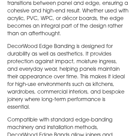
transitions between panel and edge, ensuring a
cohesive and high-end result. Whether used with
acrylic, PVC, WPC, or décor boards, the edge
becomes an integral part of the design rather
than an afterthought.
DecorWood Edge Banding is designed for
durability as well as aesthetics. It provides
protection against impact, moisture ingress,
and everyday wear, helping panels maintain
their appearance over time. This makes it ideal
for high-use environments such as kitchens,
wardrobes, commercial interiors, and bespoke
joinery where long-term performance is
essential.
Compatible with standard edge-banding
machinery and installation methods,
DecorWood Edge Bands allow joiners and