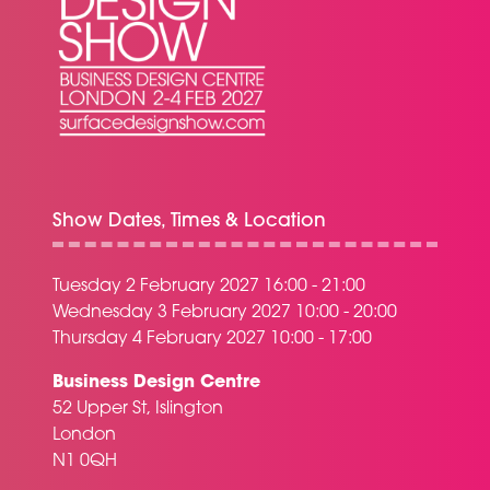
Show Dates, Times & Location
Tuesday 2 February 2027 16:00 - 21:00
Wednesday 3 February 2027 10:00 - 20:00
Thursday 4 February 2027 10:00 - 17:00
Business Design Centre
52 Upper St, Islington
London
N1 0QH