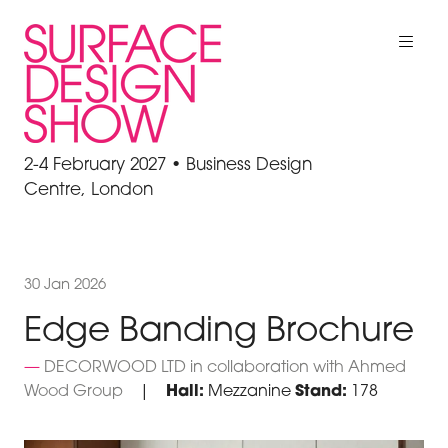
2-4 February 2027 • Business Design
Centre, London
30 Jan 2026
Edge Banding Brochure
DECORWOOD LTD in collaboration with Ahmed
Wood Group
Hall:
Mezzanine
Stand:
178