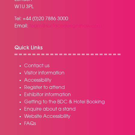
W1U 3PL
Tel: +44 (0)20 7886 3000
Email:
team@surfacedesignshow.com
Quick Links
Contact us
Visitor information
Accessibility
Register to attend
Exhibitor information
Getting to the BDC & Hotel Booking
Enquire about a stand
Website Accessibility
FAQs