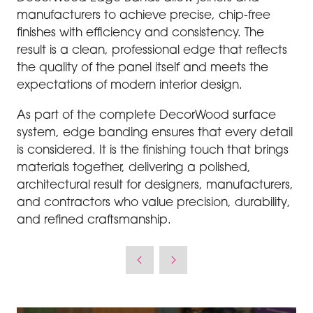
manufacturers to achieve precise, chip-free
finishes with efficiency and consistency. The
result is a clean, professional edge that reflects
the quality of the panel itself and meets the
expectations of modern interior design.
As part of the complete DecorWood surface
system, edge banding ensures that every detail
is considered. It is the finishing touch that brings
materials together, delivering a polished,
architectural result for designers, manufacturers,
and contractors who value precision, durability,
and refined craftsmanship.