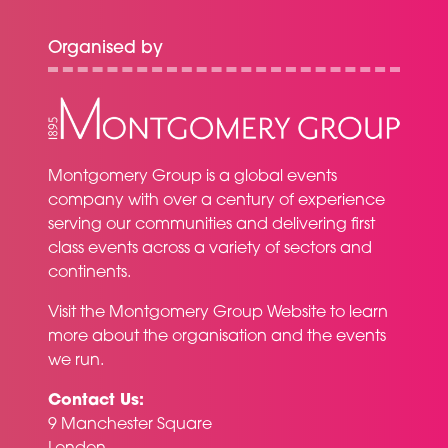
Organised by
Montgomery Group is a global events
company with over a century of experience
serving our communities and delivering first
class events across a variety of sectors and
continents.
Visit the
Montgomery Group Website
to learn
more about the organisation and the events
we run.
Contact Us:
9 Manchester Square