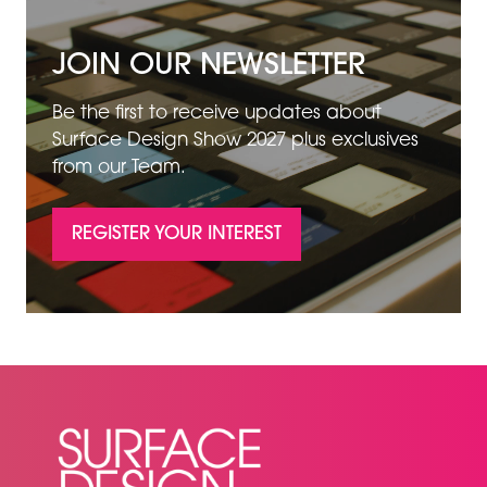
JOIN OUR NEWSLETTER
Be the first to receive updates about
Surface Design Show 2027 plus exclusives
from our Team.
REGISTER YOUR INTEREST
(OPENS
IN
A
NEW
TAB)