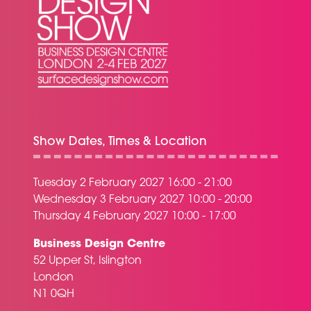
Show Dates, Times & Location
Tuesday 2 February 2027 16:00 - 21:00
Wednesday 3 February 2027 10:00 - 20:00
Thursday 4 February 2027 10:00 - 17:00
Business Design Centre
52 Upper St, Islington
London
N1 0QH