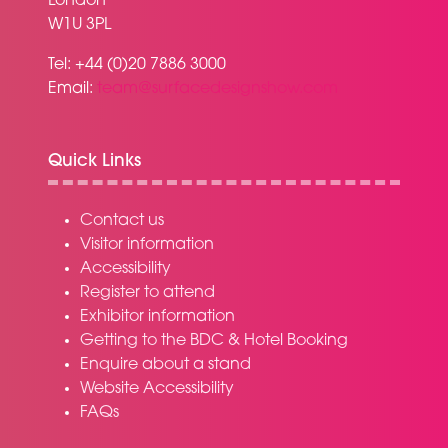
London
W1U 3PL
Tel: +44 (0)20 7886 3000
Email:
team@surfacedesignshow.com
Quick Links
Contact us
Visitor information
Accessibility
Register to attend
Exhibitor information
Getting to the BDC & Hotel Booking
Enquire about a stand
Website Accessibility
FAQs