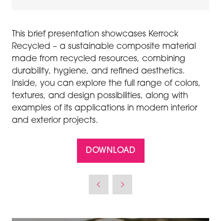
This brief presentation showcases
Kerrock
Recycled
– a sustainable composite material
made from recycled resources, combining
durability, hygiene, and refined aesthetics.
Inside, you can explore the full range of colors,
textures, and design possibilities, along with
examples of its applications in modern interior
and exterior projects.
DOWNLOAD
(OPENS
IN
A
NEW
TAB)