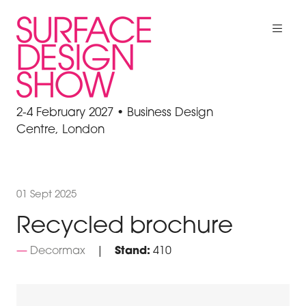
2-4 February 2027 • Business Design
Centre, London
01 Sept 2025
Recycled brochure
Decormax
Stand:
410