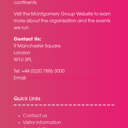
continents.
Visit the
Montgomery Group Website
to learn
more about the organisation and the events
we run.
Contact Us:
9 Manchester Square
London
W1U 3PL
Tel: +44 (0)20 7886 3000
Email:
team@surfacedesignshow.com
Quick Links
Contact us
Visitor information