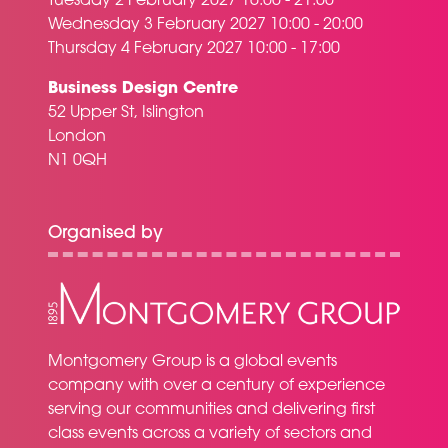
Tuesday 2 February 2027 16:00 - 21:00
Wednesday 3 February 2027 10:00 - 20:00
Thursday 4 February 2027 10:00 - 17:00
Business Design Centre
52 Upper St, Islington
London
N1 0QH
Organised by
Montgomery Group is a global events
company with over a century of experience
serving our communities and delivering first
class events across a variety of sectors and