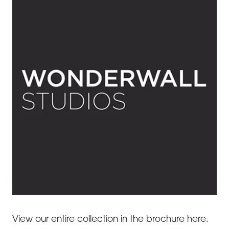
View our entire collection in the brochure here.