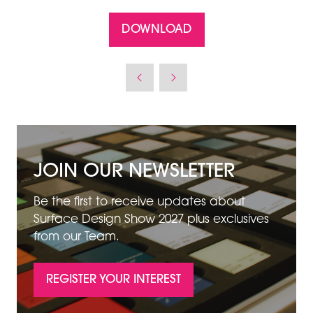
DOWNLOAD
(OPENS
IN
A
NEW
TAB)
JOIN OUR NEWSLETTER
Be the first to receive updates about
Surface Design Show 2027 plus exclusives
from our Team.
REGISTER YOUR INTEREST
(OPENS
IN