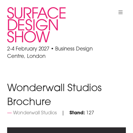
2-4 February 2027 • Business Design
Centre, London
Wonderwall Studios
Brochure
Wonderwall Studios
Stand:
127