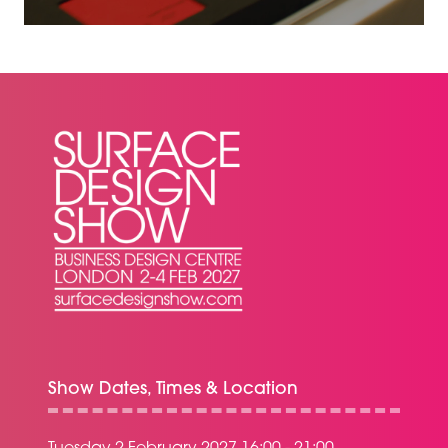
A
NEW
TAB)
Show Dates, Times & Location