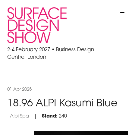
2-4 February 2027 • Business Design
Centre, London
01 Apr 2025
18.96 ALPI Kasumi Blue
Alpi Spa
Stand:
240