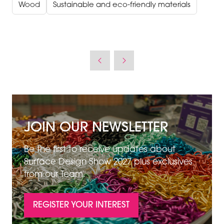
Wood
Sustainable and eco-friendly materials
JOIN OUR NEWSLETTER
Be the first to receive updates about
Surface Design Show 2027 plus exclusives
from our Team.
REGISTER YOUR INTEREST
(OPENS
IN