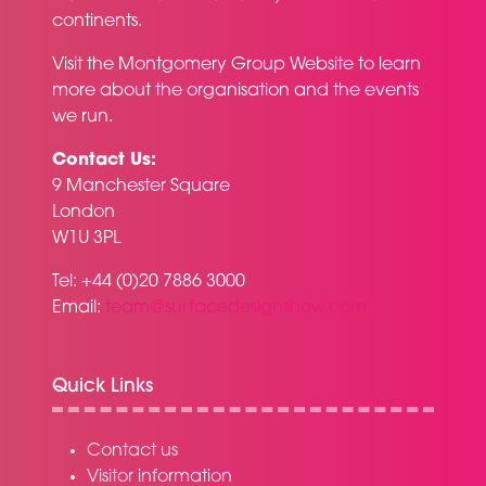
continents.
Visit the
Montgomery Group Website
to learn
more about the organisation and the events
we run.
Contact Us:
9 Manchester Square
London
W1U 3PL
Tel: +44 (0)20 7886 3000
Email:
team@surfacedesignshow.com
Quick Links
Contact us
Visitor information