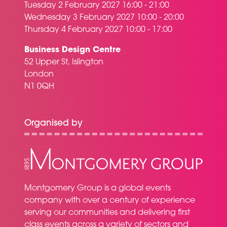
Tuesday 2 February 2027 16:00 - 21:00
Wednesday 3 February 2027 10:00 - 20:00
Thursday 4 February 2027 10:00 - 17:00
Business Design Centre
52 Upper St, Islington
London
N1 0QH
Organised by
Montgomery Group is a global events
company with over a century of experience
serving our communities and delivering first
class events across a variety of sectors and