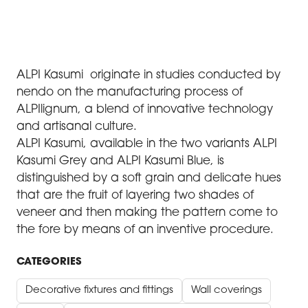
ALPI Kasumi originate in studies conducted by
nendo on the manufacturing process of
ALPIlignum, a blend of innovative technology
and artisanal culture.
ALPI Kasumi, available in the two variants ALPI
Kasumi Grey and ALPI Kasumi Blue, is
distinguished by a soft grain and delicate hues
that are the fruit of layering two shades of
veneer and then making the pattern come to
the fore by means of an inventive procedure.
CATEGORIES
Decorative fixtures and fittings
Wall coverings