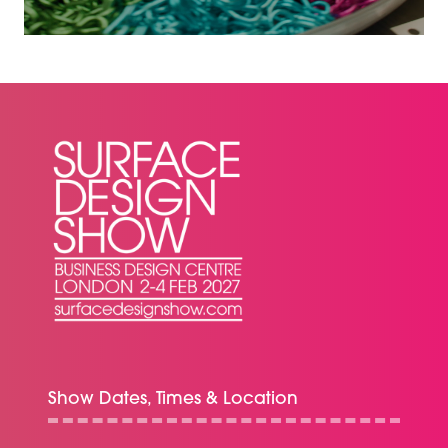
A
NEW
TAB)
Show Dates, Times & Location