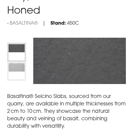
Honed
BASALTINA®
Stand:
450C
Basaltina® Selcino Slabs, sourced from our
quarry, are available in multiple thicknesses from
2 cm to 10 cm. They showcase the natural
beauty and veining of basalt, combining
durability with versatility.