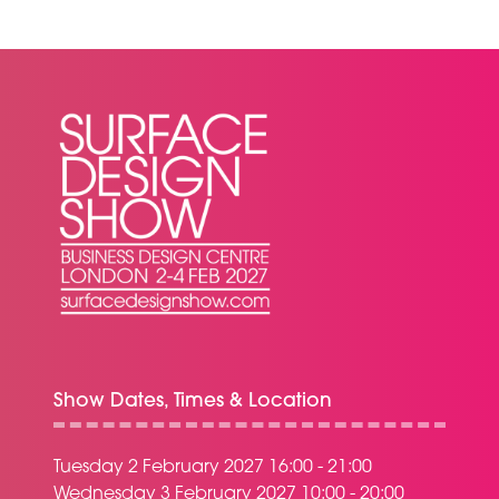
NEW
TAB)
Show Dates, Times & Location
Tuesday 2 February 2027 16:00 - 21:00
Wednesday 3 February 2027 10:00 - 20:00