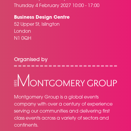
Thursday 4 February 2027 10:00 - 17:00
Business Design Centre
52 Upper St, Islington
London
N1 0QH
Organised by
Montgomery Group is a global events
company with over a century of experience
serving our communities and delivering first
class events across a variety of sectors and
continents.