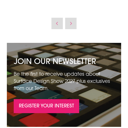
JOIN OUR NEWSLETTER
Be the first to receive updates about
Surface Design Show 2027 plus exclusives
from our Team.
REGISTER YOUR INTEREST
(OPENS
IN
A