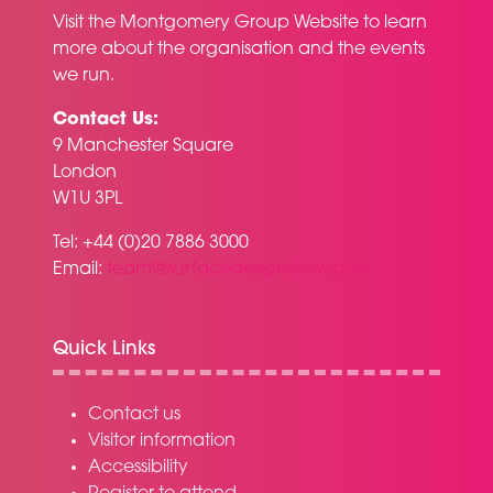
Visit the
Montgomery Group Website
to learn
more about the organisation and the events
we run.
Contact Us:
9 Manchester Square
London
W1U 3PL
Tel: +44 (0)20 7886 3000
Email:
team@surfacedesignshow.com
Quick Links
Contact us
Visitor information
Accessibility