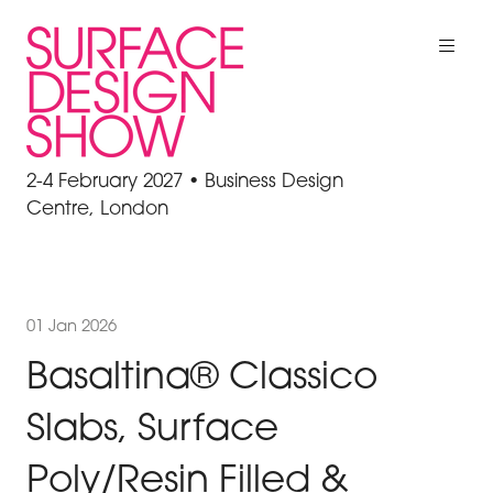
2-4 February 2027 • Business Design
Centre, London
01 Jan 2026
Basaltina® Classico
Slabs, Surface
Poly/Resin Filled &