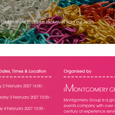
e Design Show 2027 plus exclusives from our Team.
ates, Times & Location
Organised by
 2 February 2027 16:00 -
day 3 February 2027 10:00 -
Montgomery Group is a glo
events company with over 
y 4 February 2027 10:00 -
century of experience serv