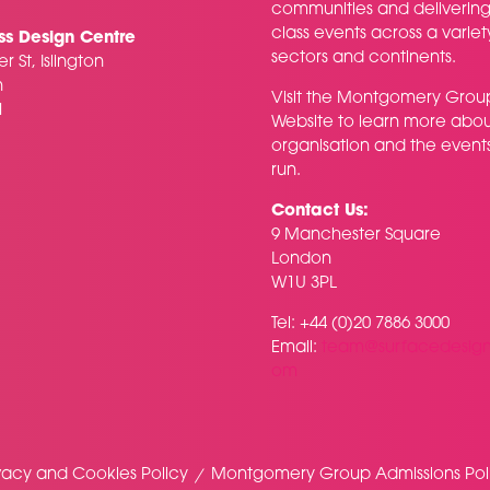
communities and delivering f
class events across a variet
ss Design Centre
sectors and continents.
r St, Islington
n
Visit the
Montgomery Grou
H
Website
to learn more abou
organisation and the event
run.
Contact Us:
9 Manchester Square
London
W1U 3PL
Tel: +44 (0)20 7886 3000
Email:
team@surfacedesig
om
vacy and Cookies Policy
Montgomery Group Admissions Pol