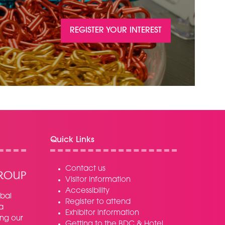
REGISTER YOUR INTEREST
(OPENS
IN
A
NEW
TAB)
Quick Links
Contact us
Visitor information
Accessibility
bal
Register to attend
a
Exhibitor information
ing our
Getting to the BDC & Hotel