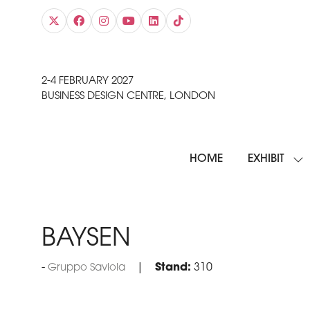
2-4 FEBRUARY 2027
BUSINESS DESIGN CENTRE, LONDON
HOME
EXHIBIT
SH
SU
FO
EXH
BAYSEN
Stand:
310
Gruppo Saviola