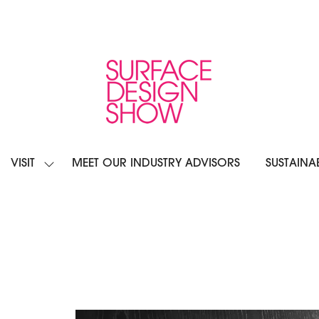
VISIT
MEET OUR INDUSTRY ADVISORS
SUSTAINAB
OW
SHOW
BMENU
SUBMENU
R:
FOR:
IBIT
VISIT