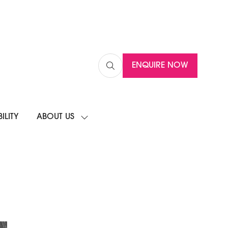
ENQUIRE NOW
(OPENS
IN
A
NEW
ILITY
ABOUT US
TAB)
SHOW
SUBMENU
FOR:
ABOUT
US