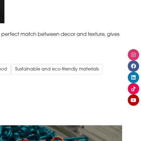
 perfect match between decor and texture, gives
ood
Sustainable and eco-friendly materials