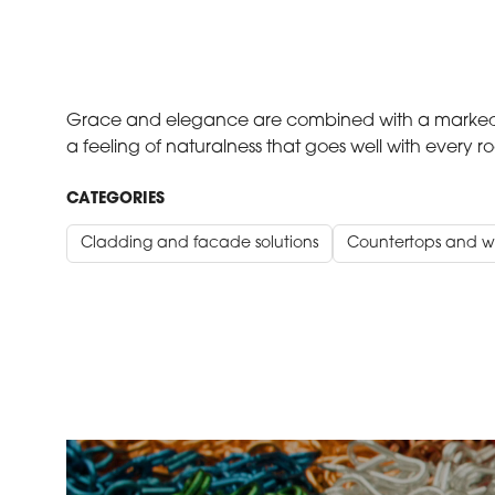
Grace and elegance are combined with a marked p
a feeling of naturalness that goes well with every r
CATEGORIES
Cladding and facade solutions
Countertops and w