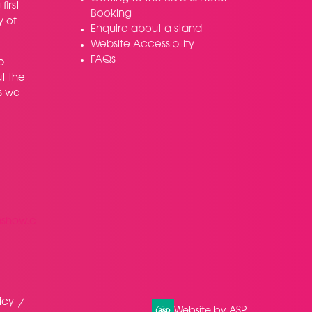
irst
Booking
y of
Enquire about a stand
Website Accessibility
FAQs
p
t the
s we
nshow.c
icy
Website by ASP