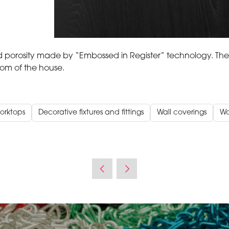
orosity made by “Embossed in Register” technology. The
oom of the house.
orktops
Decorative fixtures and fittings
Wall coverings
W