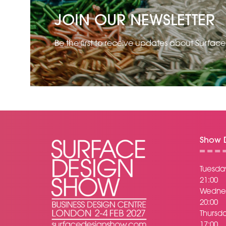
JOIN OUR NEWSLETTER
Be the first to receive updates about Surfac
Show D
Tuesday
21:00
Wednes
20:00
Thursda
17:00