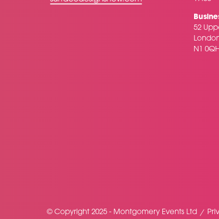
Busine
52 Uppe
Londo
N1 0Q
© Copyright 2025 - Montgomery Events Ltd
Pri