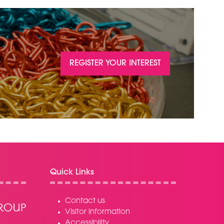
REGISTER YOUR INTEREST
(OPENS
IN
A
NEW
TAB)
Quick Links
Contact us
Visitor information
Accessibility