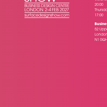
20:00
Thursda
17:00
Busine
52 Uppe
Londo
N1 0Q