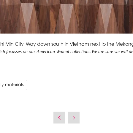
Ho Chi Min City. Way down south in Vietnam next to the Mekon
hich focusses on our American Walnut collections.
We are sure we will de
ly materials