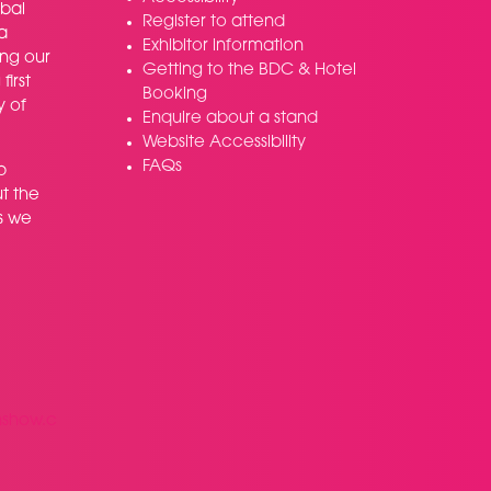
bal
Register to attend
a
Exhibitor information
ing our
Getting to the BDC & Hotel
irst
Booking
y of
Enquire about a stand
Website Accessibility
FAQs
p
t the
s we
nshow.c