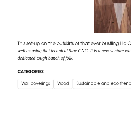
This set-up on the outskirts of that ever bustling 
well as using that technical 5-ax CNC.
It is a new venture w
dedicated tough bunch of folk.
CATEGORIES
Wall coverings
Wood
Sustainable and eco-friend