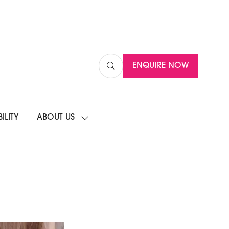
ENQUIRE NOW
(OPENS
IN
A
NEW
ILITY
ABOUT US
TAB)
SHOW
SUBMENU
FOR:
ABOUT
US