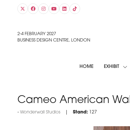
2-4 FEBRUARY 2027
BUSINESS DESIGN CENTRE, LONDON
HOME
EXHIBIT
SH
SU
FO
EXH
Cameo American Wal
Stand:
127
Wonderwall Studios