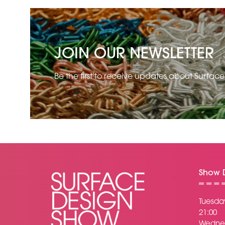
JOIN OUR NEWSLETTER
Be the first to receive updates about Surfac
Show D
Tuesday
21:00
Wednes