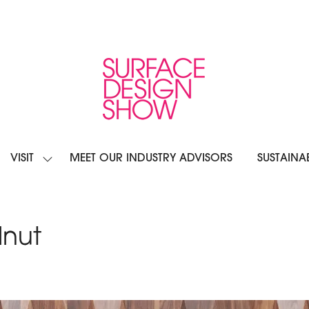
VISIT
MEET OUR INDUSTRY ADVISORS
SUSTAINAB
OW
SHOW
BMENU
SUBMENU
R:
FOR:
IBIT
VISIT
nut