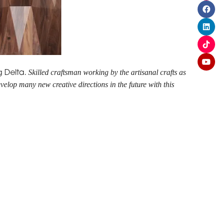
Skilled craftsman working by the artisanal crafts as
g Delta.
velop many new creative directions in the future with this