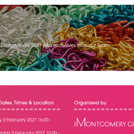
e Design Show 2027 plus exclusives from our Team.
ates, Times & Location
Organised by
 2 February 2027 16:00 -
day 3 February 2027 10:00 -