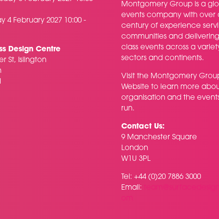
Montgomery Group is a glo
events company with over 
y 4 February 2027 10:00 -
century of experience serv
communities and delivering f
class events across a variet
ss Design Centre
sectors and continents.
r St, Islington
n
Visit the
Montgomery Grou
H
Website
to learn more abou
organisation and the event
run.
Contact Us:
9 Manchester Square
London
W1U 3PL
Tel: +44 (0)20 7886 3000
Email:
team@surfacedesig
om