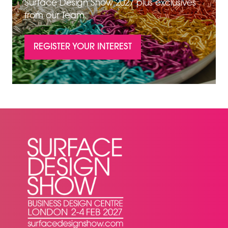
Surface Design Show 2027 plus exclusives
from our Team.
REGISTER YOUR INTEREST
(OPENS
IN
A
NEW
TAB)