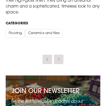
their high-gloss finish, they bring an artisanal
charm and a sophisticated, timeless look to any
space.
CATEGORIES
Flooring
Ceramics and tiles
JOIN OUR NEWSLETTER
Be the first to receive updates about