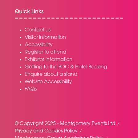
Quick Links
Contact us
Visitor information
Accessibility
Register to attend
Exhibitor information
Getting to the BDC & Hotel Booking
Enquire about a stand
Website Accessibility
FAQs
© Copyright 2025 - Montgomery Events Ltd
Privacy and Cookies Policy