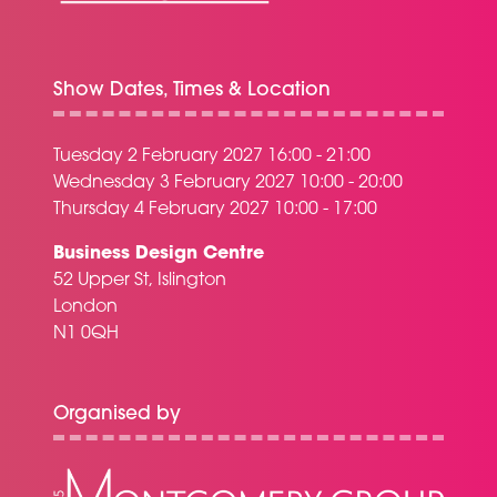
Show Dates, Times & Location
Tuesday 2 February 2027 16:00 - 21:00
Wednesday 3 February 2027 10:00 - 20:00
Thursday 4 February 2027 10:00 - 17:00
Business Design Centre
52 Upper St, Islington
London
N1 0QH
Organised by