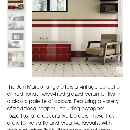
The San Marco range offers a vintage collection
of traditional, twice-fired glazed ceramic tiles in
a classic palette of colours. Featuring a variety
of traditional shapes, including octagons,
tozzettos, and decorative borders, these tiles
allow for versatile and creative layouts. With