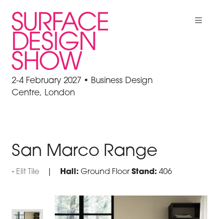
2-4 February 2027 • Business Design
Centre, London
San Marco Range
Elit Tile
Hall:
Ground Floor
Stand:
406