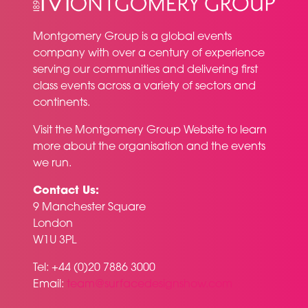
Montgomery Group is a global events
company with over a century of experience
serving our communities and delivering first
class events across a variety of sectors and
continents.
Visit the
Montgomery Group Website
to learn
more about the organisation and the events
we run.
Contact Us:
9 Manchester Square
London
W1U 3PL
Tel: +44 (0)20 7886 3000
Email:
team@surfacedesignshow.com