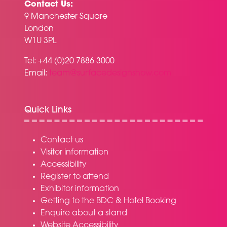
Contact Us:
9 Manchester Square
London
W1U 3PL
Tel: +44 (0)20 7886 3000
Email:
team@surfacedesignshow.com
Quick Links
Contact us
Visitor information
Accessibility
Register to attend
Exhibitor information
Getting to the BDC & Hotel Booking
Enquire about a stand
Website Accessibility