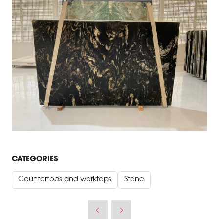
CATEGORIES
Countertops and worktops
Stone