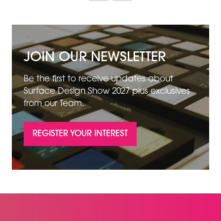
JOIN OUR NEWSLETTER
Be the first to receive updates about
Surface Design Show 2027 plus exclusives
from our Team.
REGISTER YOUR INTEREST
(OPENS
IN
A
NEW
TAB)