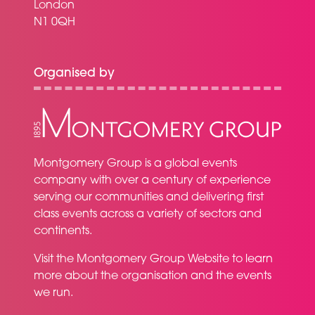
London
N1 0QH
Organised by
Montgomery Group is a global events
company with over a century of experience
serving our communities and delivering first
class events across a variety of sectors and
continents.
Visit the
Montgomery Group Website
to learn
more about the organisation and the events
we run.