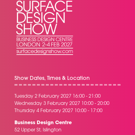
Show Dates, Times & Location
Tuesday 2 February 2027 16:00 - 21:00
Wednesday 3 February 2027 10:00 - 20:00
Thursday 4 February 2027 10:00 - 17:00
Business Design Centre
52 Upper St, Islington