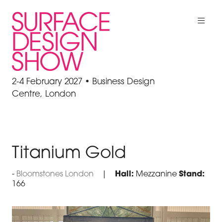
2-4 February 2027 • Business Design
Centre, London
Titanium Gold
Bloomstones London
Hall:
Mezzanine
Stand:
166