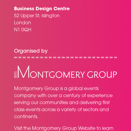
Business Design Centre
52 Upper St, Islington
London
N1 0QH
Organised by
Montgomery Group is a global events
company with over a century of experience
serving our communities and delivering first
class events across a variety of sectors and
continents.
Visit the
Montgomery Group Website
to learn