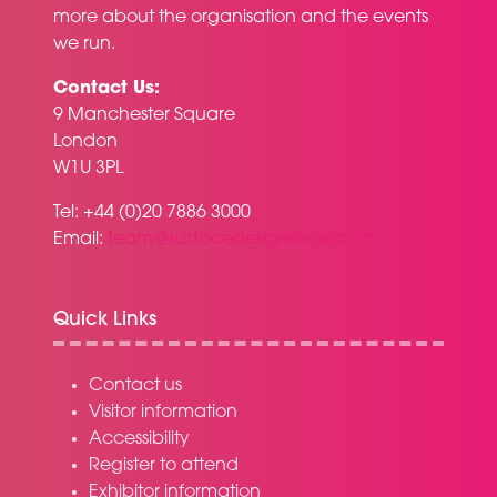
more about the organisation and the events
we run.
Contact Us:
9 Manchester Square
London
W1U 3PL
Tel: +44 (0)20 7886 3000
Email:
team@surfacedesignshow.com
Quick Links
Contact us
Visitor information
Accessibility
Register to attend
Exhibitor information