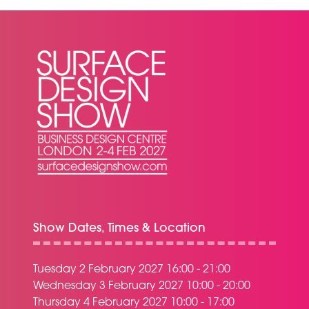
TAB)
Show Dates, Times & Location
Tuesday 2 February 2027 16:00 - 21:00
Wednesday 3 February 2027 10:00 - 20:00
Thursday 4 February 2027 10:00 - 17:00