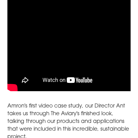
Amron's first video case study, our Director Ant
takes us through The Aviary's finished look,
talking through our products and applications
that were included in this incredible, sustainable
project.