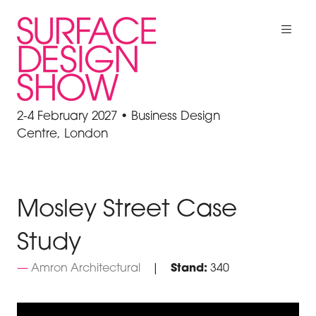
2-4 February 2027 • Business Design
Centre, London
Mosley Street Case
Study
Amron Architectural
Stand:
340