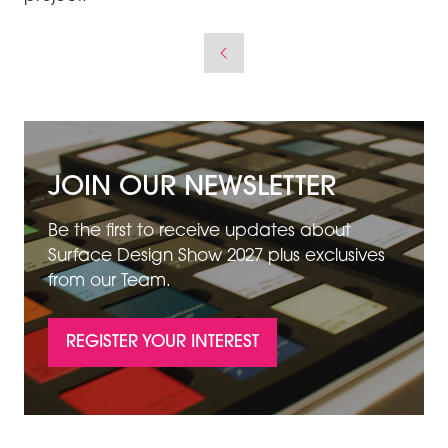
JOIN OUR NEWSLETTER
Be the first to receive updates about
Surface Design Show 2027 plus exclusives
from our Team.
REGISTER YOUR INTEREST
(OPENS
IN
A
NEW