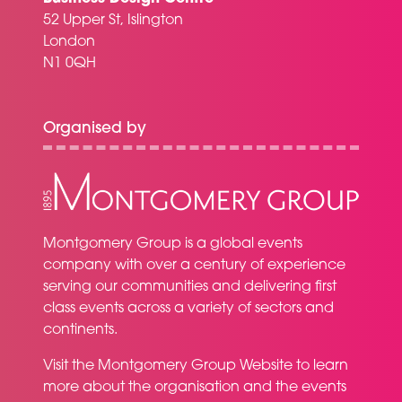
52 Upper St, Islington
London
N1 0QH
Organised by
Montgomery Group is a global events
company with over a century of experience
serving our communities and delivering first
class events across a variety of sectors and
continents.
Visit the
Montgomery Group Website
to learn
more about the organisation and the events