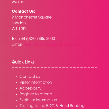
we run.
Contact Us:
9 Manchester Square
London
W1U 3PL
Tel: +44 (0)20 7886 3000
Email:
team@surfacedesignshow.com
Quick Links
Contact us
Visitor information
Accessibility
Register to attend
Exhibitor information
Getting to the BDC & Hotel Booking