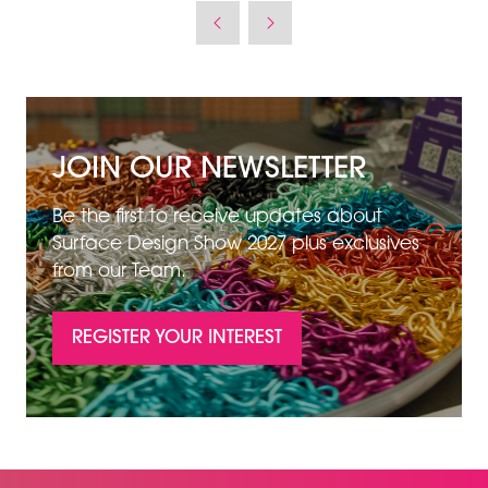
JOIN OUR NEWSLETTER
Be the first to receive updates about
Surface Design Show 2027 plus exclusives
from our Team.
REGISTER YOUR INTEREST
(OPENS
IN
A
NEW
TAB)