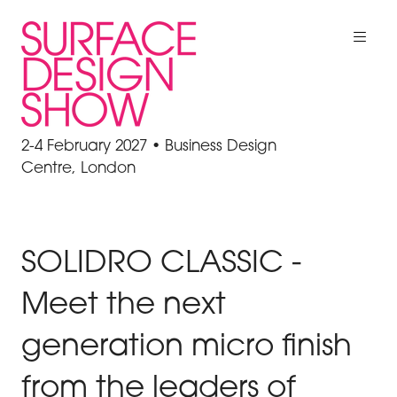
2-4 February 2027 • Business Design
Centre, London
SOLIDRO CLASSIC -
Meet the next
generation micro finish
from the leaders of