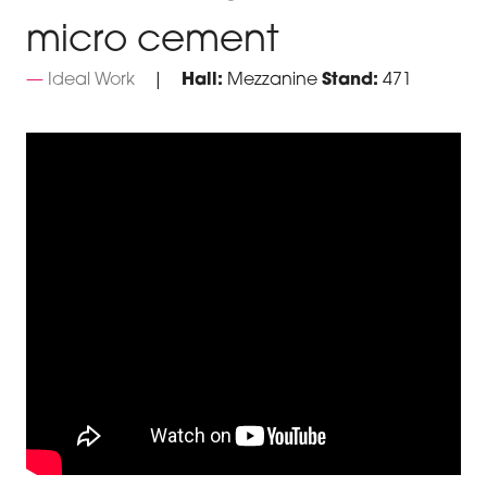
micro cement
Ideal Work
Hall:
Mezzanine
Stand:
471