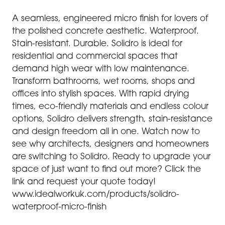
A seamless, engineered micro finish for lovers of
the polished concrete aesthetic. Waterproof.
Stain-resistant. Durable. Solidro is ideal for
residential and commercial spaces that
demand high wear with low maintenance.
Transform bathrooms, wet rooms, shops and
offices into stylish spaces. With rapid drying
times, eco-friendly materials and endless colour
options, Solidro delivers strength, stain-resistance
and design freedom all in one. Watch now to
see why architects, designers and homeowners
are switching to Solidro. Ready to upgrade your
space of just want to find out more? Click the
link and request your quote today!
www.idealworkuk.com/products/solidro-
waterproof-micro-finish