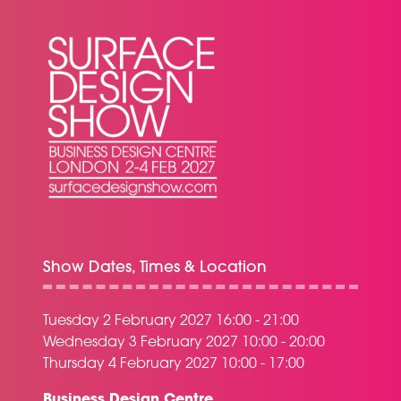
Show Dates, Times & Location
Tuesday 2 February 2027 16:00 - 21:00
Wednesday 3 February 2027 10:00 - 20:00
Thursday 4 February 2027 10:00 - 17:00
Business Design Centre