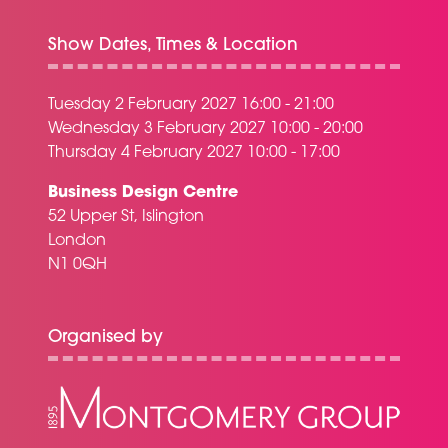
Show Dates, Times & Location
Tuesday 2 February 2027 16:00 - 21:00
Wednesday 3 February 2027 10:00 - 20:00
Thursday 4 February 2027 10:00 - 17:00
Business Design Centre
52 Upper St, Islington
London
N1 0QH
Organised by