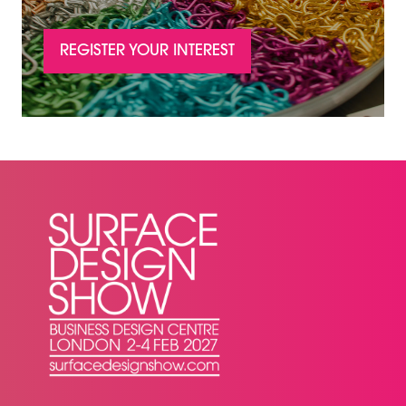
REGISTER YOUR INTEREST
(OPENS
IN
A
NEW
TAB)