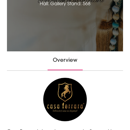
Hall: Gallery Stand: 568
Overview