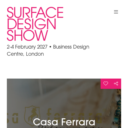
2-4 February 2027 • Business Design
Centre, London
Casa Ferrara