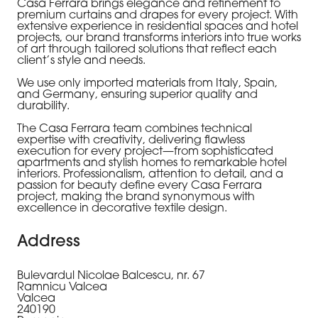
Casa Ferrara
brings elegance and refinement to
premium curtains and drapes for every project. With
extensive experience in residential spaces and hotel
projects, our brand transforms interiors into true works
of art through tailored solutions that reflect each
client’s style and needs.
We use only imported materials from Italy, Spain,
and Germany, ensuring superior quality and
durability.
The
Casa Ferrara
team combines technical
expertise with creativity, delivering flawless
execution for every project—from sophisticated
apartments and stylish homes to remarkable hotel
interiors. Professionalism, attention to detail, and a
passion for beauty define every
Casa Ferrara
project, making the brand synonymous with
excellence in decorative textile design.
Address
Bulevardul Nicolae Balcescu, nr. 67
Ramnicu Valcea
Valcea
240190