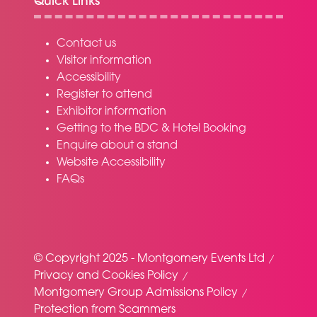
Quick Links
Contact us
Visitor information
Accessibility
Register to attend
Exhibitor information
Getting to the BDC & Hotel Booking
Enquire about a stand
Website Accessibility
FAQs
© Copyright 2025 - Montgomery Events Ltd
Privacy and Cookies Policy
Montgomery Group Admissions Policy
Protection from Scammers