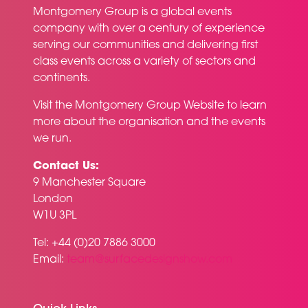
Montgomery Group is a global events
company with over a century of experience
serving our communities and delivering first
class events across a variety of sectors and
continents.
Visit the
Montgomery Group Website
to learn
more about the organisation and the events
we run.
Contact Us:
9 Manchester Square
London
W1U 3PL
Tel: +44 (0)20 7886 3000
Email:
team@surfacedesignshow.com