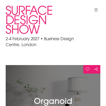
2-4 February 2027 • Business Design
Centre, London
Organoid