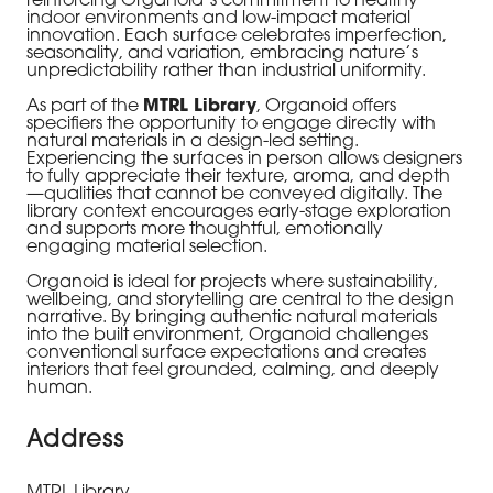
reinforcing Organoid’s commitment to healthy
indoor environments and low-impact material
innovation. Each surface celebrates imperfection,
seasonality, and variation, embracing nature’s
unpredictability rather than industrial uniformity.
As part of the
MTRL Library
, Organoid offers
specifiers the opportunity to engage directly with
natural materials in a design-led setting.
Experiencing the surfaces in person allows designers
to fully appreciate their texture, aroma, and depth
—qualities that cannot be conveyed digitally. The
library context encourages early-stage exploration
and supports more thoughtful, emotionally
engaging material selection.
Organoid is ideal for projects where sustainability,
wellbeing, and storytelling are central to the design
narrative. By bringing authentic natural materials
into the built environment, Organoid challenges
conventional surface expectations and creates
interiors that feel grounded, calming, and deeply
human.
Address