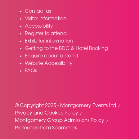
Contact us
Visitor information
Accessibility
Register to attend
Exhibitor information
Getting to the BDC & Hotel Booking
Enquire about a stand
Website Accessibility
FAQs
© Copyright 2025 - Montgomery Events Ltd
Privacy and Cookies Policy
Montgomery Group Admissions Policy
Protection from Scammers