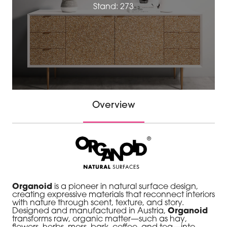
Stand: 273
Overview
Organoid
is a pioneer in natural surface design,
creating expressive materials that reconnect interiors
with nature through scent, texture, and story.
Designed and manufactured in Austria,
Organoid
transforms raw, organic matter—such as hay,