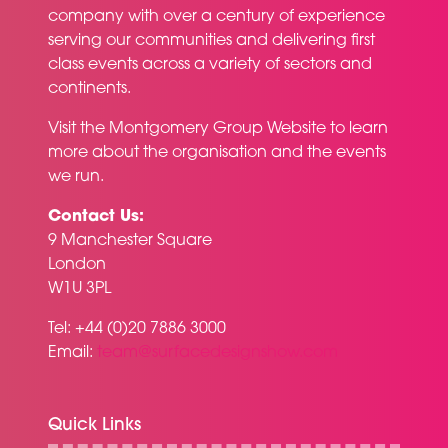
company with over a century of experience
serving our communities and delivering first
class events across a variety of sectors and
continents.
Visit the
Montgomery Group Website
to learn
more about the organisation and the events
we run.
Contact Us:
9 Manchester Square
London
W1U 3PL
Tel: +44 (0)20 7886 3000
Email:
team@surfacedesignshow.com
Quick Links