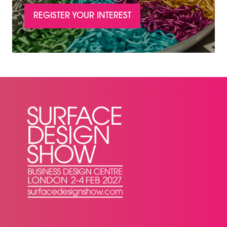
REGISTER YOUR INTEREST
(OPENS
IN
A
NEW
TAB)