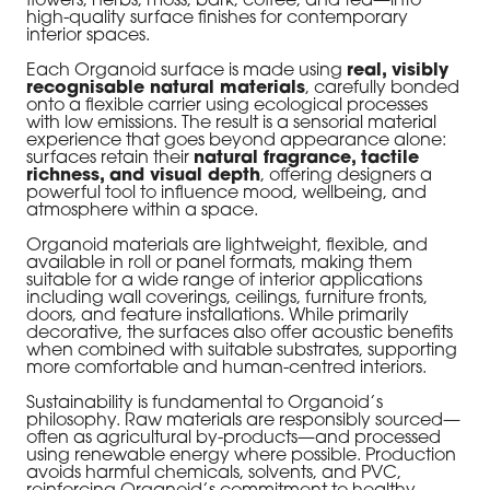
flowers, herbs, moss, bark, coffee, and tea—into
high-quality surface finishes for contemporary
interior spaces.
Each Organoid surface is made using
real, visibly
recognisable natural materials
, carefully bonded
onto a flexible carrier using ecological processes
with low emissions. The result is a sensorial material
experience that goes beyond appearance alone:
surfaces retain their
natural fragrance, tactile
richness, and visual depth
, offering designers a
powerful tool to influence mood, wellbeing, and
atmosphere within a space.
Organoid materials are lightweight, flexible, and
available in roll or panel formats, making them
suitable for a wide range of interior applications
including wall coverings, ceilings, furniture fronts,
doors, and feature installations. While primarily
decorative, the surfaces also offer acoustic benefits
when combined with suitable substrates, supporting
more comfortable and human-centred interiors.
Sustainability is fundamental to Organoid’s
philosophy. Raw materials are responsibly sourced—
often as agricultural by-products—and processed
using renewable energy where possible. Production
avoids harmful chemicals, solvents, and PVC,