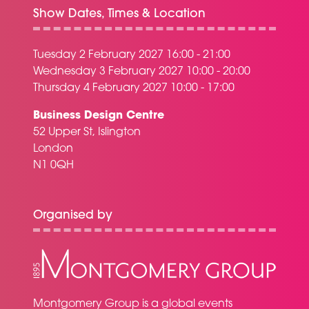
Show Dates, Times & Location
Tuesday 2 February 2027 16:00 - 21:00
Wednesday 3 February 2027 10:00 - 20:00
Thursday 4 February 2027 10:00 - 17:00
Business Design Centre
52 Upper St, Islington
London
N1 0QH
Organised by
Montgomery Group is a global events