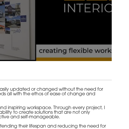
 easily updated or changed without the need for
eeds all with the ethos of ease of change and
nd inspiring workspace. Through every project, I
ility to create solutions that are not only
eractive and self-manageable.
tending their lifespan and reducing the need for