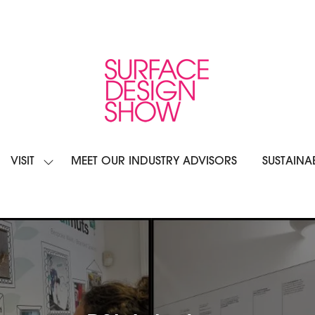
VISIT
MEET OUR INDUSTRY ADVISORS
SUSTAINAB
OW
SHOW
BMENU
SUBMENU
R:
FOR:
IBIT
VISIT