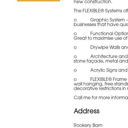
new construction.
The FLEXIBLE® Systems offe
o Graphic System – To d
businesses that have quic
o Functional Options - 
Great to maximise use of 
o Drywipe Walls and Roo
o Architecture and Bioph
stone façade, metal and 
o Acrylic Signs and Sta
o FLEXIBLE® Frame System
wall hanging, free standi
decorative restrictions in 
Call me for more informat
Address
Rookery Barn