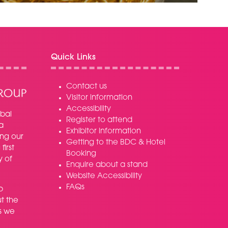
TAB)
Quick Links
Contact us
Visitor information
Accessibility
bal
Register to attend
a
Exhibitor information
ing our
Getting to the BDC & Hotel
irst
Booking
y of
Enquire about a stand
Website Accessibility
FAQs
p
t the
s we