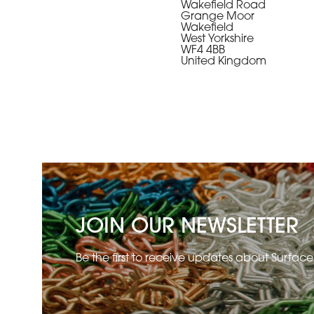
Wakefield Road
Grange Moor
Wakefield
West Yorkshire
WF4 4BB
United Kingdom
JOIN OUR NEWSLETTER
Be the first to receive updates about Surfac