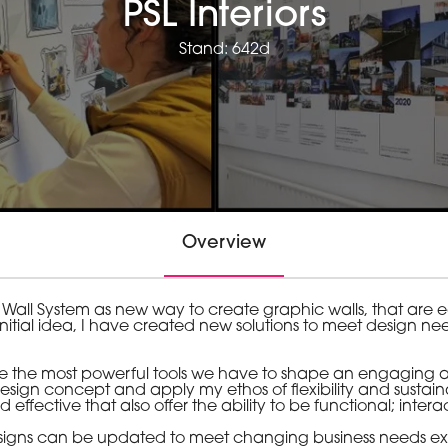
PSL Interiors
Stand: 642d
Overview
 Wall System as new way to create graphic walls, that are
initial idea, I have created new solutions to meet design n
are the most powerful tools we have to shape an engaging a
sign concept and apply my ethos of flexibility and sustainab
d effective that also offer the ability to be functional; int
y designs can be updated to meet changing business needs ex