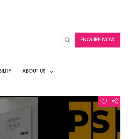
ENQUIRE NOW
(OPENS
IN
A
NEW
ILITY
ABOUT US
TAB)
SHOW
SUBMENU
FOR:
ABOUT
US