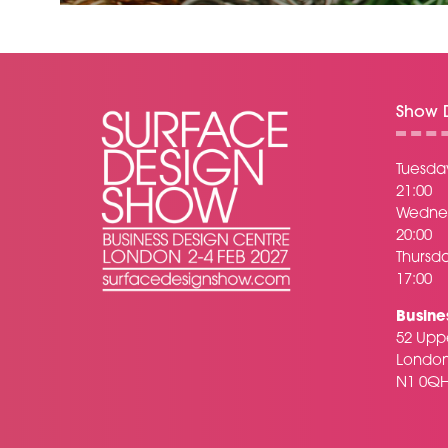
Show D
Tuesday
21:00
Wednes
20:00
Thursda
17:00
Busine
52 Uppe
Londo
N1 0Q