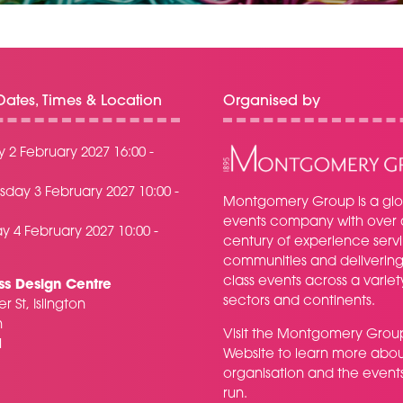
ates, Times & Location
Organised by
 2 February 2027 16:00 -
day 3 February 2027 10:00 -
Montgomery Group is a glo
events company with over 
y 4 February 2027 10:00 -
century of experience serv
communities and delivering f
class events across a variet
ss Design Centre
sectors and continents.
r St, Islington
n
Visit the
Montgomery Grou
H
Website
to learn more abou
organisation and the event
run.