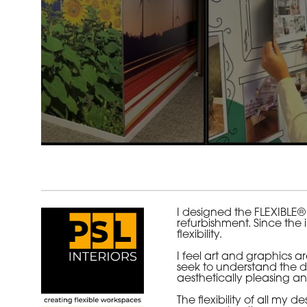
I designed the FLEXIBLE®
refurbishment. Since the 
flexibility.
I feel art and graphics 
seek to understand the de
aesthetically pleasing an
The flexibility of all m