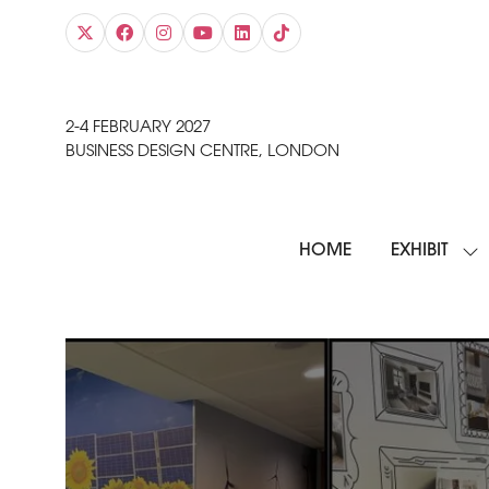
2-4 FEBRUARY 2027
BUSINESS DESIGN CENTRE, LONDON
HOME
EXHIBIT
SH
SU
FO
EXH