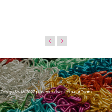
e Design Show 2027 plus exclusives from our Team.