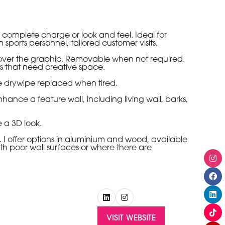
omplete charge or look and feel. Ideal for
ports personnel, tailored customer visits.
ver the graphic. Removable when not required.
ss that need creative space.
e drywipe replaced when tired.
nce a feature wall, including living wall, barks,
 a 3D look.
I offer options in aluminium and wood, available
ith poor wall surfaces or where there are
VISIT WEBSITE
(OPENS