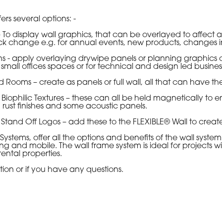
rs several options: -
isplay wall graphics, that can be overlayed to affect a c
k change e.g. for annual events, new products, changes in s
apply overlaying drywipe panels or planning graphics o
small offices spaces or for technical and design led busine
ms – create as panels or full wall, all that can have th
ilic Textures – these can all be held magnetically to enha
rust finishes and some acoustic panels.
nd Off Logos – add these to the FLEXIBLE® Wall to create
s, offer all the options and benefits of the wall system. 
ng and mobile. The wall frame system is ideal for projects w
rental properties.
ion or if you have any questions.