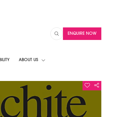
ENQUIRE NOW
(OPENS
IN
A
NEW
ILITY
ABOUT US
TAB)
SHOW
SUBMENU
FOR:
ABOUT
US