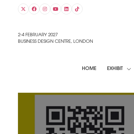
2-4 FEBRUARY 2027
BUSINESS DESIGN CENTRE, LONDON
HOME
EXHIBIT
SH
SU
FO
EXH