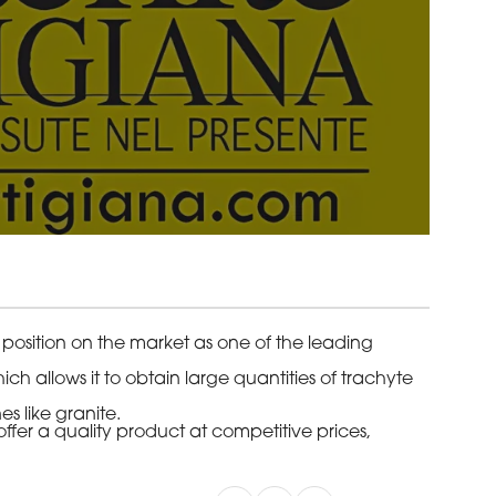
 position on the market as one of the leading
ch allows it to obtain large quantities of trachyte
s like granite.
ffer a quality product at competitive prices,