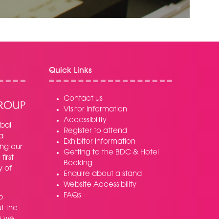
NEW
TAB)
Quick Links
Contact us
Visitor information
Accessibility
bal
Register to attend
a
Exhibitor information
ing our
Getting to the BDC & Hotel
irst
Booking
y of
Enquire about a stand
Website Accessibility
FAQs
p
t the