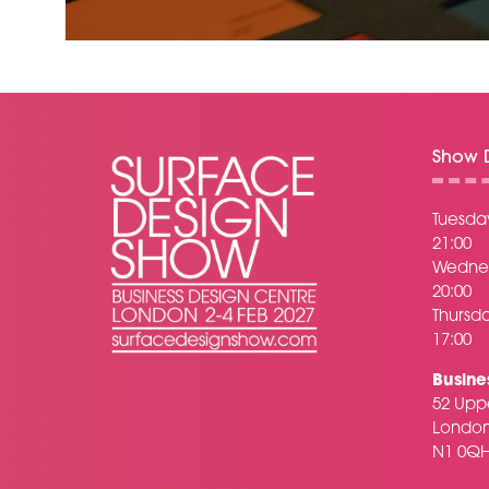
Show D
Tuesday
21:00
Wednes
20:00
Thursda
17:00
Busine
52 Uppe
Londo
N1 0Q