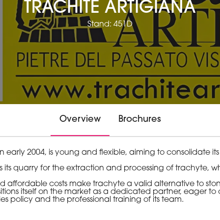
TRACHITE ARTIGIANA
Stand: 451D
Overview
Brochures
arly 2004, is young and flexible, aiming to consolidate its
 its quarry for the extraction and processing of trachyte, whi
.
 affordable costs make trachyte a valid alternative to stone
ons itself on the market as a dedicated partner, eager to o
es policy and the professional training of its team.