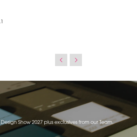
.1
e Design Show 2027 plus exclusives from our Team.