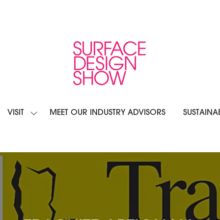
VISIT
MEET OUR INDUSTRY ADVISORS
SUSTAINAB
OW
SHOW
BMENU
SUBMENU
R:
FOR:
IBIT
VISIT