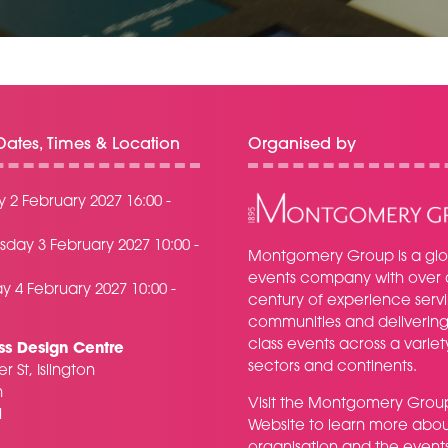
ates, Times & Location
Organised by
 2 February 2027 16:00 -
day 3 February 2027 10:00 -
Montgomery Group is a glo
events company with over 
y 4 February 2027 10:00 -
century of experience serv
communities and delivering f
class events across a variet
ss Design Centre
sectors and continents.
r St, Islington
n
Visit the
Montgomery Grou
H
Website
to learn more abou