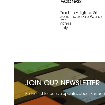
Address
Trachite Artigiana Srl
Zona Industriale Paulis Str
Ittiri
07044
Italy
JOIN OUR NEWSLETTER
Be the first to receive updates about Surfac