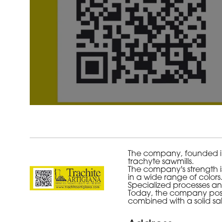
The company, founded in e
trachyte sawmills.
The company's strength is
in a wide range of colors
Specialized processes and
Today, the company positi
combined with a solid sal