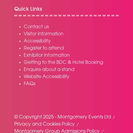
Quick Links
Contact us
Visitor information
Accessibility
Register to attend
Exhibitor information
Getting to the BDC & Hotel Booking
Enquire about a stand
Website Accessibility
FAQs
© Copyright 2025 - Montgomery Events Ltd
Privacy and Cookies Policy
Montgomery Group Admissions Policy