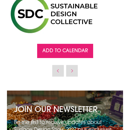
ADD TO CALENDAR
JOIN OUR NEWSLETTER
Be the first to receive updates about
Surface Design Show 2027 plus exclusives