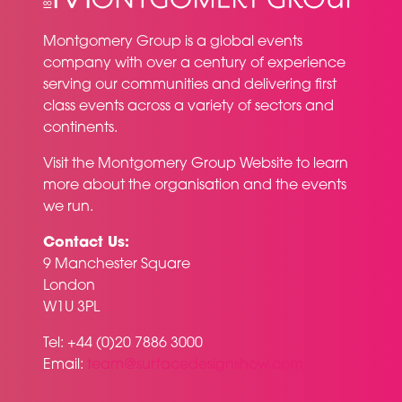
Montgomery Group is a global events
company with over a century of experience
serving our communities and delivering first
class events across a variety of sectors and
continents.
Visit the
Montgomery Group Website
to learn
more about the organisation and the events
we run.
Contact Us:
9 Manchester Square
London
W1U 3PL
Tel: +44 (0)20 7886 3000
Email:
team@surfacedesignshow.com