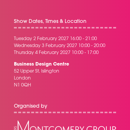
Show Dates, Times & Location
Tuesday 2 February 2027 16:00 - 21:00
Wednesday 3 February 2027 10:00 - 20:00
Thursday 4 February 2027 10:00 - 17:00
Business Design Centre
52 Upper St, Islington
London
N1 0QH
Organised by