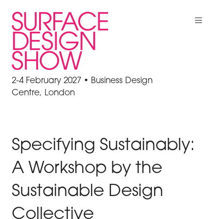
2-4 February 2027 • Business Design
Centre, London
Specifying Sustainably:
A Workshop by the
Sustainable Design
Collective