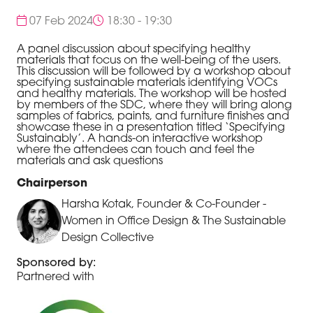
07 Feb 2024
18:30 - 19:30
A panel discussion about specifying healthy
materials that focus on the well-being of the users.
This discussion will be followed by a workshop about
specifying sustainable materials identifying VOCs
and healthy materials. The workshop will be hosted
by members of the SDC, where they will bring along
samples of fabrics, paints, and furniture finishes and
showcase these in a presentation titled ‘Specifying
Sustainably’. A hands-on interactive workshop
where the attendees can touch and feel the
materials and ask questions
Chairperson
Harsha Kotak, Founder & Co-Founder -
Women in Office Design & The Sustainable
Design Collective
Sponsored by:
Partnered with