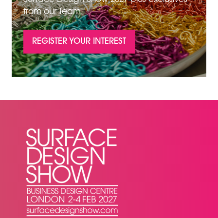
from our Team.
REGISTER YOUR INTEREST
(OPENS
IN
A
NEW
TAB)