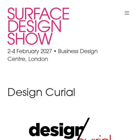
2-4 February 2027 • Business Design
Centre, London
Design Curial