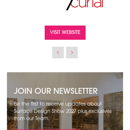
VISIT WEBSITE
(OPENS
IN
A
NEW
TAB)
JOIN OUR NEWSLETTER
Be the first to receive updates about
Surface Design Show 2027 plus exclusives
from our Team.