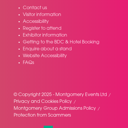
Contact us
Visitor information
Accessibility
Register to attend
Exhibitor information
Getting to the BDC & Hotel Booking
Enquire about a stand
Website Accessibility
FAQs
© Copyright 2025 - Montgomery Events Ltd
Privacy and Cookies Policy
Montgomery Group Admissions Policy
Protection from Scammers