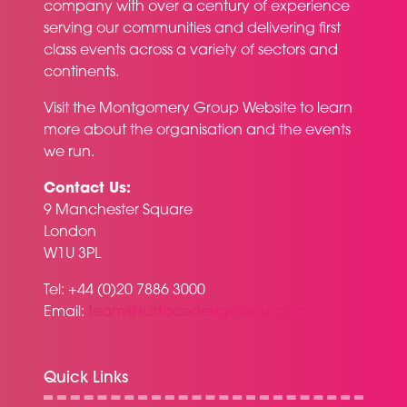
company with over a century of experience
serving our communities and delivering first
class events across a variety of sectors and
continents.
Visit the
Montgomery Group Website
to learn
more about the organisation and the events
we run.
Contact Us:
9 Manchester Square
London
W1U 3PL
Tel: +44 (0)20 7886 3000
Email:
team@surfacedesignshow.com
Quick Links