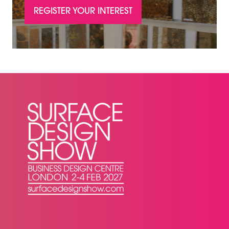
REGISTER YOUR INTEREST
(OPENS
IN
A
NEW
TAB)