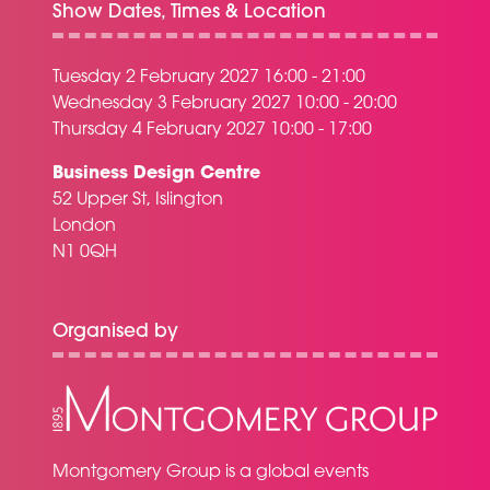
Show Dates, Times & Location
Tuesday 2 February 2027 16:00 - 21:00
Wednesday 3 February 2027 10:00 - 20:00
Thursday 4 February 2027 10:00 - 17:00
Business Design Centre
52 Upper St, Islington
London
N1 0QH
Organised by
Montgomery Group is a global events