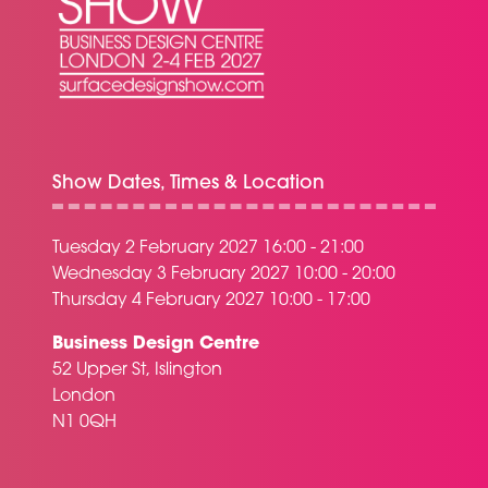
Show Dates, Times & Location
Tuesday 2 February 2027 16:00 - 21:00
Wednesday 3 February 2027 10:00 - 20:00
Thursday 4 February 2027 10:00 - 17:00
Business Design Centre
52 Upper St, Islington
London
N1 0QH