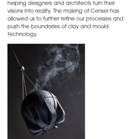
helping designers and architects turn their
visions into reality. The making of Censer has
allowed us to further refine our processes and
push the boundaries of clay and mould
technology.