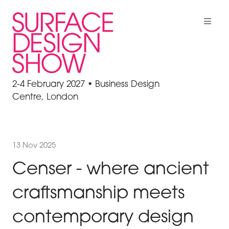
2-4 February 2027 • Business Design
Centre, London
13 Nov 2025
Censer - where ancient
craftsmanship meets
contemporary design