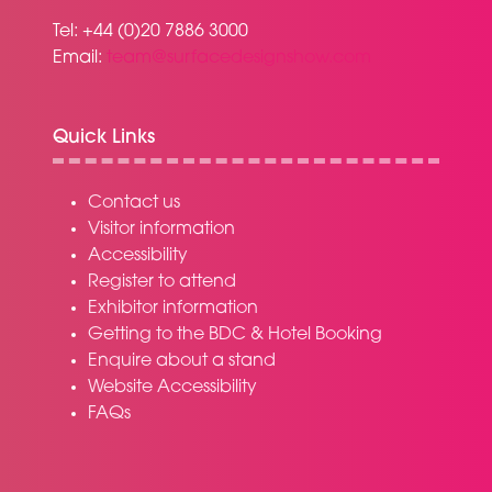
Tel: +44 (0)20 7886 3000
Email:
team@surfacedesignshow.com
Quick Links
Contact us
Visitor information
Accessibility
Register to attend
Exhibitor information
Getting to the BDC & Hotel Booking
Enquire about a stand
Website Accessibility
FAQs