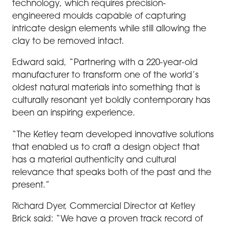
technology, which requires precision-
engineered moulds capable of capturing
intricate design elements while still allowing the
clay to be removed intact.
Edward said, “Partnering with a 220-year-old
manufacturer to transform one of the world’s
oldest natural materials into something that is
culturally resonant yet boldly contemporary has
been an inspiring experience.
“The Ketley team developed innovative solutions
that enabled us to craft a design object that
has a material authenticity and cultural
relevance that speaks both of the past and the
present.”
Richard Dyer, Commercial Director at Ketley
Brick said: “We have a proven track record of