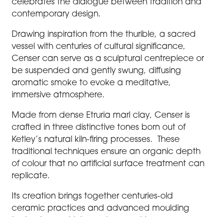
celebrates the dialogue between tradition and
contemporary design.
Drawing inspiration from the thurible, a sacred
vessel with centuries of cultural significance,
Censer can serve as a sculptural centrepiece or
be suspended and gently swung, diffusing
aromatic smoke to evoke a meditative,
immersive atmosphere.
Made from dense Etruria marl clay, Censer is
crafted in three distinctive tones born out of
Ketley’s natural kiln-firing processes. These
traditional techniques ensure an organic depth
of colour that no artificial surface treatment can
replicate.
Its creation brings together centuries-old
ceramic practices and advanced moulding