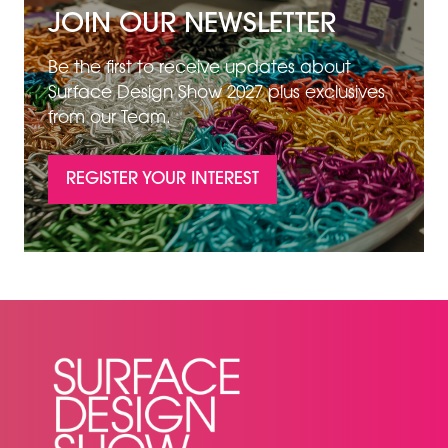
JOIN OUR NEWSLETTER
Be the first to receive updates about
Surface Design Show 2027 plus exclusives
from our Team.
REGISTER YOUR INTEREST
(OPENS
IN
A
NEW
TAB)