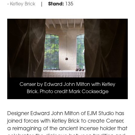
Ketley Brick
Stand:
135
Censer by Edward John Milton with Ketley
Brick. Photo credit Mark Cocksedge
Designer Edward John Milton of EJM Studio has
joined forces with Ketley Brick to create Censer,
a reimagining of the ancient incense holder that