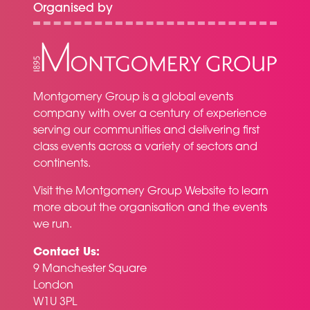
Organised by
Montgomery Group is a global events
company with over a century of experience
serving our communities and delivering first
class events across a variety of sectors and
continents.
Visit the
Montgomery Group Website
to learn
more about the organisation and the events
we run.
Contact Us:
9 Manchester Square
London
W1U 3PL