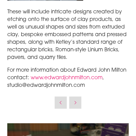
These will include intricate designs created by
etching onto the surface of clay products, as
well as unusual shapes and sizes from extruded
clay, bespoke embossed patterns and pressed
shapes, along with Ketley’s standard range of
rectangular bricks, Roman-style Linium Bricks,
pavers, and quarry tiles.
For more information about Edward John Milton
contact:
www.edwardjohnmilton.com
,
studio@edwardjohnmilton.com