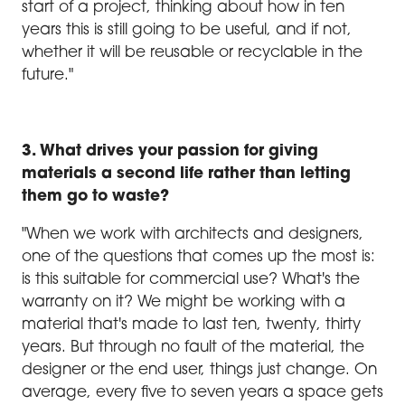
start of a project, thinking about how in ten
years this is still going to be useful, and if not,
whether it will be reusable or recyclable in the
future."
3. What drives your passion for giving
materials a second life rather than letting
them go to waste?
"When we work with architects and designers,
one of the questions that comes up the most is:
is this suitable for commercial use? What's the
warranty on it? We might be working with a
material that's made to last ten, twenty, thirty
years. But through no fault of the material, the
designer or the end user, things just change. On
average, every five to seven years a space gets