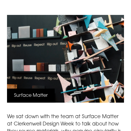
Surface Matter
We sat down with the team at Surface Matter
at Clerkenwell Design Week to talk about how