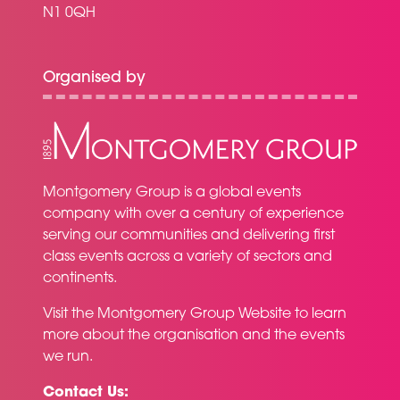
N1 0QH
Organised by
Montgomery Group is a global events
company with over a century of experience
serving our communities and delivering first
class events across a variety of sectors and
continents.
Visit the
Montgomery Group Website
to learn
more about the organisation and the events
we run.
Contact Us: