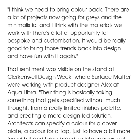
"I think we need to bring colour back. There are
a lot of projects now going for greys and the
minimalistic, and I think with the materials we
work with there's a lot of opportunity for
bespoke and customisation. It would be really
good to bring those trends back into design
and have fun with it again."
That sentiment was visible on the stand at
Clerkenwell Design Week, where Surface Matter
were working with product designer Alex at
Aqua Libra. "Their thing is basically taking
something that gets specified without much
thought, from a really limited finishes palette,
and creating a more design-led solution.
Architects can specify a colour for a cover
plate, a colour for a tap, just to have a bit more