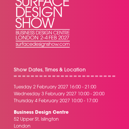
Show Dates, Times & Location
Tuesday 2 February 2027 16:00 - 21:00
Wednesday 3 February 2027 10:00 - 20:00
Thursday 4 February 2027 10:00 - 17:00
Business Design Centre
52 Upper St, Islington
London