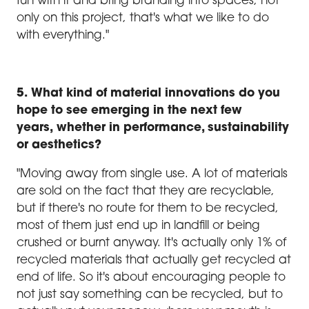
fun with it and bring branding into spaces, not
only on this project, that's what we like to do
with everything."
5. What kind of material innovations do you
hope to see emerging in the next few
years, whether in performance, sustainability
or aesthetics?
"Moving away from single use. A lot of materials
are sold on the fact that they are recyclable,
but if there's no route for them to be recycled,
most of them just end up in landfill or being
crushed or burnt anyway. It's actually only 1% of
recycled materials that actually get recycled at
end of life. So it's about encouraging people to
not just say something can be recycled, but to