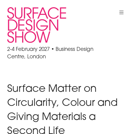
2-4 February 2027 • Business Design
Centre, London
Surface Matter on
Circularity, Colour and
Giving Materials a
Second Life