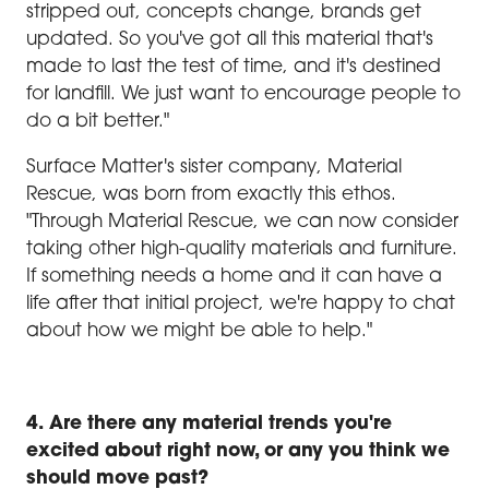
stripped out, concepts change, brands get
updated. So you've got all this material that's
made to last the test of time, and it's destined
for landfill. We just want to encourage people to
do a bit better."
Surface Matter's sister company, Material
Rescue, was born from exactly this ethos.
"Through Material Rescue, we can now consider
taking other high-quality materials and furniture.
If something needs a home and it can have a
life after that initial project, we're happy to chat
about how we might be able to help."
4. Are there any material trends you're
excited about right now, or any you think we
should move past?