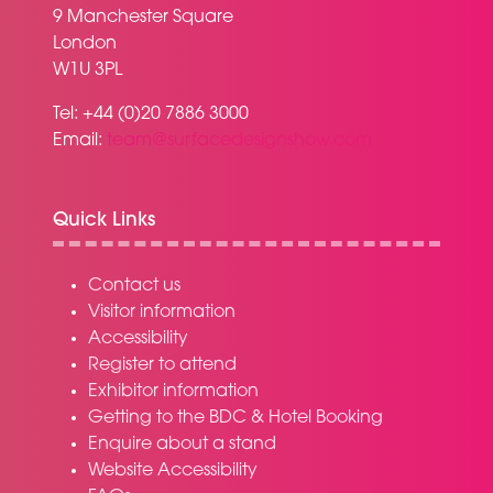
9 Manchester Square
London
W1U 3PL
Tel: +44 (0)20 7886 3000
Email:
team@surfacedesignshow.com
Quick Links
Contact us
Visitor information
Accessibility
Register to attend
Exhibitor information
Getting to the BDC & Hotel Booking
Enquire about a stand
Website Accessibility