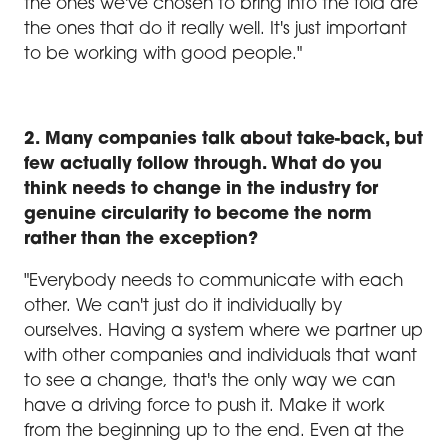
the ones we've chosen to bring into the fold are
the ones that do it really well. It's just important
to be working with good people."
2. Many companies talk about take-back, but
few actually follow through. What do you
think needs to change in the industry for
genuine circularity to become the norm
rather than the exception?
"Everybody needs to communicate with each
other. We can't just do it individually by
ourselves. Having a system where we partner up
with other companies and individuals that want
to see a change, that's the only way we can
have a driving force to push it. Make it work
from the beginning up to the end. Even at the