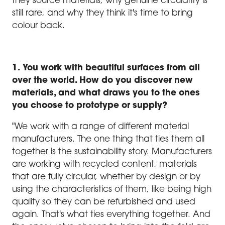
they source materials, why genuine circularity is
still rare, and why they think it's time to bring
colour back.
1. You work with beautiful surfaces from all
over the world. How do you discover new
materials, and what draws you to the ones
you choose to prototype or supply?
"We work with a range of different material
manufacturers. The one thing that ties them all
together is the sustainability story. Manufacturers
are working with recycled content, materials
that are fully circular, whether by design or by
using the characteristics of them, like being high
quality so they can be refurbished and used
again. That's what ties everything together. And