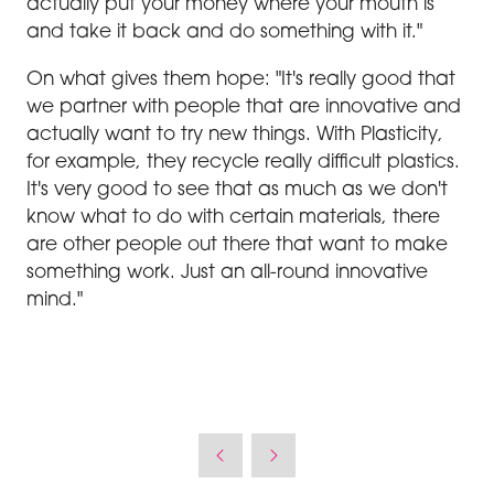
actually put your money where your mouth is
and take it back and do something with it."
On what gives them hope: "It's really good that
we partner with people that are innovative and
actually want to try new things. With Plasticity,
for example, they recycle really difficult plastics.
It's very good to see that as much as we don't
know what to do with certain materials, there
are other people out there that want to make
something work. Just an all-round innovative
mind."