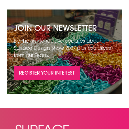
JOIN OUR NEWSLETTER
Be the first to receive updates about
Surface Design Show 2027 plus exclusives
from our Team.
REGISTER YOUR INTEREST
(OPENS
IN
A
NEW
TAB)