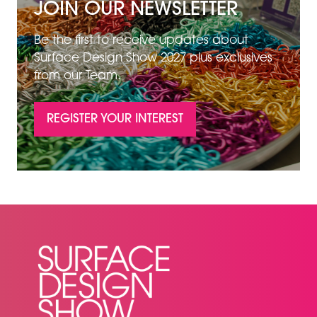
JOIN OUR NEWSLETTER
Be the first to receive updates about
Surface Design Show 2027 plus exclusives
from our Team.
REGISTER YOUR INTEREST
(OPENS
IN
A
NEW
TAB)