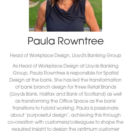
Paula Rowntree
Head of Workplace Design,
Lloyd's Banking Group
As Head of Workplace Design at Lloyds Banking
Group, Paula Rowntree is responsible for Spatial
Design at the bank. She has led the transformation
of bank branch design for three Retail Brands
(Lloyds Bank, Halifax and Bank of Scotland) as well
as transforming the Office Space as the bank
transitions to hybrid working. Paula is passionate
about ‘purposeful design’, achieving this through
co-creation with customers/colleagues to shape the
required insight to design the optimum customer