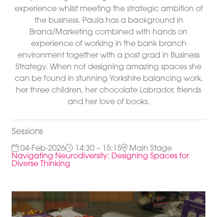
experience whilst meeting the strategic ambition of
the business. Paula has a background in
Brand/Marketing combined with hands on
experience of working in the bank branch
environment together with a post grad in Business
Strategy. When not designing amazing spaces she
can be found in stunning Yorkshire balancing work,
her three children, her chocolate Labrador, friends
and her love of books.
Sessions
04-Feb-2026
14:30 – 15:15
Main Stage
Navigating Neurodiversity: Designing Spaces for
Diverse Thinking