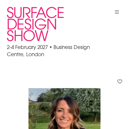
2-4 February 2027 • Business Design
Centre, London