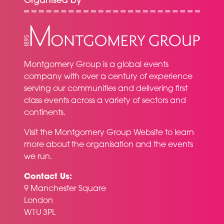
Organised by
Montgomery Group is a global events
company with over a century of experience
serving our communities and delivering first
class events across a variety of sectors and
continents.
Visit the
Montgomery Group Website
to learn
more about the organisation and the events
we run.
Contact Us:
9 Manchester Square
London
W1U 3PL