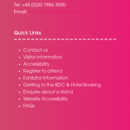
Tel: +44 (0)20 7886 3000
Email:
team@surfacedesignshow.com
Quick Links
Contact us
Visitor information
Accessibility
Register to attend
Exhibitor information
Getting to the BDC & Hotel Booking
Enquire about a stand
Website Accessibility
FAQs