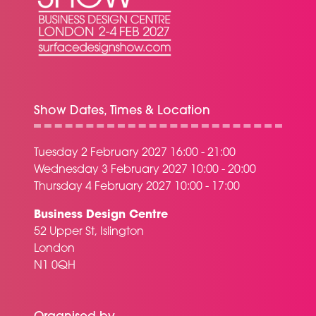
Show Dates, Times & Location
Tuesday 2 February 2027 16:00 - 21:00
Wednesday 3 February 2027 10:00 - 20:00
Thursday 4 February 2027 10:00 - 17:00
Business Design Centre
52 Upper St, Islington
London
N1 0QH