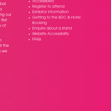
Accessibility
bal
Register to attend
a
Exhibitor information
ing our
Getting to the BDC & Hotel
irst
Booking
y of
Enquire about a stand
Website Accessibility
FAQs
p
t the
s we
nshow.c