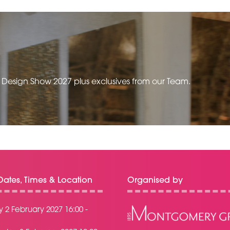
TAB)
e Design Show 2027 plus exclusives from our Team.
ates, Times & Location
Organised by
 2 February 2027 16:00 -