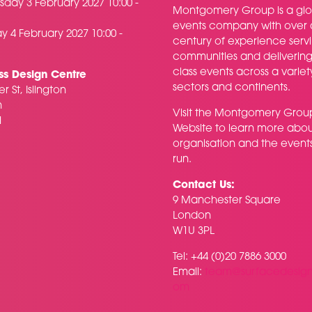
day 3 February 2027 10:00 -
Montgomery Group is a glo
events company with over 
y 4 February 2027 10:00 -
century of experience serv
communities and delivering f
class events across a variet
ss Design Centre
sectors and continents.
r St, Islington
n
Visit the
Montgomery Grou
H
Website
to learn more abou
organisation and the event
run.
Contact Us:
9 Manchester Square
London
W1U 3PL
Tel: +44 (0)20 7886 3000
Email:
team@surfacedesig
om