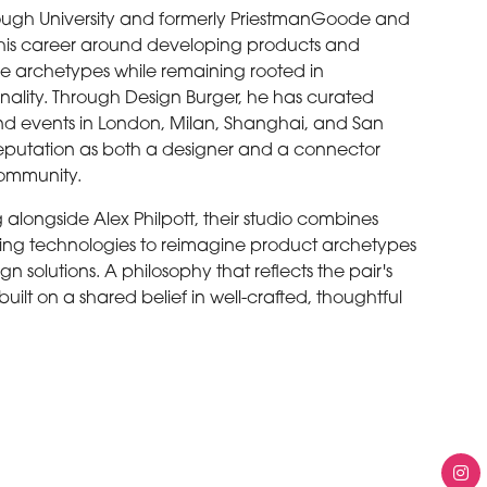
ugh University and formerly PriestmanGoode and
t his career around developing products and
e archetypes while remaining rooted in
nality. Through Design Burger, he has curated
and events in London, Milan, Shanghai, and San
 reputation as both a designer and a connector
 community.
 alongside Alex Philpott, their studio combines
rging technologies to reimagine product archetypes
gn solutions. A philosophy that reflects the pair's
ilt on a shared belief in well-crafted, thoughtful