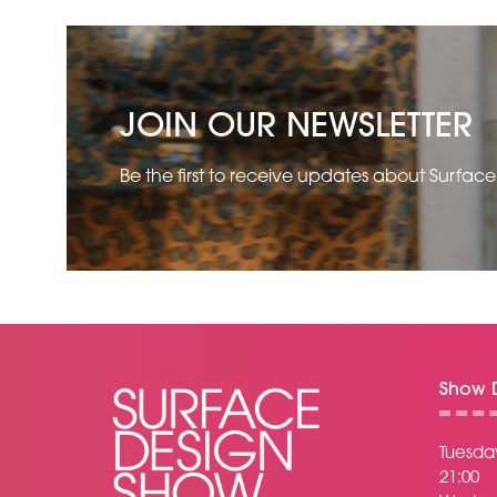
JOIN OUR NEWSLETTER
Be the first to receive updates about Surfac
Show D
Tuesday
21:00