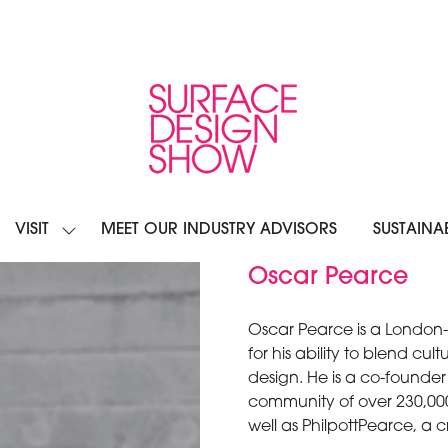
VISIT
MEET OUR INDUSTRY ADVISORS
SUSTAINAB
OW
SHOW
BMENU
SUBMENU
R:
FOR:
Oscar Pearce
IBIT
VISIT
Oscar Pearce is a London-
for his ability to blend cu
design. He is a co-founder
community of over 230,000 
well as PhilpottPearce, a c