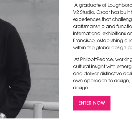
A graduate of Loughboro
V2 Studio, Oscar has buil
experiences that challeng
craftsmanship and functio
international exhibitions 
Francisco, establishing a
within the global design
At PhilpottPearce, working
cultural insight with eme
and deliver distinctive desi
own approach to design, bu
design.
ENTER NOW
(OPENS
IN
A
NEW