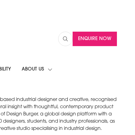
ENQUIRE NOW
(OPENS
IN
A
NEW
ILITY
ABOUT US
TAB)
SHOW
SUBMENU
FOR:
ABOUT
US
based industrial designer and creative, recognised
ltural insight with thoughtful, contemporary product
 of Design Burger, a global design platform with a
designers, students, and industry professionals, as
reative studio specialising in industrial design.