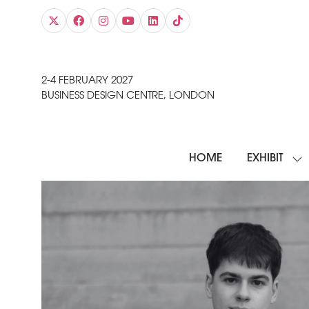
2-4 FEBRUARY 2027
BUSINESS DESIGN CENTRE, LONDON
HOME
EXHIBIT
SH
SU
FO
EXH