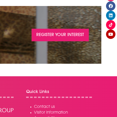
REGISTER YOUR INTEREST
(OPENS
IN
A
NEW
TAB)
Quick Links
Contact us
Visitor information