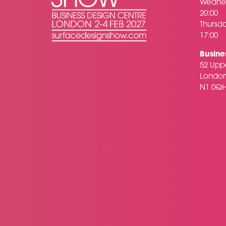
Wednes
20:00
Thursda
17:00
Busine
52 Uppe
Londo
N1 0Q