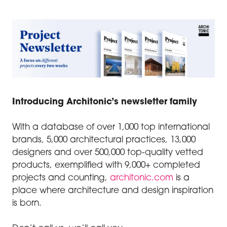
Introducing Architonic’s newsletter family
With a database of over 1,000 top international
brands, 5,000 architectural practices, 13,000
designers and over 500,000 top-quality vetted
products, exemplified with 9,000+ completed
projects and counting,
architonic.com
is a
place where architecture and design inspiration
is born.