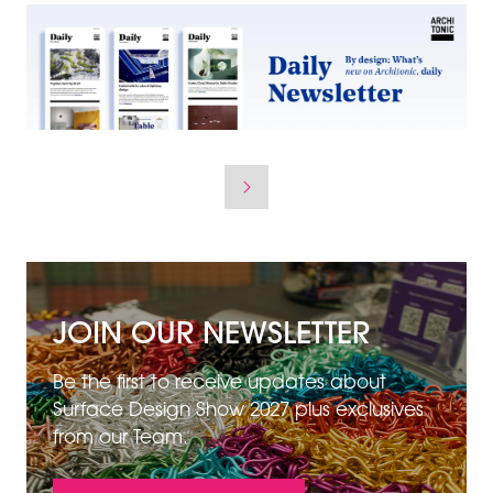
JOIN OUR NEWSLETTER
Be the first to receive updates about
Surface Design Show 2027 plus exclusives
from our Team.