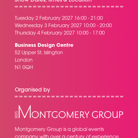
Show Dates, Times & Location
Tuesday 2 February 2027 16:00 - 21:00
Wednesday 3 February 2027 10:00 - 20:00
Thursday 4 February 2027 10:00 - 17:00
Business Design Centre
52 Upper St, Islington
London
N1 0QH
Organised by
Montgomery Group is a global events
company with over a century of experience