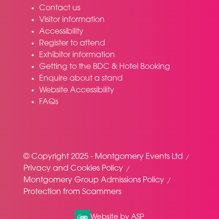
Contact us
Visitor information
Accessibility
Register to attend
Exhibitor information
Getting to the BDC & Hotel Booking
Enquire about a stand
Website Accessibility
FAQs
© Copyright 2025 - Montgomery Events Ltd
Privacy and Cookies Policy
Montgomery Group Admissions Policy
Protection from Scammers
Website by ASP