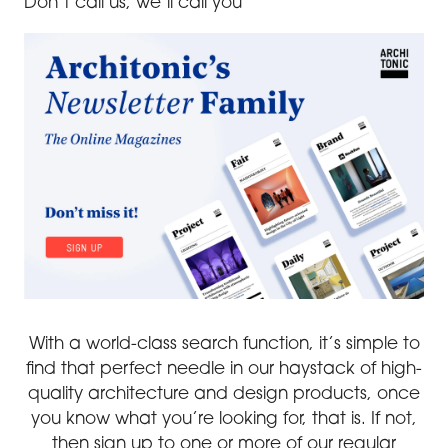
Don’t call us, we’ll call you
With a world-class search function, it’s simple to
find that perfect needle in our haystack of high-
quality architecture and design products, once
you know what you’re looking for, that is. If not,
then sign up to one or more of our regular