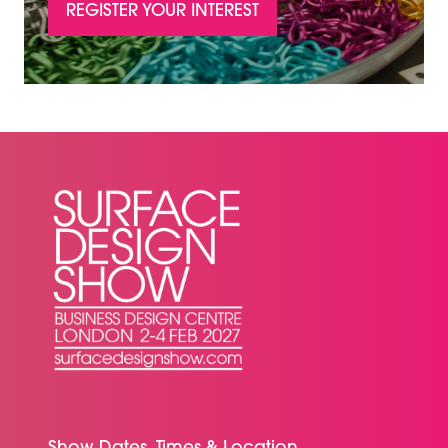
REGISTER YOUR INTEREST
(OPENS
IN
A
NEW
TAB)