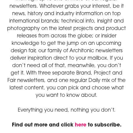
newsletters. Whatever grabs your interest, be it
news, history and industry information on top
international brands; technical info, insight and
photography on the latest projects and product
releases from across the globe; or insider
knowledge to get the jump on an upcoming
design fair, our family of Architonic newsletters
deliver inspiration direct to your mailbox. If you
don’t need all of that, meanwhile, you don’t
get it. With three separate Brand, Project and
Fair newsletters, and one regular Daily mix of the
latest content, you can pick and choose what
you want to know about.
Everything you need, nothing you don’t.
Find out more and click
here
to subscribe.