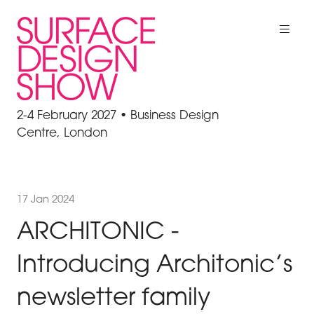
2-4 February 2027 • Business Design
Centre, London
17 Jan 2024
ARCHITONIC -
Introducing Architonic’s
newsletter family