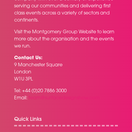
serving our communities and delivering first
class events across a variety of sectors and
continents.
Visit the
Montgomery Group Website
to learn
more about the organisation and the events
we run.
Contact Us:
9 Manchester Square
London
W1U 3PL
Tel: +44 (0)20 7886 3000
Email:
team@surfacedesignshow.com
Quick Links