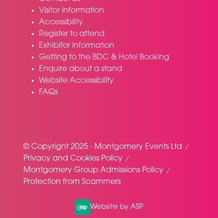
Visitor information
Accessibility
Register to attend
Exhibitor information
Getting to the BDC & Hotel Booking
Enquire about a stand
Website Accessibility
FAQs
© Copyright 2025 - Montgomery Events Ltd
Privacy and Cookies Policy
Montgomery Group Admissions Policy
Protection from Scammers
Website by ASP