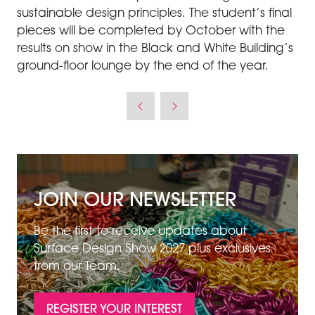
sustainable design principles. The student’s final
pieces will be completed by October with the
results on show in the Black and White Building’s
ground-floor lounge by the end of the year.
JOIN OUR NEWSLETTER
Be the first to receive updates about
Surface Design Show 2027 plus exclusives
from our Team.
REGISTER YOUR INTEREST