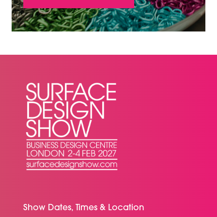
(OPENS
IN
A
NEW
TAB)
Show Dates, Times & Location