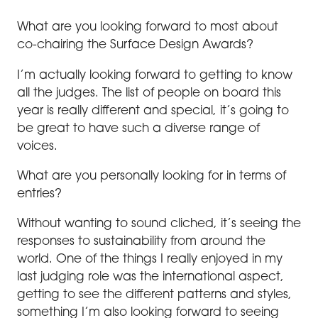
What are you looking forward to most about
co-chairing the Surface Design Awards?
I’m actually looking forward to getting to know
all the judges. The list of people on board this
year is really different and special, it’s going to
be great to have such a diverse range of
voices.
What are you personally looking for in terms of
entries?
Without wanting to sound cliched, it’s seeing the
responses to sustainability from around the
world. One of the things I really enjoyed in my
last judging role was the international aspect,
getting to see the different patterns and styles,
something I’m also looking forward to seeing