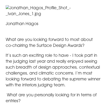
Jonathan Hagos
What are you looking forward to most about
co-chairing the Surface Design Awards?
It’s such an exciting role to have - I took part in
the judging last year and really enjoyed seeing
such breadth of design approaches, contextual
challenges, and climatic concerns. I’m most
looking forward to debating the supreme winner
with the interiors judging team.
What are you personally looking for in terms of
entries?