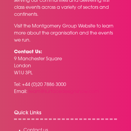
serving our communities and delivering first
class events across a variety of sectors and
continents.
Visit the
Montgomery Group Website
to learn
more about the organisation and the events
we run.
Contact Us:
9 Manchester Square
London
W1U 3PL
Tel: +44 (0)20 7886 3000
Email:
team@surfacedesignshow.com
Quick Links
Contact us