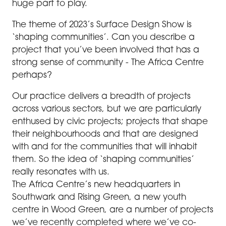
huge part to play.
The theme of 2023’s Surface Design Show is
‘shaping communities’. Can you describe a
project that you’ve been involved that has a
strong sense of community - The Africa Centre
perhaps?
Our practice delivers a breadth of projects
across various sectors, but we are particularly
enthused by civic projects; projects that shape
their neighbourhoods and that are designed
with and for the communities that will inhabit
them. So the idea of ‘shaping communities’
really resonates with us.
The Africa Centre’s new headquarters in
Southwark and Rising Green, a new youth
centre in Wood Green, are a number of projects
we’ve recently completed where we’ve co-