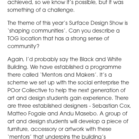
achieved, so we know it’s possible, but it was
something of a challenge.
The theme of this year’s Surface Design Show is
‘shaping communities’. Can you describe a
TOG location that has a strong sense of
community?
Again, I’d probably say the Black and White
Building. We have established a programme
there called ‘Mentors and Makers’. It’s a
scheme we set up with the social enterprise the
POor Collective to help the next generation of
art and design students gain experience. There
are three established designers - Sebastian Cox,
Matteo Fogale and Andu Masebo. A group of
art and design students will develop a piece of
furniture, accessory or artwork with these
‘mentors’ that underpins the building’s