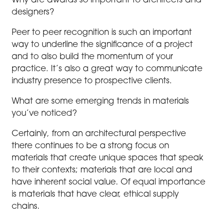
Why are awards so important to architects and
designers?
Peer to peer recognition is such an important
way to underline the significance of a project
and to also build the momentum of your
practice. It’s also a great way to communicate
industry presence to prospective clients.
What are some emerging trends in materials
you’ve noticed?
Certainly, from an architectural perspective
there continues to be a strong focus on
materials that create unique spaces that speak
to their contexts; materials that are local and
have inherent social value. Of equal importance
is materials that have clear, ethical supply
chains.