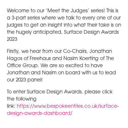
Welcome to our ‘Meet the Judges’ series! This is
a 3-part series where we talk to every one of our
judges to get an insight into what their take is on
the hugely anticipated, Surface Design Awards
2023
Firstly, we hear from our Co-Chairs, Jonathan
Hagos of Freehaus and Nasim Koerting of The
Office Group. We are so excited to have
Jonathan and Nasim on board with us to lead
our 2023 panel!
To enter Surface Design Awards, please click
the following
link:
https://www.bespokeentries.co.uk/surface-
design-awards-dashboard/