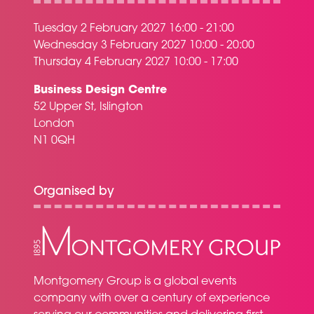
Tuesday 2 February 2027 16:00 - 21:00
Wednesday 3 February 2027 10:00 - 20:00
Thursday 4 February 2027 10:00 - 17:00
Business Design Centre
52 Upper St, Islington
London
N1 0QH
Organised by
Montgomery Group is a global events
company with over a century of experience