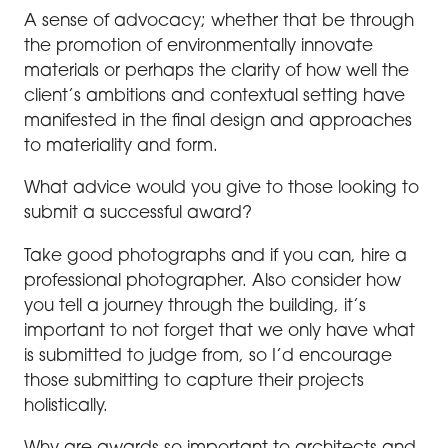
A sense of advocacy; whether that be through
the promotion of environmentally innovate
materials or perhaps the clarity of how well the
client’s ambitions and contextual setting have
manifested in the final design and approaches
to materiality and form.
What advice would you give to those looking to
submit a successful award?
Take good photographs and if you can, hire a
professional photographer. Also consider how
you tell a journey through the building, it’s
important to not forget that we only have what
is submitted to judge from, so I’d encourage
those submitting to capture their projects
holistically.