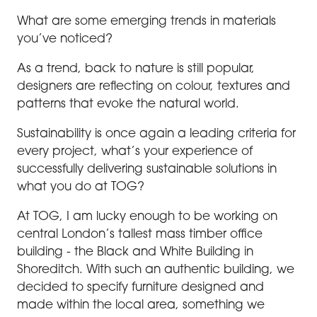
What are some emerging trends in materials
you’ve noticed?
As a trend, back to nature is still popular,
designers are reflecting on colour, textures and
patterns that evoke the natural world.
Sustainability is once again a leading criteria for
every project, what’s your experience of
successfully delivering sustainable solutions in
what you do at TOG?
At TOG, I am lucky enough to be working on
central London’s tallest mass timber office
building - the Black and White Building in
Shoreditch. With such an authentic building, we
decided to specify furniture designed and
made within the local area, something we