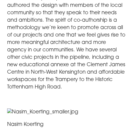
authored the design with members of the local
community so that they speak to their needs
and ambitions. The spirit of co-authorship is a
methodology we’re keen to promote across all
of our projects and one that we feel gives rise to
more meaningful architecture and more
agency in our communities. We have several
other civic projects in the pipeline, including a
new educational annexe at the Clement James
Centre in North-West Kensington and affordable
workspaces for the Trampery to the Historic
Tottenham High Road.
Nasim Koerting