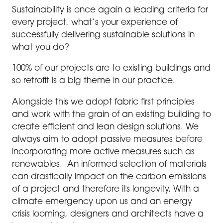
Sustainability is once again a leading criteria for
every project, what’s your experience of
successfully delivering sustainable solutions in
what you do?
100% of our projects are to existing buildings and
so retrofit is a big theme in our practice.
Alongside this we adopt fabric first principles
and work with the grain of an existing building to
create efficient and lean design solutions. We
always aim to adopt passive measures before
incorporating more active measures such as
renewables. An informed selection of materials
can drastically impact on the carbon emissions
of a project and therefore its longevity. With a
climate emergency upon us and an energy
crisis looming, designers and architects have a