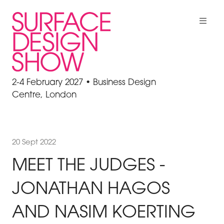
2-4 February 2027 • Business Design
Centre, London
20 Sept 2022
MEET THE JUDGES -
JONATHAN HAGOS
AND NASIM KOERTING