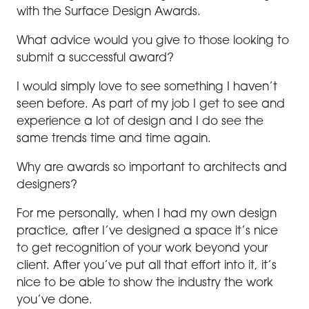
with the Surface Design Awards.
What advice would you give to those looking to
submit a successful award?
I would simply love to see something I haven’t
seen before. As part of my job I get to see and
experience a lot of design and I do see the
same trends time and time again.
Why are awards so important to architects and
designers?
For me personally, when I had my own design
practice, after I’ve designed a space it’s nice
to get recognition of your work beyond your
client. After you’ve put all that effort into it, it’s
nice to be able to show the industry the work
you’ve done.