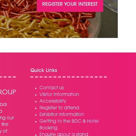
REGISTER YOUR INTEREST
(OPENS
IN
A
NEW
TAB)
Quick Links
Contact us
Visitor information
Accessibility
bal
Register to attend
a
Exhibitor information
ing our
Getting to the BDC & Hotel
irst
Booking
y of
Enquire about a stand