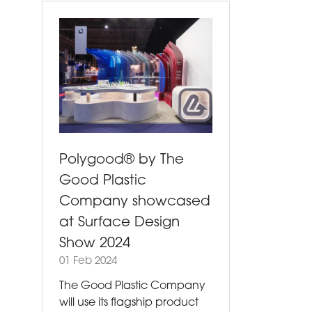
Polygood® by The
Good Plastic
Company showcased
at Surface Design
Show 2024
01 Feb 2024
The Good Plastic Company
will use its flagship product