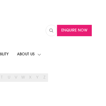
ENQUIRE NOW
(OPENS
IN
A
NEW
ILITY
ABOUT US
TAB)
SHOW
SUBMENU
FOR:
ABOUT
US
T
U
V
W
X
Y
Z