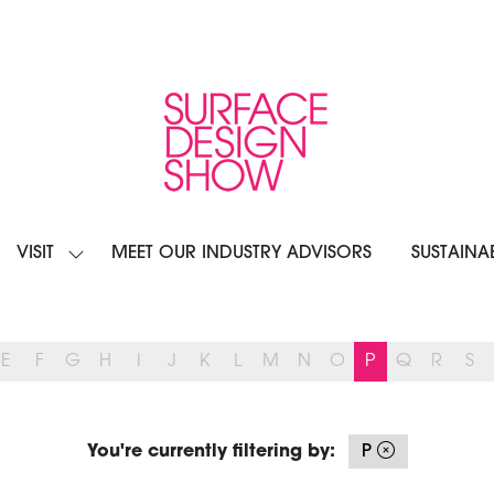
VISIT
MEET OUR INDUSTRY ADVISORS
SUSTAINAB
OW
SHOW
BMENU
SUBMENU
R:
FOR:
IBIT
VISIT
E
F
G
H
I
J
K
L
M
N
O
P
Q
R
S
You're currently filtering by:
P