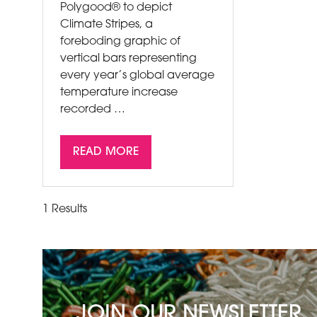
Polygood® to depict
Climate Stripes, a
foreboding graphic of
vertical bars representing
every year’s global average
temperature increase
recorded …
READ MORE
(OPENS
IN
A
1 Results
NEW
TAB)
JOIN OUR NEWSLETTER