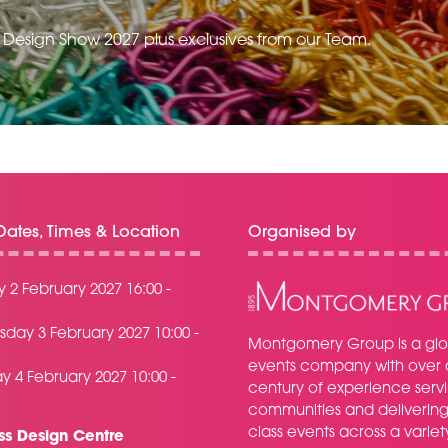
e Design Show 2027 plus exclusives from our Team.
ates, Times & Location
Organised by
 2 February 2027 16:00 -
day 3 February 2027 10:00 -
Montgomery Group is a glo
events company with over 
y 4 February 2027 10:00 -
century of experience serv
communities and delivering f
class events across a variet
ss Design Centre