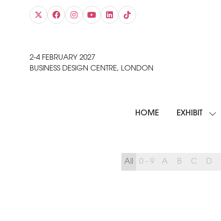
2-4 FEBRUARY 2027
BUSINESS DESIGN CENTRE, LONDON
HOME
EXHIBIT
SH
SU
FO
EXH
All
0 - 9
A
B
C
D