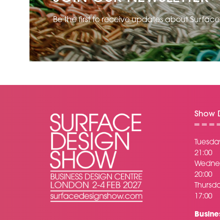
Be the first to receive updates about Surfac
Show D
Tuesday
21:00
Wednes
20:00
Thursda
17:00
Busine