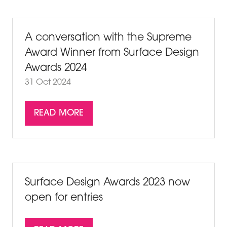
NEW
TAB)
A conversation with the Supreme
Award Winner from Surface Design
Awards 2024
31 Oct 2024
READ MORE
(OPENS
IN
A
NEW
TAB)
Surface Design Awards 2023 now
open for entries