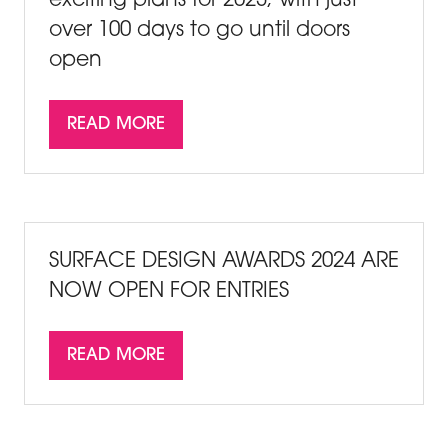
exciting plans for 2023, with just
over 100 days to go until doors
open
READ MORE
(OPENS
IN
A
NEW
TAB)
SURFACE DESIGN AWARDS 2024 ARE
NOW OPEN FOR ENTRIES
READ MORE
(OPENS
IN
A
NEW