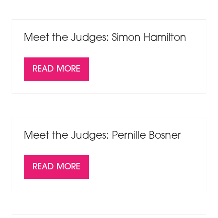
A
NEW
TAB)
Meet the Judges: Simon Hamilton
READ MORE
(OPENS
IN
A
NEW
TAB)
Meet the Judges: Pernille Bosner
READ MORE
(OPENS
IN
A
NEW