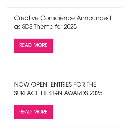
NEW
TAB)
Creative Conscience Announced
as SDS Theme for 2025
READ MORE
(OPENS
IN
A
NEW
TAB)
NOW OPEN: ENTRIES FOR THE
SURFACE DESIGN AWARDS 2025!
READ MORE
(OPENS
IN