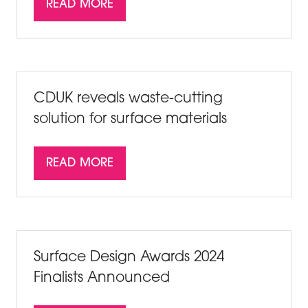
READ MORE
(OPENS
IN
A
NEW
TAB)
CDUK reveals waste-cutting
solution for surface materials
READ MORE
(OPENS
IN
A
NEW
TAB)
Surface Design Awards 2024
Finalists Announced