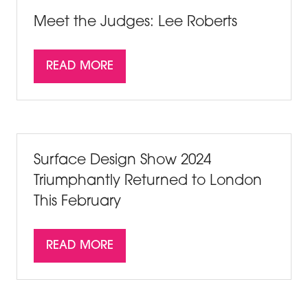
TAB)
Meet the Judges: Lee Roberts
READ MORE
(OPENS
IN
A
NEW
TAB)
Surface Design Show 2024
Triumphantly Returned to London
This February
READ MORE
(OPENS
IN
A
NEW