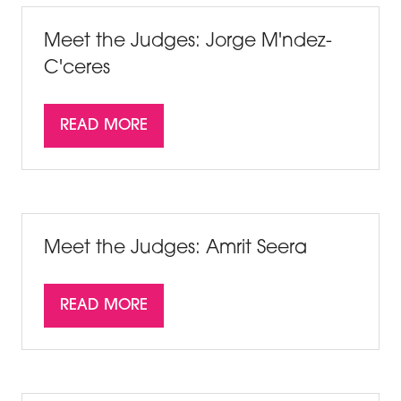
TAB)
Meet the Judges: Jorge M'ndez-
C'ceres
READ MORE
(OPENS
IN
A
NEW
TAB)
Meet the Judges: Amrit Seera
READ MORE
(OPENS
IN
A
NEW