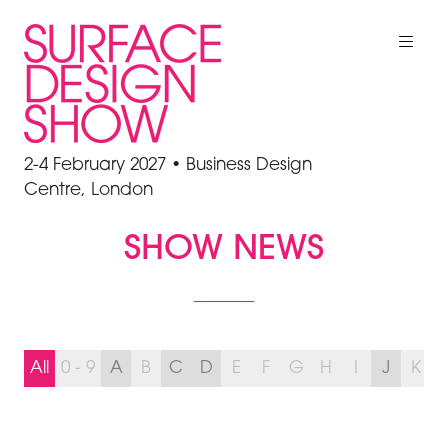
2-4 February 2027 • Business Design
Centre, London
SHOW NEWS
All
0 - 9
A
B
C
D
E
F
G
H
I
J
K