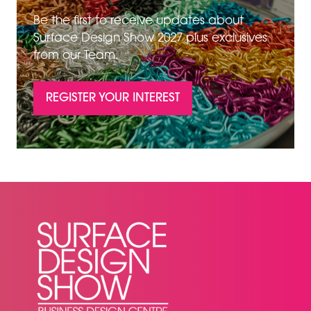
Be the first to receive updates about
Surface Design Show 2027 plus exclusives
from our Team.
REGISTER YOUR INTEREST
(OPENS
IN
A
NEW
TAB)