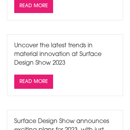
READ MORE
(OPENS
IN
A
NEW
TAB)
Uncover the latest trends in
material innovation at Surface
Design Show 2023
READ MORE
(OPENS
IN
A
NEW
TAB)
Surface Design Show announces