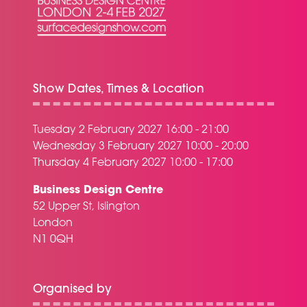
Show Dates, Times & Location
Tuesday 2 February 2027 16:00 - 21:00
Wednesday 3 February 2027 10:00 - 20:00
Thursday 4 February 2027 10:00 - 17:00
Business Design Centre
52 Upper St, Islington
London
N1 0QH
Organised by