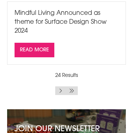
TAB)
Mindful Living Announced as
theme for Surface Design Show
2024
READ MORE
(OPENS
IN
A
NEW
24 Results
TAB)
JOIN OUR NEWSLETTER