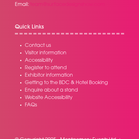
Email:
team@surfacedesignshow.com
Quick Links
Contact us
Visitor information
Accessibility
Register to attend
Exhibitor information
Getting to the BDC & Hotel Booking
Enquire about a stand
Website Accessibility
FAQs