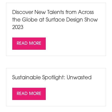
Discover New Talents from Across
the Globe at Surface Design Show
2023
READ MORE
(OPENS
IN
A
NEW
TAB)
Sustainable Spotlight: Unwasted
READ MORE
(OPENS
IN
A