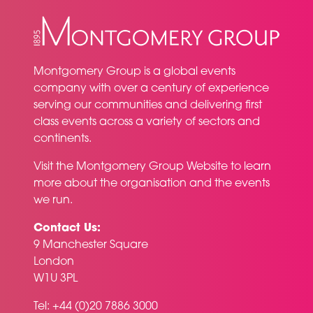
Montgomery Group is a global events
company with over a century of experience
serving our communities and delivering first
class events across a variety of sectors and
continents.
Visit the
Montgomery Group Website
to learn
more about the organisation and the events
we run.
Contact Us:
9 Manchester Square
London
W1U 3PL
Tel: +44 (0)20 7886 3000