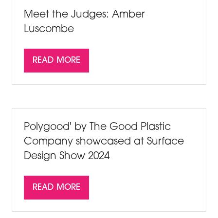
TAB)
Meet the Judges: Amber
Luscombe
READ MORE
(OPENS
IN
A
NEW
TAB)
Polygood' by The Good Plastic
Company showcased at Surface
Design Show 2024
READ MORE
(OPENS
IN
A