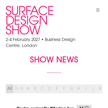
2-4 February 2027 • Business Design
Centre, London
SHOW NEWS
All
0 - 9
A
B
C
D
E
F
G
H
I
J
K