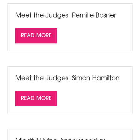
TAB)
Meet the Judges: Pernille Bosner
READ MORE
(OPENS
IN
A
NEW
TAB)
Meet the Judges: Simon Hamilton
READ MORE
(OPENS
IN
A
NEW
TAB)