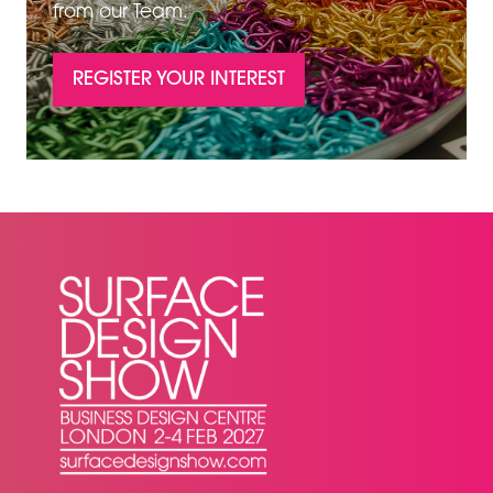
from our Team.
REGISTER YOUR INTEREST
(OPENS
IN
A
NEW
TAB)