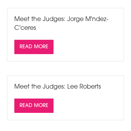
NEW
TAB)
Meet the Judges: Jorge M'ndez-
C'ceres
READ MORE
(OPENS
IN
A
NEW
TAB)
Meet the Judges: Lee Roberts
READ MORE
(OPENS
IN
A
NEW