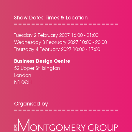
Show Dates, Times & Location
Tuesday 2 February 2027 16:00 - 21:00
Wednesday 3 February 2027 10:00 - 20:00
Thursday 4 February 2027 10:00 - 17:00
Business Design Centre
52 Upper St, Islington
London
N1 0QH
Organised by