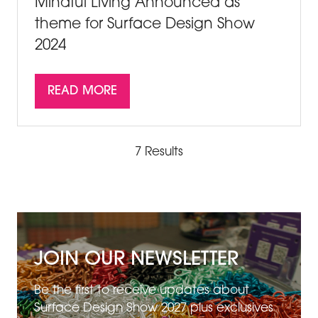
Mindful Living Announced as
theme for Surface Design Show
2024
READ MORE
(OPENS
IN
A
NEW
7 Results
TAB)
JOIN OUR NEWSLETTER
Be the first to receive updates about
Surface Design Show 2027 plus exclusives