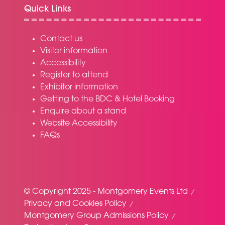
Quick Links
Contact us
Visitor information
Accessibility
Register to attend
Exhibitor information
Getting to the BDC & Hotel Booking
Enquire about a stand
Website Accessibility
FAQs
© Copyright 2025 - Montgomery Events Ltd
Privacy and Cookies Policy
Montgomery Group Admissions Policy