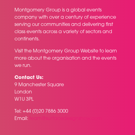
Montgomery Group is a global events
company with over a century of experience
serving our communities and delivering first
class events across a variety of sectors and
continents.
Visit the
Montgomery Group Website
to learn
more about the organisation and the events
we run.
Contact Us:
9 Manchester Square
London
W1U 3PL
Tel: +44 (0)20 7886 3000
Email:
team@surfacedesignshow.com