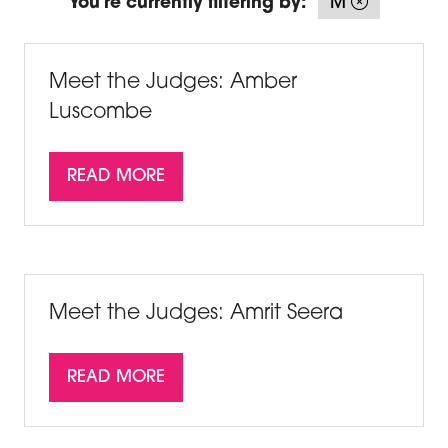
You're currently filtering by:
M
Meet the Judges: Amber
Luscombe
READ MORE
(OPENS
IN
A
NEW
TAB)
Meet the Judges: Amrit Seera
READ MORE
(OPENS
IN
A