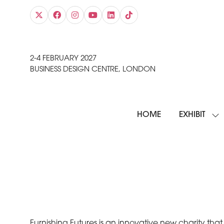
2-4 FEBRUARY 2027
BUSINESS DESIGN CENTRE, LONDON
HOME
EXHIBIT
SH
SU
FO
EXH
Furnishing Futures is an innovative new charity th