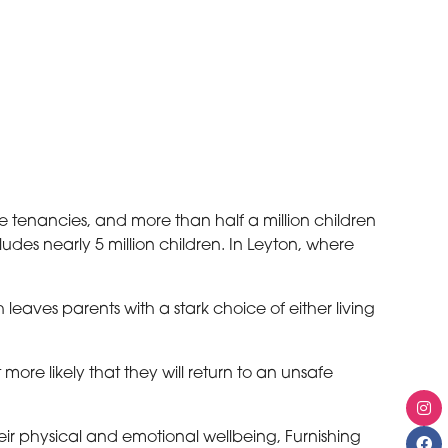
te tenancies, and more than half a million children
ludes nearly 5 million children. In Leyton, where
eaves parents with a stark choice of either living
re likely that they will return to an unsafe
eir physical and emotional wellbeing, Furnishing