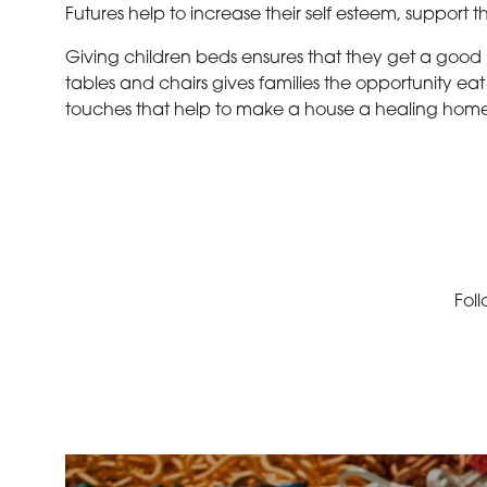
Futures help to increase their self esteem, support 
Giving children beds ensures that they get a good n
tables and chairs gives families the opportunity ea
touches that help to make a house a healing home,
Foll