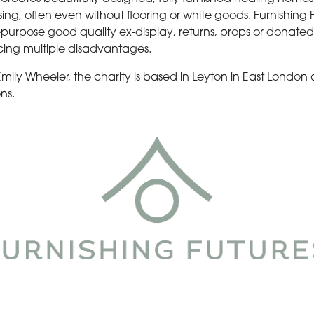
 often even without flooring or white goods. Furnishing Fut
epurpose good quality ex-display, returns, props or donated
cing multiple disadvantages.
 Emily Wheeler, the charity is based in Leyton in East London
ns.