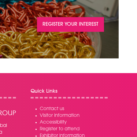
REGISTER YOUR INTEREST
(OPENS
IN
A
NEW
TAB)
Quick Links
Contact us
Visitor information
Accessibility
bal
Register to attend
a
Exhibitor information