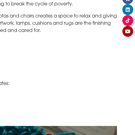
ng to break the cycle of poverty.
sofas and chairs creates a space to relax and giving
twork, lamps, cushions and rugs are the finishing
ued and cared for.
ates: