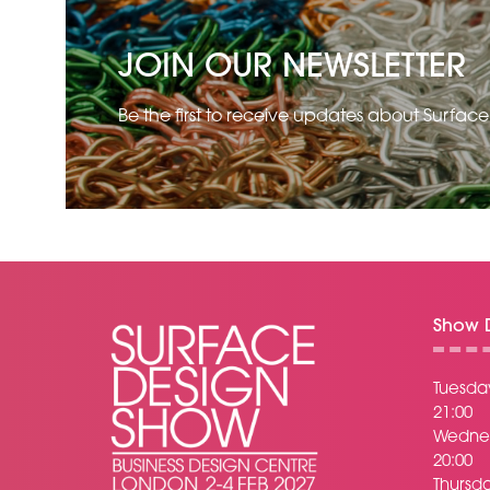
JOIN OUR NEWSLETTER
Be the first to receive updates about Surfac
Show D
Tuesday
21:00
Wednes
20:00
Thursda