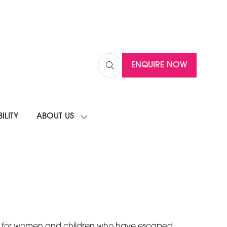
ENQUIRE NOW
(OPENS
IN
A
NEW
ILITY
ABOUT US
TAB)
SHOW
SUBMENU
FOR:
ABOUT
US
homes for women and children who have escaped