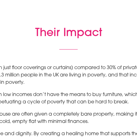
Their Impact
th just floor coverings or curtains) compared to 30% of priva
 million people in the UK are living in poverty, and that inc
 in poverty.
 low incomes don’t have the means to buy furniture, which l
rpetuating a cycle of poverty that can be hard to break.
e are often given a completely bare property, making it mo
a cold, empty flat with minimal finances.
e and dignity. By creating a healing home that supports th