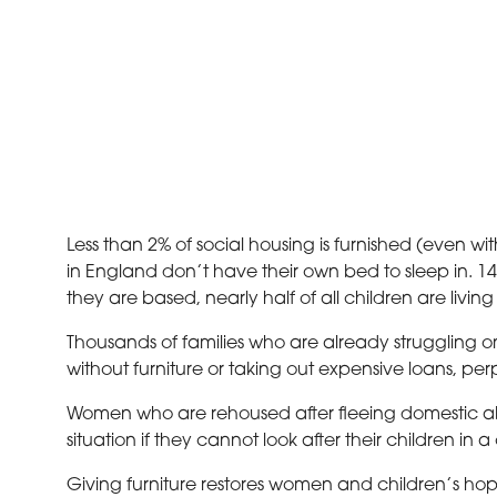
Less than 2% of social housing is furnished (even wi
in England don’t have their own bed to sleep in. 14.3
they are based, nearly half of all children are living
Thousands of families who are already struggling on
without furniture or taking out expensive loans, pe
Women who are rehoused after fleeing domestic abus
situation if they cannot look after their children in 
Giving furniture restores women and children’s hop