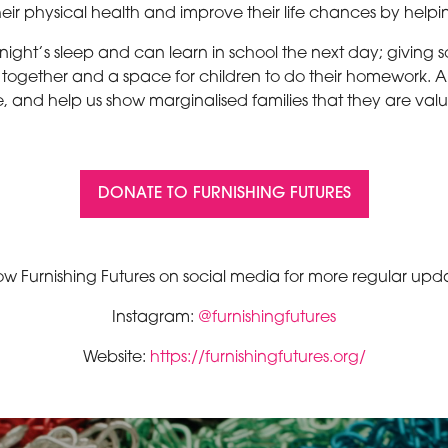
their physical health and improve their life chances by helpi
ight’s sleep and can learn in school the next day; giving 
t together and a space for children to do their homework. Ar
 and help us show marginalised families that they are val
DONATE TO FURNISHING FUTURES
(OPENS
IN
A
NEW
ow Furnishing Futures on social media for more regular upd
TAB)
Instagram:
@furnishingfutures
Website:
https://furnishingfutures.org/