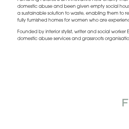
domestic abuse and been given empty social housing,
a sustainable solution to waste, enabling them to r
fully furnished homes for women who are experien
Founded by interior stylist, writer and social worker
domestic abuse services and grassroots organisatio