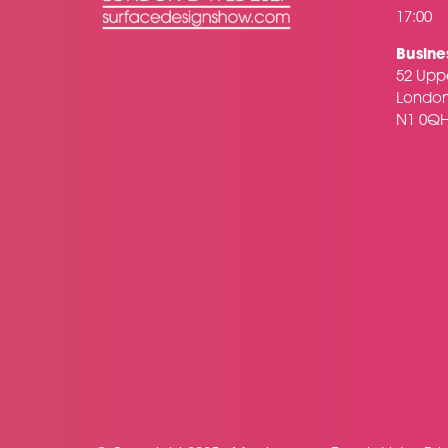
17:00
Busine
52 Uppe
Londo
N1 0Q