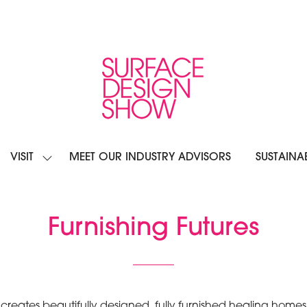
VISIT
MEET OUR INDUSTRY ADVISORS
SUSTAINAB
OW
SHOW
BMENU
SUBMENU
R:
FOR:
IBIT
VISIT
Furnishing Futures
at creates beautifully designed, fully furnished healing 