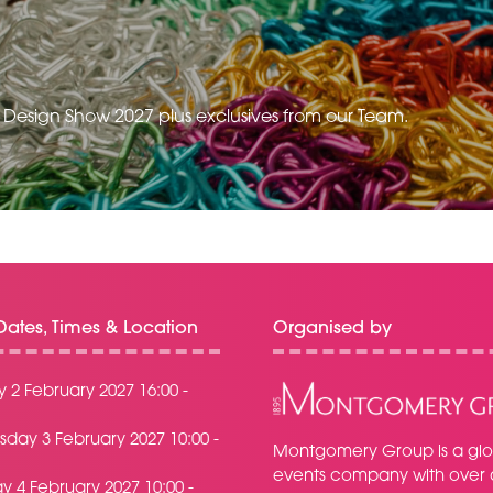
e Design Show 2027 plus exclusives from our Team.
ates, Times & Location
Organised by
 2 February 2027 16:00 -
day 3 February 2027 10:00 -
Montgomery Group is a glo
events company with over 
y 4 February 2027 10:00 -