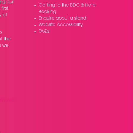
ing our
Getting to the BDC & Hotel
irst
Booking
y of
Enquire about a stand
Website Accessibility
FAQs
p
t the
s we
nshow.c