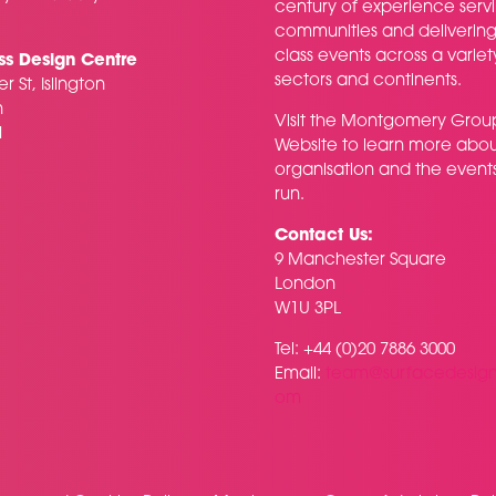
century of experience serv
communities and delivering f
class events across a variet
ss Design Centre
sectors and continents.
r St, Islington
n
Visit the
Montgomery Grou
H
Website
to learn more abou
organisation and the event
run.
Contact Us:
9 Manchester Square
London
W1U 3PL
Tel: +44 (0)20 7886 3000
Email:
team@surfacedesig
om