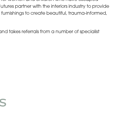
ures partner with the interiors industry to provide
 furnishings to create beautiful, trauma-informed,
 and takes referrals from a number of specialist