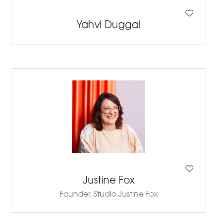
Yahvi Duggal
Justine Fox
Founder,
Studio Justine Fox