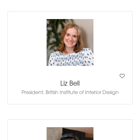
Liz Bell
President,
British Institute of Interior Design