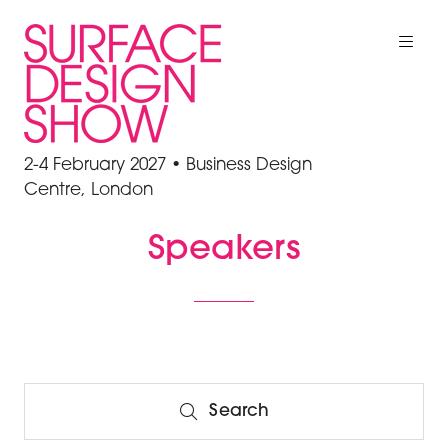
2-4 February 2027 • Business Design
Centre, London
Speakers
Search
Search