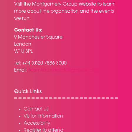
Visit the
Montgomery Group Website
to learn
more about the organisation and the events
we run.
Contact Us:
9 Manchester Square
London
W1U 3PL
Tel: +44 (0)20 7886 3000
Email:
team@surfacedesignshow.com
Quick Links
Contact us
Visitor information
Accessibility
Register to attend