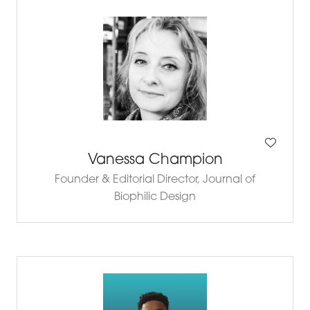
Vanessa Champion
Founder & Editorial Director,
Journal of
Biophilic Design