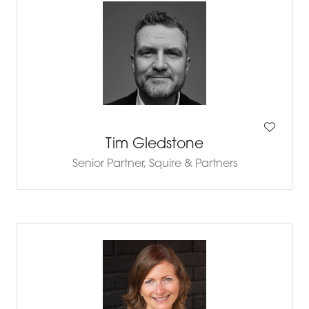
Tim Gledstone
Senior Partner,
Squire & Partners