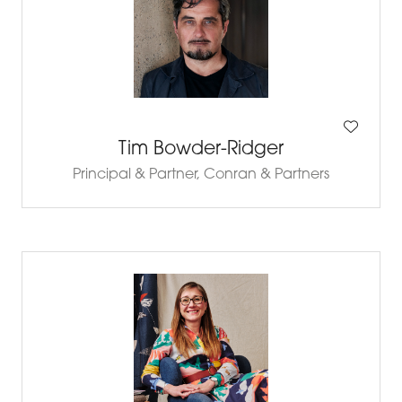
Tim Bowder-Ridger
Principal & Partner,
Conran & Partners