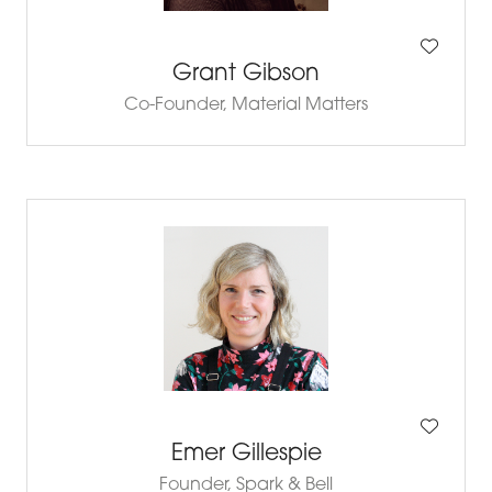
Grant Gibson
Co-Founder,
Material Matters
Emer Gillespie
Founder,
Spark & Bell