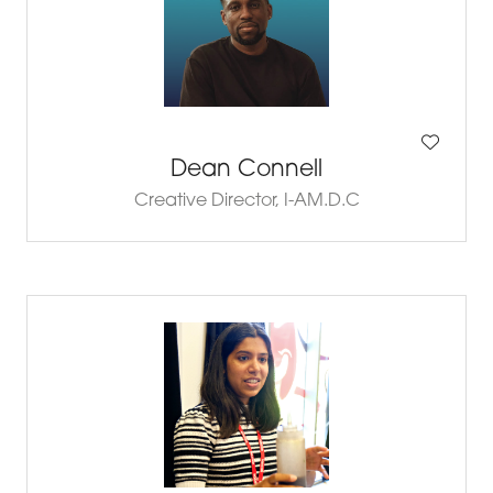
Dean Connell
Creative Director,
I-AM.D.C