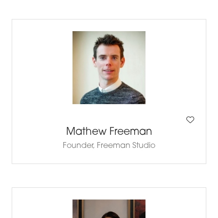
Mathew Freeman
Founder,
Freeman Studio