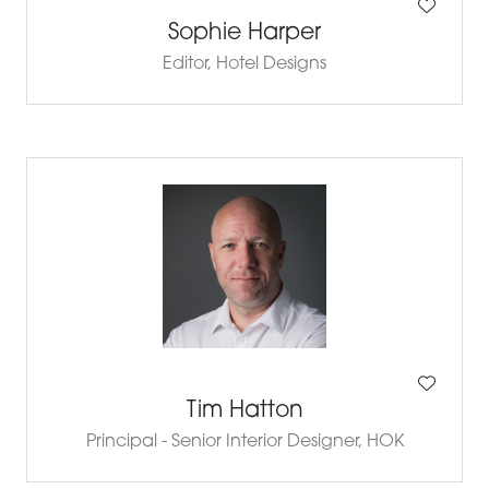
Sophie Harper
Editor,
Hotel Designs
Tim Hatton
Principal - Senior Interior Designer,
HOK