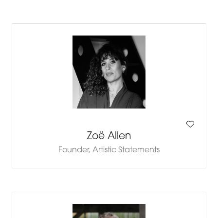
Zoë Allen
Founder,
Artistic Statements