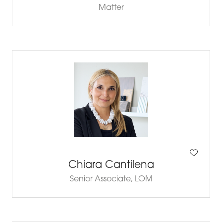
Matter
Chiara Cantilena
Senior Associate,
LOM