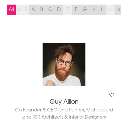
All
0 - 9
A
B
C
D
E
F
G
H
I
J
K
Guy Ailion
Co-Founder & CEO and Partner,
Mattoboard
and KSR Architects & Interior Designers