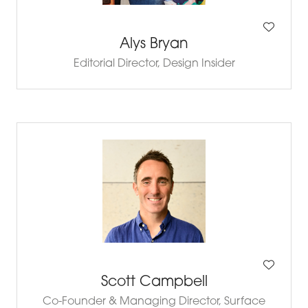
Alys Bryan
Editorial Director,
Design Insider
Scott Campbell
Co-Founder & Managing Director,
Surface