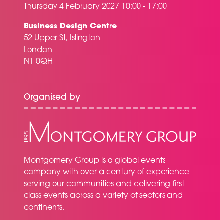
Thursday 4 February 2027 10:00 - 17:00
Business Design Centre
52 Upper St, Islington
London
N1 0QH
Organised by
Montgomery Group is a global events
company with over a century of experience
serving our communities and delivering first
class events across a variety of sectors and
continents.