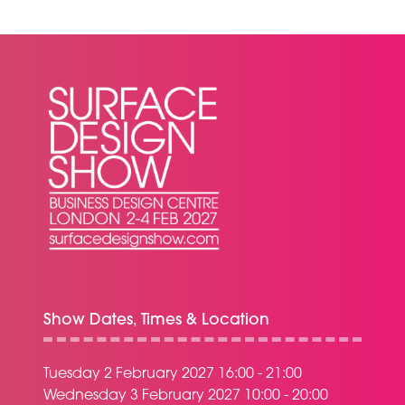
NEW
TAB)
Show Dates, Times & Location
Tuesday 2 February 2027 16:00 - 21:00
Wednesday 3 February 2027 10:00 - 20:00