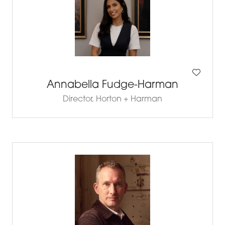
Annabella Fudge-Harman
Director,
Horton + Harman