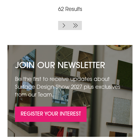
62 Results
JOIN OUR NEWSLETTER
Be the first to receive updates about
Surface Design Show 2027 plus exclusives
from our Team.
REGISTER YOUR INTEREST
(OPENS
IN
A