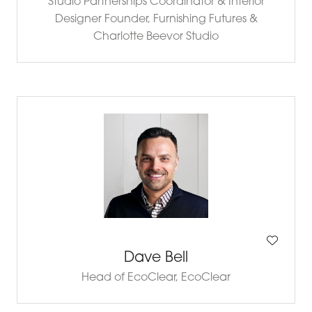
Studio Partnerships Coordinator & Interior
Designer Founder,
Furnishing Futures &
Charlotte Beevor Studio
Dave Bell
Head of EcoClear,
EcoClear