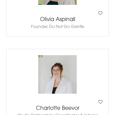
Olivia Aspinall
Founder,
Do Not Go Gentle
Charlotte Beevor