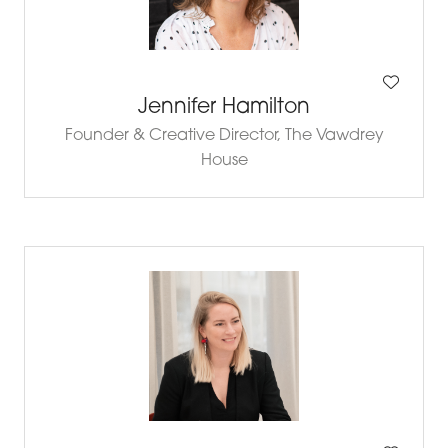
Jennifer Hamilton
Founder & Creative Director,
The Vawdrey
House