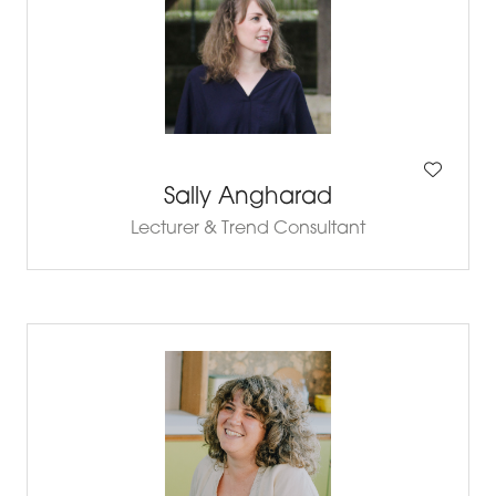
Sally Angharad
Lecturer & Trend Consultant