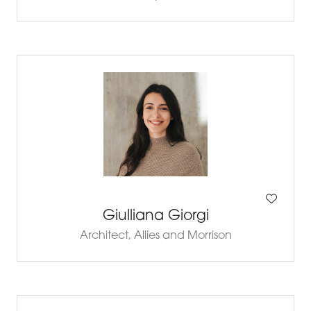
Giulliana Giorgi
Architect,
Allies and Morrison