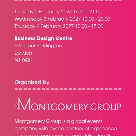
Tuesday 2 February 2027 16:00 - 21:00
Wednesday 3 February 2027 10:00 - 20:00
Thursday 4 February 2027 10:00 - 17:00
Business Design Centre
52 Upper St, Islington
London
N1 0QH
Organised by
Montgomery Group is a global events
company with over a century of experience