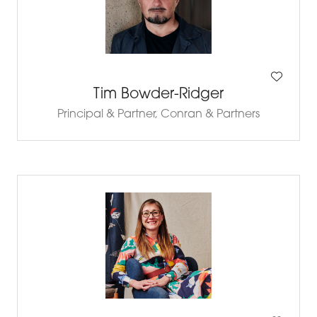
Tim Bowder-Ridger
Principal & Partner,
Conran & Partners