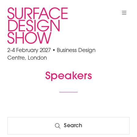
2-4 February 2027 • Business Design
Centre, London
Speakers
Search
Search