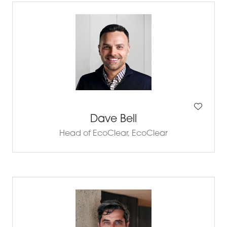
Dave Bell
Head of EcoClear,
EcoClear