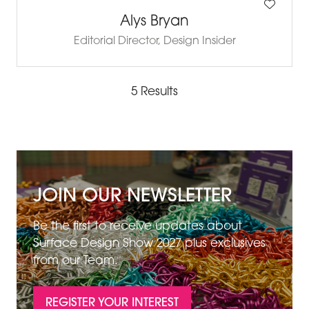
Alys Bryan
Editorial Director,
Design Insider
5 Results
JOIN OUR NEWSLETTER
Be the first to receive updates about
Surface Design Show 2027 plus exclusives
from our Team.
REGISTER YOUR INTEREST