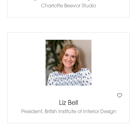
Charlotte Beevor Studio
Liz Bell
President,
British Institute of Interior Design