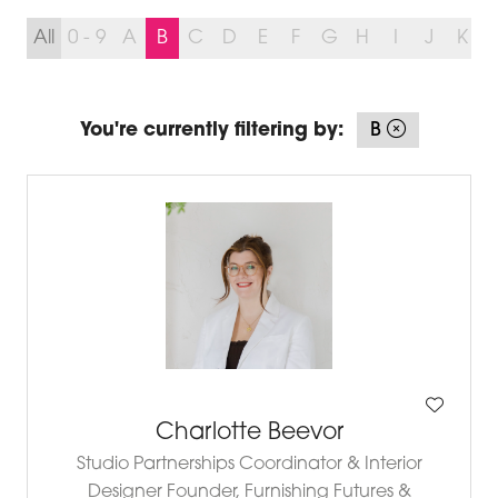
All
0 - 9
A
B
C
D
E
F
G
H
I
J
K
You're currently filtering by:
B
Charlotte Beevor
Studio Partnerships Coordinator & Interior
Designer Founder,
Furnishing Futures &