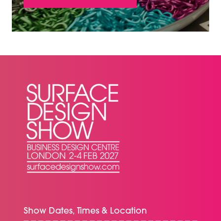
(OPENS
IN
A
NEW
TAB)
Show Dates, Times & Location