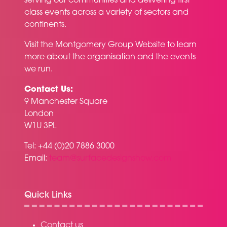
serving our communities and delivering first
class events across a variety of sectors and
continents.
Visit the
Montgomery Group Website
to learn
more about the organisation and the events
we run.
Contact Us:
9 Manchester Square
London
W1U 3PL
Tel: +44 (0)20 7886 3000
Email:
team@surfacedesignshow.com
Quick Links
Contact us