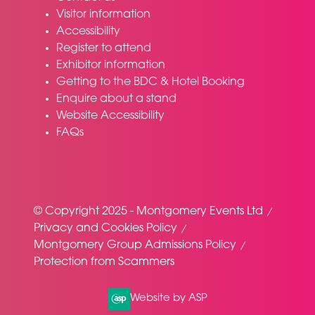
Visitor information
Accessibility
Register to attend
Exhibitor information
Getting to the BDC & Hotel Booking
Enquire about a stand
Website Accessibility
FAQs
© Copyright 2025 - Montgomery Events Ltd
Privacy and Cookies Policy
Montgomery Group Admissions Policy
Protection from Scammers
Website by ASP