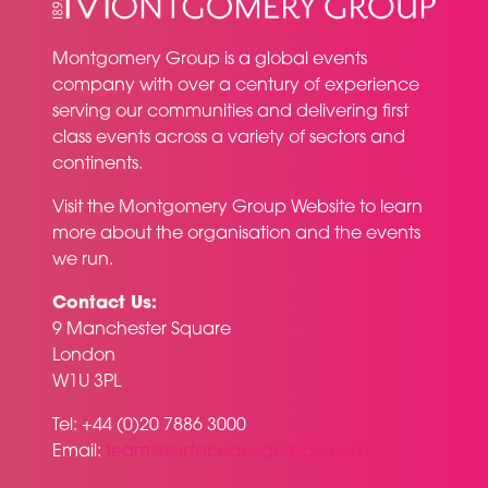
Montgomery Group is a global events
company with over a century of experience
serving our communities and delivering first
class events across a variety of sectors and
continents.
Visit the
Montgomery Group Website
to learn
more about the organisation and the events
we run.
Contact Us:
9 Manchester Square
London
W1U 3PL
Tel: +44 (0)20 7886 3000
Email:
team@surfacedesignshow.com