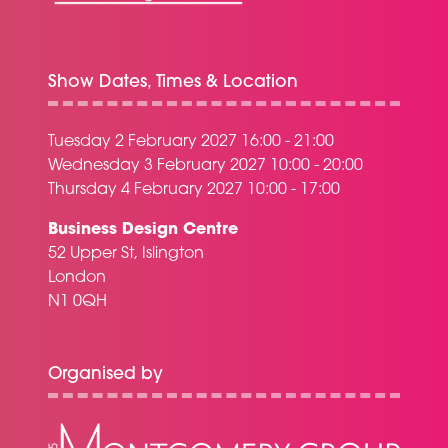
Show Dates, Times & Location
Tuesday 2 February 2027 16:00 - 21:00
Wednesday 3 February 2027 10:00 - 20:00
Thursday 4 February 2027 10:00 - 17:00
Business Design Centre
52 Upper St, Islington
London
N1 0QH
Organised by