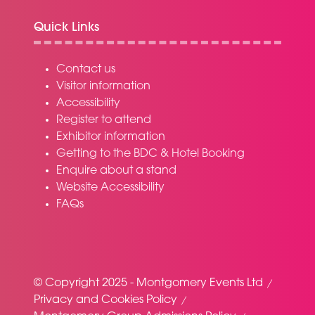
Quick Links
Contact us
Visitor information
Accessibility
Register to attend
Exhibitor information
Getting to the BDC & Hotel Booking
Enquire about a stand
Website Accessibility
FAQs
© Copyright 2025 - Montgomery Events Ltd
Privacy and Cookies Policy