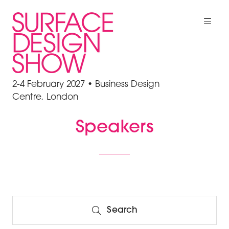
2-4 February 2027 • Business Design
Centre, London
Speakers
Search
Search