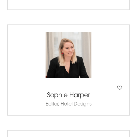
Sophie Harper
Editor,
Hotel Designs