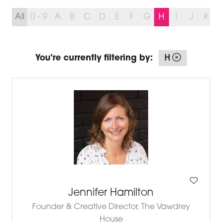
All
0 - 9
A
B
C
D
E
F
G
H
I
J
K
You're currently filtering by:
H
Jennifer Hamilton
Founder & Creative Director,
The Vawdrey
House