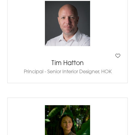
Tim Hatton
Principal - Senior Interior Designer,
HOK