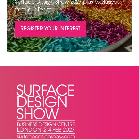
Surface Design Show 2027 plus exclusives
from our Team.
REGISTER YOUR INTEREST
(OPENS
IN
A
NEW
TAB)