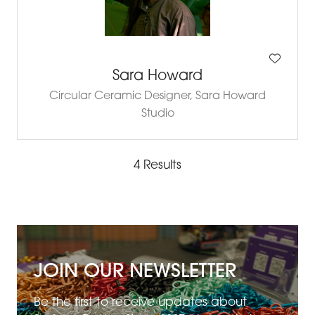
Sara Howard
Circular Ceramic Designer,
Sara Howard
Studio
4 Results
JOIN OUR NEWSLETTER
Be the first to receive updates about