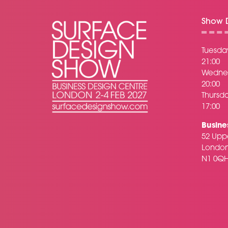
Show D
Tuesday
21:00
Wednes
20:00
Thursda
17:00
Busine
52 Uppe
Londo
N1 0Q