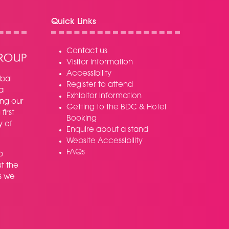
Quick Links
Contact us
Visitor information
Accessibility
bal
Register to attend
a
Exhibitor information
ing our
Getting to the BDC & Hotel
irst
Booking
y of
Enquire about a stand
Website Accessibility
FAQs
p
t the
s we