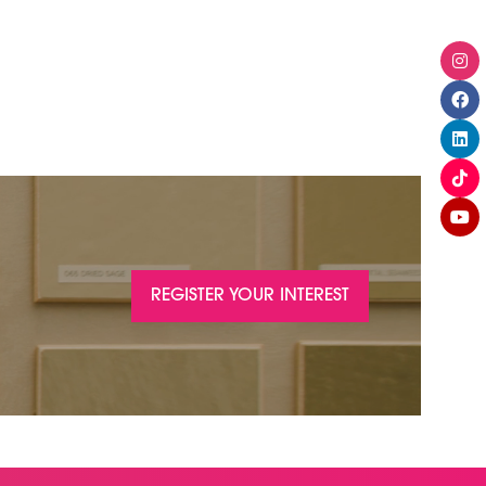
REGISTER YOUR INTEREST
(OPENS
IN
A
NEW
TAB)