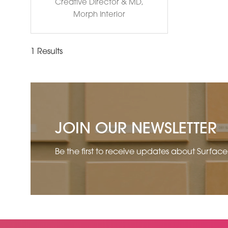
Creative Director & MD,
Morph Interior
1 Results
JOIN OUR NEWSLETTER
Be the first to receive updates about Surfac