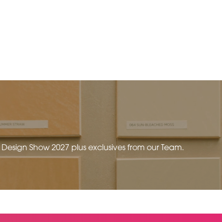
e Design Show 2027 plus exclusives from our Team.