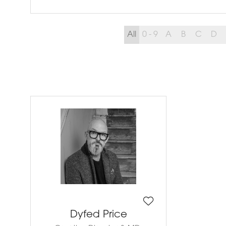
All
0 - 9
A
B
C
D
Dyfed Price