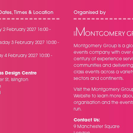
ates, Times & Location
Organised by
 2 February 2027 16:00 -
day 3 February 2027 10:00 -
Montgomery Group is a glo
events company with over 
y 4 February 2027 10:00 -
century of experience serv
communities and delivering f
class events across a variet
ss Design Centre
sectors and continents.
r St, Islington
n
Visit the
Montgomery Grou
H
Website
to learn more abou
organisation and the event
run.
Contact Us:
9 Manchester Square