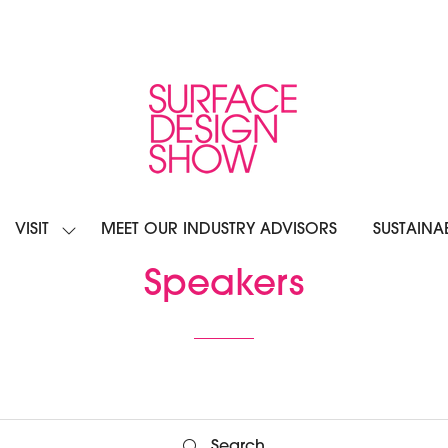
VISIT
MEET OUR INDUSTRY ADVISORS
SUSTAINAB
OW
SHOW
BMENU
SUBMENU
R:
FOR:
Speakers
IBIT
VISIT
Search