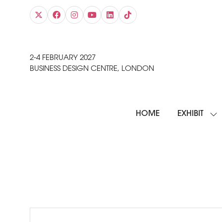
2-4 FEBRUARY 2027
BUSINESS DESIGN CENTRE, LONDON
HOME
EXHIBIT
SH
SU
FO
EXH