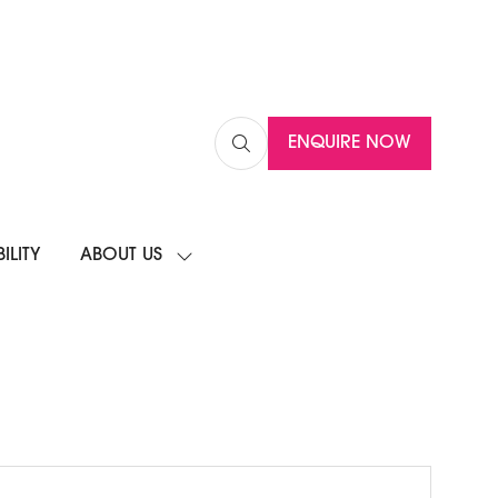
ENQUIRE NOW
(OPENS
IN
A
NEW
ILITY
ABOUT US
TAB)
SHOW
SUBMENU
FOR:
ABOUT
US