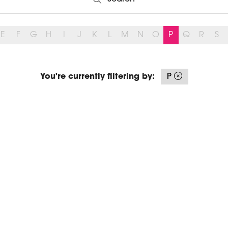
Search
E
F
G
H
I
J
K
L
M
N
O
P
Q
R
S
You're currently filtering by:
P