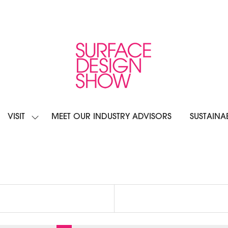
VISIT
MEET OUR INDUSTRY ADVISORS
SUSTAINAB
OW
SHOW
BMENU
SUBMENU
R:
FOR:
IBIT
VISIT