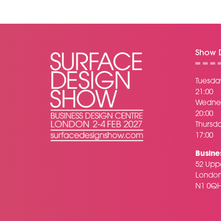
Show D
Tuesday
21:00
Wednes
20:00
Thursda
17:00
Busine
52 Uppe
Londo
N1 0Q