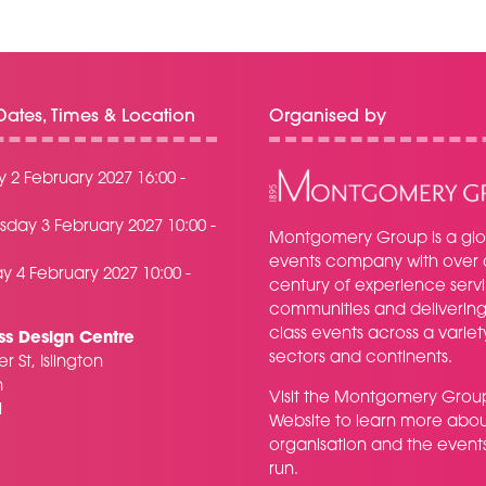
ates, Times & Location
Organised by
 2 February 2027 16:00 -
day 3 February 2027 10:00 -
Montgomery Group is a glo
events company with over 
y 4 February 2027 10:00 -
century of experience serv
communities and delivering f
class events across a variet
ss Design Centre
sectors and continents.
r St, Islington
n
Visit the
Montgomery Grou
H
Website
to learn more abou
organisation and the event
run.