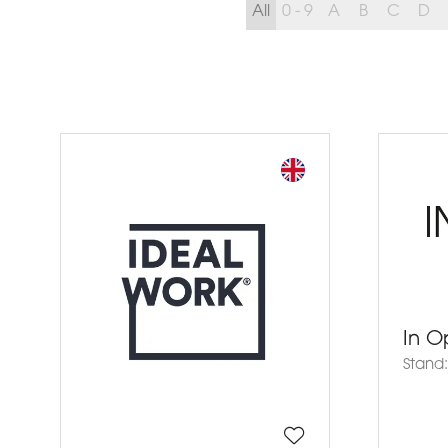
All
0 - 9
A
B
C
D
In O
Stand: