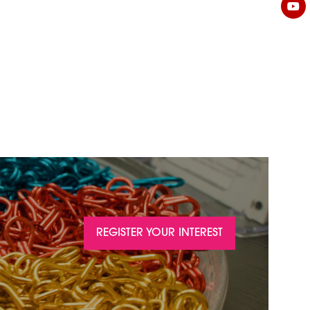
REGISTER YOUR INTEREST
(OPENS
IN
A
NEW
TAB)