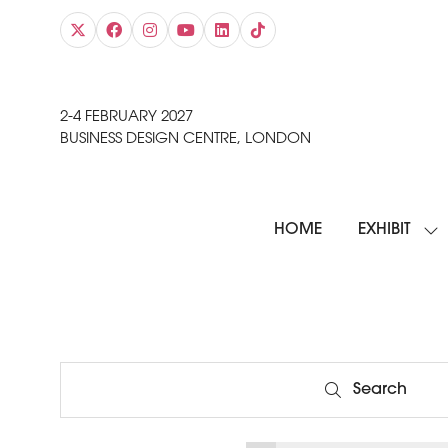
2-4 FEBRUARY 2027
BUSINESS DESIGN CENTRE, LONDON
HOME
EXHIBIT
SH
SU
FO
EXH
Search
Search