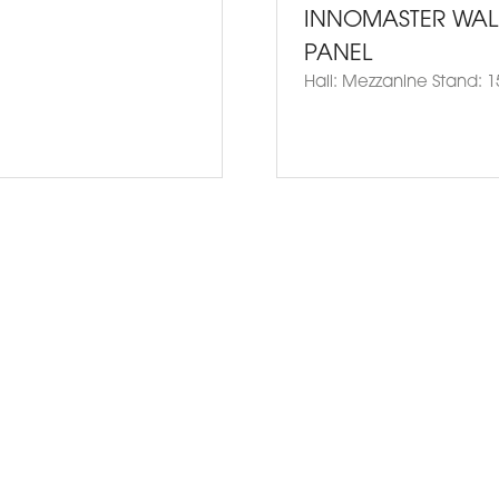
INNOMASTER WAL
PANEL
Hall: Mezzanine Stand: 1