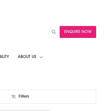
ENQUIRE NOW
(OPENS
IN
A
NEW
ILITY
ABOUT US
TAB)
SHOW
SUBMENU
FOR:
ABOUT
US
Filters
Filters