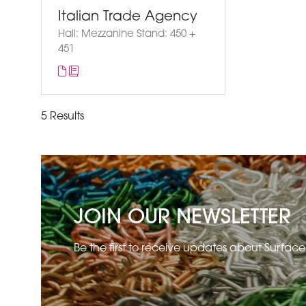
Italian Trade Agency
Hall: Mezzanine Stand: 450 +
451
5 Results
JOIN OUR NEWSLETTER
Be the first to receive updates about Surfac