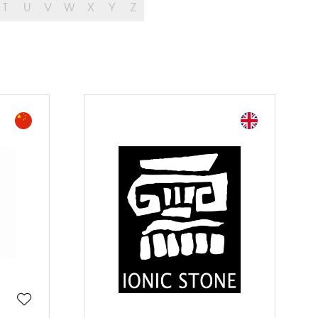
T
U
V
W
X
Y
Z