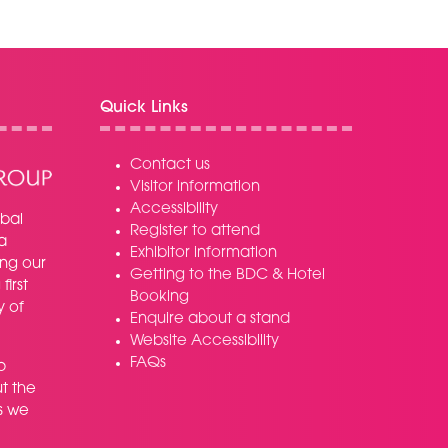
Quick Links
Contact us
Visitor information
Accessibility
bal
Register to attend
a
Exhibitor information
ing our
Getting to the BDC & Hotel
irst
Booking
y of
Enquire about a stand
Website Accessibility
FAQs
p
t the
s we