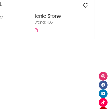
L
Ionic Stone
52
Stand: 405