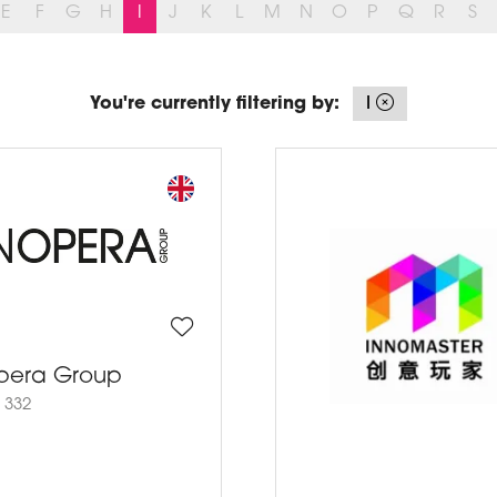
E
F
G
H
I
J
K
L
M
N
O
P
Q
R
S
You're currently filtering by:
I
pera Group
 332