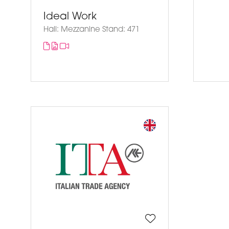
Ideal Work
Hall: Mezzanine Stand: 471