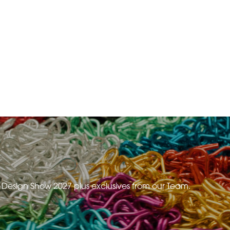
e Design Show 2027 plus exclusives from our Team.