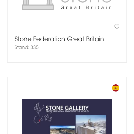
Stone Federation Great Britain
Stand: 335