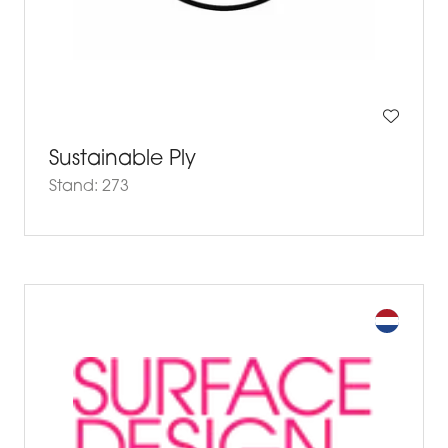
Sustainable Ply
Stand: 273