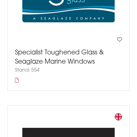
Specialist Toughened Glass &
Seaglaze Marine Windows
Stand: 554