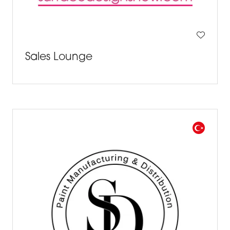
Sales Lounge