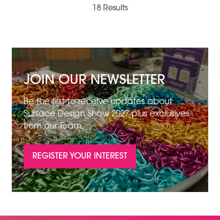
18 Results
JOIN OUR NEWSLETTER
Be the first to receive updates about
Surface Design Show 2027 plus exclusives
from our Team.
REGISTER YOUR INTEREST
(OPENS
IN
A
NEW
TAB)