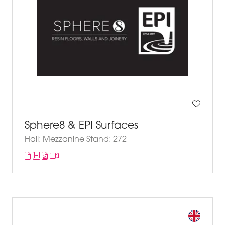
Sphere8 & EPI Surfaces
Hall: Mezzanine Stand: 272