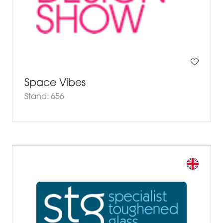
Space Vibes
Stand: 656