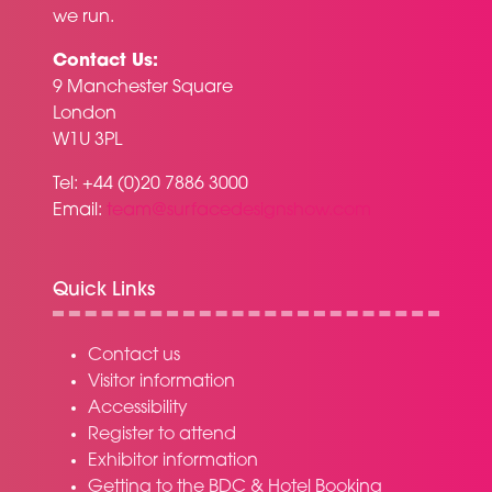
we run.
Contact Us:
9 Manchester Square
London
W1U 3PL
Tel: +44 (0)20 7886 3000
Email:
team@surfacedesignshow.com
Quick Links
Contact us
Visitor information
Accessibility
Register to attend
Exhibitor information
Getting to the BDC & Hotel Booking