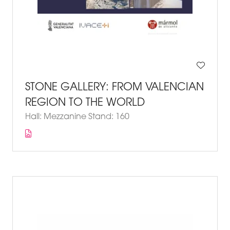
STONE GALLERY: FROM VALENCIAN
REGION TO THE WORLD
Hall: Mezzanine Stand: 160