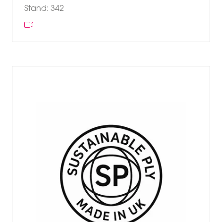
Stand: 342