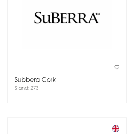
Subbera Cork
Stand: 273