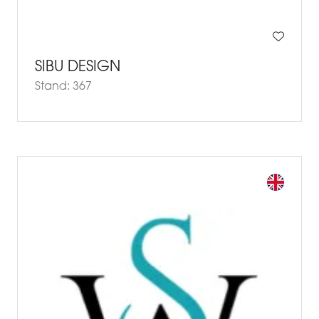
SIBU DESIGN
Stand: 367