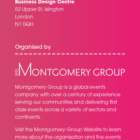
Business Design Centre
52 Upper St, Islington
London
N1 0QH
Organised by
Montgomery Group is a global events
company with over a century of experience
serving our communities and delivering first
class events across a variety of sectors and
continents.
Visit the
Montgomery Group Website
to learn
more about the organisation and the events