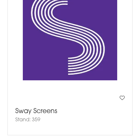
Sway Screens
Stand: 359