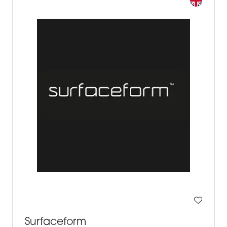
Surfaceform