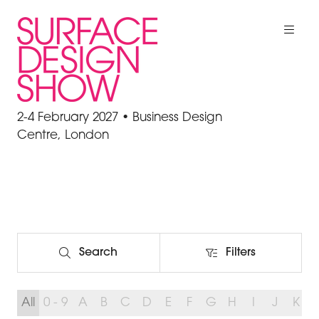
2-4 February 2027 • Business Design
Centre, London
Search
Filters
Search
Filters
All
0 - 9
A
B
C
D
E
F
G
H
I
J
K