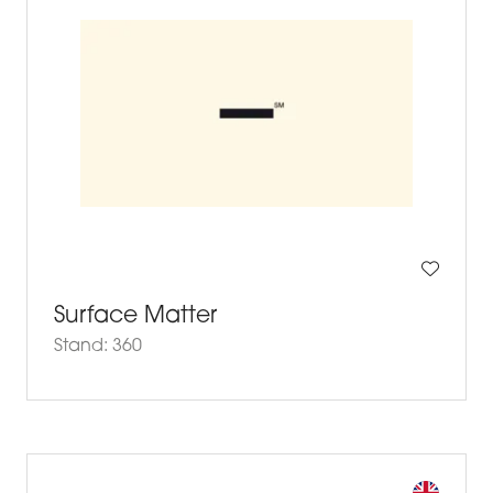
Surface Matter
Stand: 360