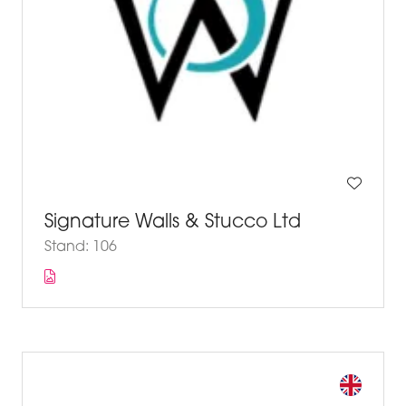
Signature Walls & Stucco Ltd
Stand: 106