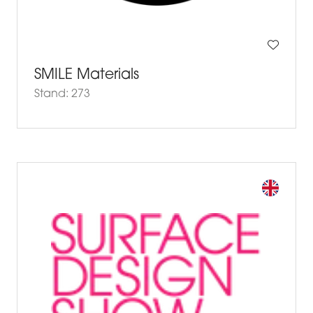
SMILE Materials
Stand: 273