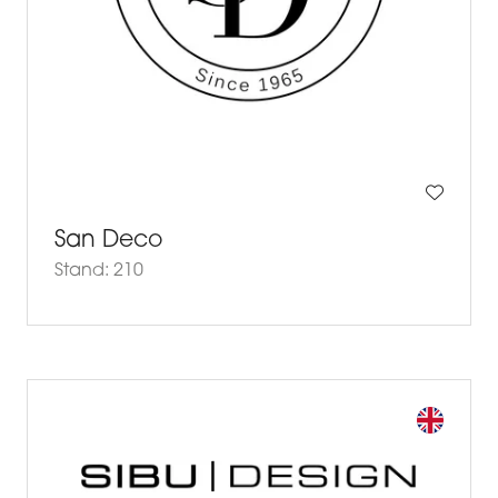
San Deco
Stand: 210