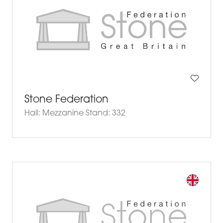
Stone Federation
Hall: Mezzanine Stand: 332