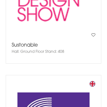
Sustonable
Hall: Ground Floor Stand: 408