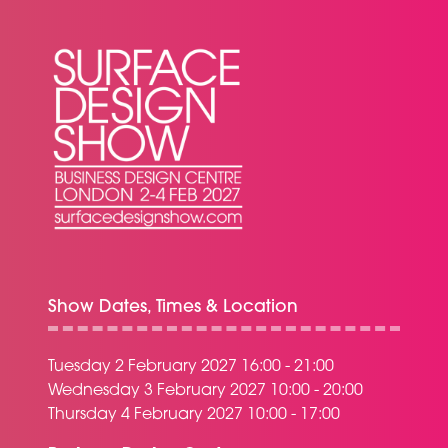
Show Dates, Times & Location
Tuesday 2 February 2027 16:00 - 21:00
Wednesday 3 February 2027 10:00 - 20:00
Thursday 4 February 2027 10:00 - 17:00