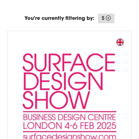
You're currently filtering by:
S