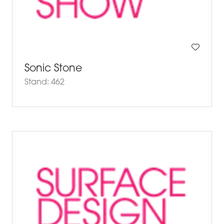
Sonic Stone
Stand: 462