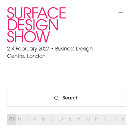
2-4 February 2027 • Business Design
Centre, London
Search
Search
All
0 - 9
A
B
C
D
E
F
G
H
I
J
K