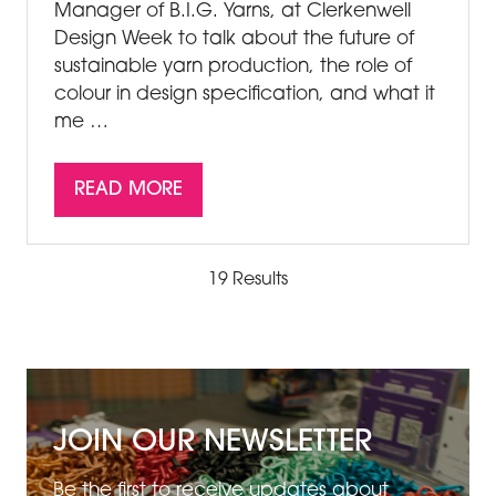
Manager of B.I.G. Yarns, at Clerkenwell
Design Week to talk about the future of
sustainable yarn production, the role of
colour in design specification, and what it
me …
READ MORE
(OPENS
IN
A
19 Results
NEW
TAB)
JOIN OUR NEWSLETTER
Be the first to receive updates about