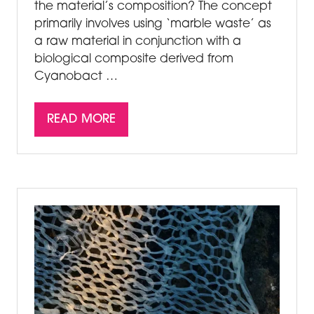
the material’s composition? The concept
primarily involves using ‘marble waste’ as
a raw material in conjunction with a
biological composite derived from
Cyanobact …
READ MORE
(OPENS
IN
A
NEW
TAB)