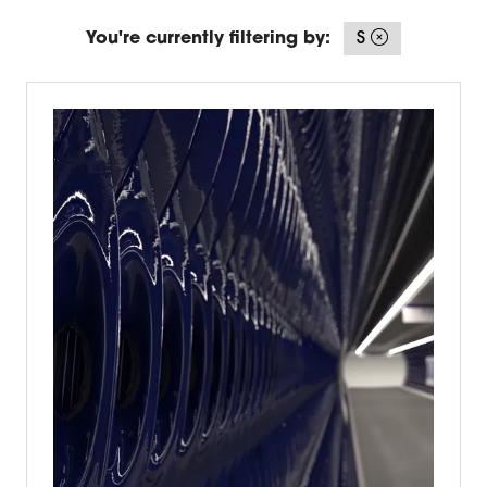
You're currently filtering by:
S