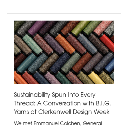
A
NEW
TAB)
Sustainability Spun Into Every
Thread: A Conversation with B.I.G.
Yarns at Clerkenwell Design Week
We met Emmanuel Colchen, General