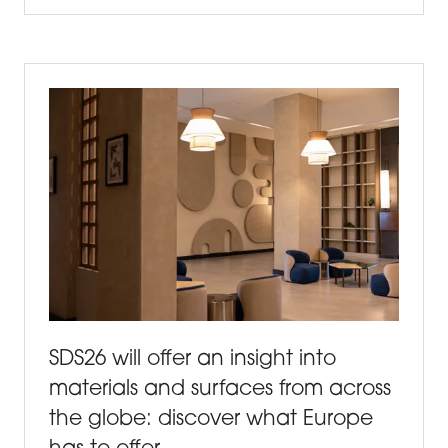
IN
A
NEW
TAB)
SDS26 will offer an insight into
materials and surfaces from across
the globe: discover what Europe