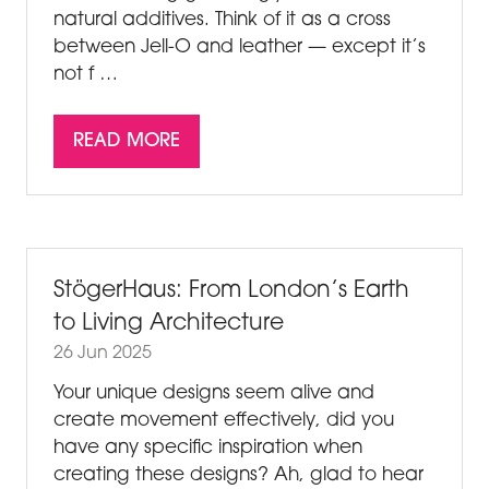
natural additives. Think of it as a cross
between Jell-O and leather — except it’s
not f …
READ MORE
(OPENS
IN
A
NEW
TAB)
StögerHaus: From London’s Earth
to Living Architecture
26 Jun 2025
Your unique designs seem alive and
create movement effectively, did you
have any specific inspiration when
creating these designs? Ah, glad to hear