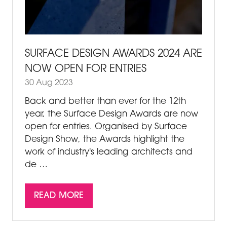
SURFACE DESIGN AWARDS 2024 ARE
NOW OPEN FOR ENTRIES
30 Aug 2023
Back and better than ever for the 12th
year, the Surface Design Awards are now
open for entries. Organised by Surface
Design Show, the Awards highlight the
work of industry's leading architects and
de …
READ MORE
(OPENS
IN
A