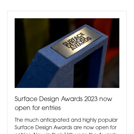
NEW
TAB)
Surface Design Awards 2023 now
open for entries
The much anticipated and highly popular
Surface Design Awards are now open for