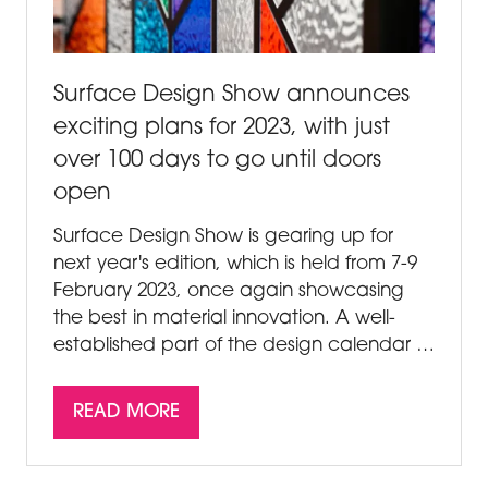
Surface Design Show announces
exciting plans for 2023, with just
over 100 days to go until doors
open
Surface Design Show is gearing up for
next year's edition, which is held from 7-9
February 2023, once again showcasing
the best in material innovation. A well-
established part of the design calendar …
READ MORE
(OPENS
IN
A