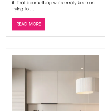
it! That is something we’re really keen on
trying to …
READ MORE
(OPENS
IN
A
NEW
TAB)