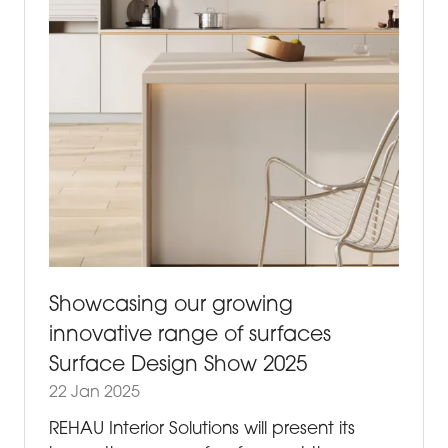
Showcasing our growing
innovative range of surfaces
Surface Design Show 2025
22 Jan 2025
REHAU Interior Solutions will present its