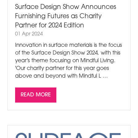
Surface Design Show Announces
Furnishing Futures as Charity
Partner for 2024 Edition
01 Apr 2024
Innovation in surface materials is the focus
of the Surface Design Show 2024, with this
year's theme focusing on Mindful Living.
'Our charity partner for this year goes
above and beyond with Mindful L …
READ MORE
(OPENS
IN
A
NEW
TAB)