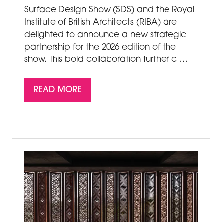
Surface Design Show (SDS) and the Royal
Institute of British Architects (RIBA) are
delighted to announce a new strategic
partnership for the 2026 edition of the
show. This bold collaboration further c …
READ MORE
(OPENS
IN
A
NEW
TAB)