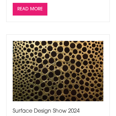
READ MORE
(OPENS
IN
A
NEW
TAB)
Surface Design Show 2024