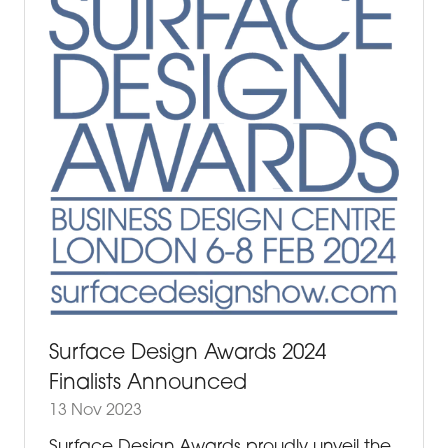
Surface Design Awards 2024
Finalists Announced
13 Nov 2023
Surface Design Awards proudly unveil the