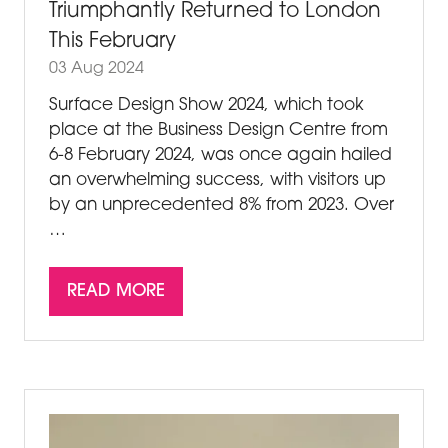
Triumphantly Returned to London
This February
03 Aug 2024
Surface Design Show 2024, which took
place at the Business Design Centre from
6-8 February 2024, was once again hailed
an overwhelming success, with visitors up
by an unprecedented 8% from 2023. Over
…
READ MORE
(OPENS
IN
A
NEW
TAB)