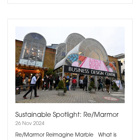
A
NEW
TAB)
Sustainable Spotlight: Re/Marmor
26 Nov 2024
Re/Marmor Reimagine Marble What is