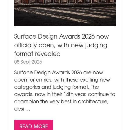
Surface Design Awards 2026 now
officially open, with new judging
format revealed
08 Sept 2025
Surface Design Awards 2026 are now
open for entries, with these exciting new
categories and judging format. The
awards, now in their 14th year, continue to
champion the very best in architecture,
desi …
READ MORE