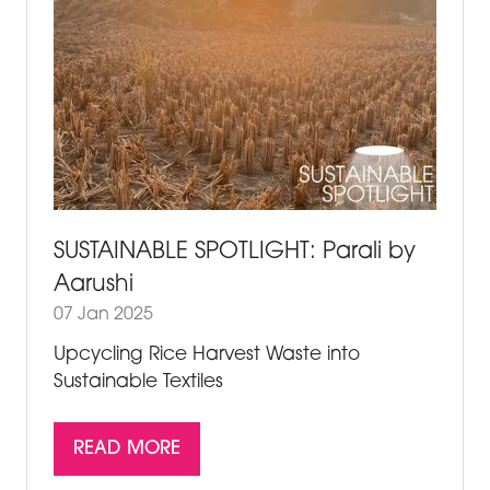
SUSTAINABLE SPOTLIGHT: Parali by
Aarushi
07 Jan 2025
Upcycling Rice Harvest Waste into
Sustainable Textiles
READ MORE
(OPENS
IN