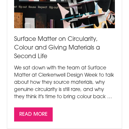
Surface Matter on Circularity,
Colour and Giving Materials a
Second Life
We sat down with the team at Surface
Matter at Clerkenwell Design Week to talk
about how they source materials, why
genuine circularity is still rare, and why
they think it's time to bring colour back …
READ MORE
(OPENS
IN