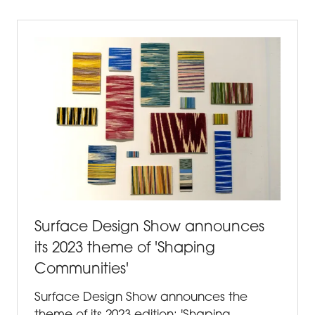
NEW
TAB)
Surface Design Show announces
its 2023 theme of 'Shaping
Communities'
Surface Design Show announces the