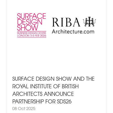
SURFACE DESIGN SHOW AND THE
ROYAL INSTITUTE OF BRITISH
ARCHITECTS ANNOUNCE
PARTNERSHIP FOR SDS26
08 Oct 2025