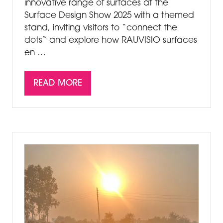
innovative range of surfaces at the
Surface Design Show 2025 with a themed
stand, inviting visitors to “connect the
dots“ and explore how RAUVISIO surfaces
en …
READ MORE
(OPENS
IN
A
NEW
TAB)