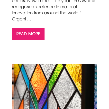
entries. Now in their 11th year, the Awards
recognise excellence in material
innovation from around the world.'' '
Organi …
READ MORE
(OPENS
IN
A
NEW
TAB)