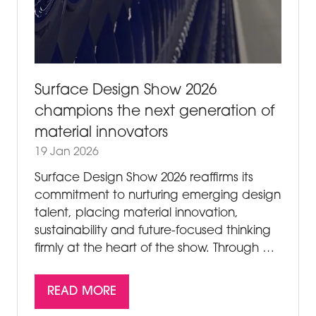
Surface Design Show 2026
champions the next generation of
material innovators
19 Jan 2026
Surface Design Show 2026 reaffirms its
commitment to nurturing emerging design
talent, placing material innovation,
sustainability and future-focused thinking
firmly at the heart of the show. Through …
READ MORE
(OPENS