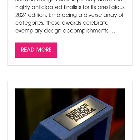
highly anticipated finalists for its prestigious
2024 edition. Embracing a diverse array of
categories, these awards celebrate
exemplary design accomplishments …
READ MORE
(OPENS
IN
A
NEW
TAB)