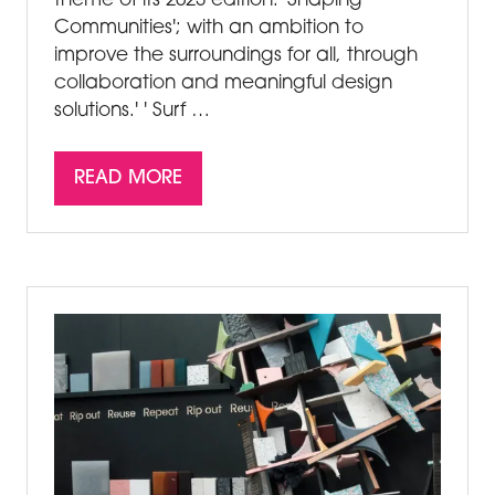
theme of its 2023 edition: 'Shaping
Communities'; with an ambition to
improve the surroundings for all, through
collaboration and meaningful design
solutions.' ' Surf …
READ MORE
(OPENS
IN
A
NEW
TAB)