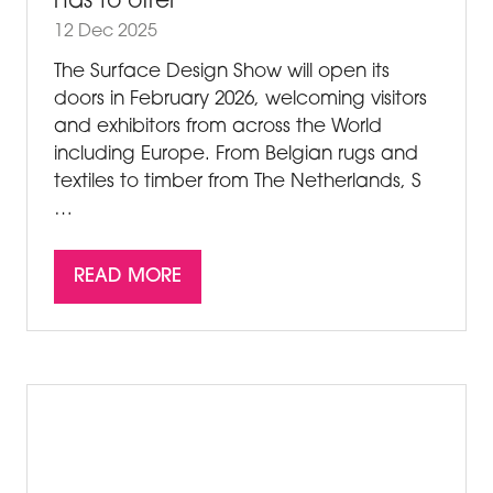
has to offer
12 Dec 2025
The Surface Design Show will open its
doors in February 2026, welcoming visitors
and exhibitors from across the World
including Europe. From Belgian rugs and
textiles to timber from The Netherlands, S
…
READ MORE
(OPENS
IN
A
NEW
TAB)