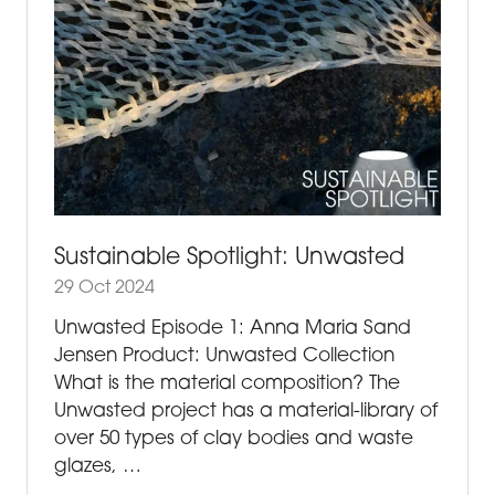
Sustainable Spotlight: Unwasted
29 Oct 2024
Unwasted Episode 1: Anna Maria Sand
Jensen Product: Unwasted Collection
What is the material composition? The
Unwasted project has a material-library of
over 50 types of clay bodies and waste
glazes, …