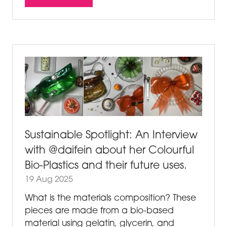
(OPENS
IN
A
NEW
TAB)
Sustainable Spotlight: An Interview
with @daifein about her Colourful
Bio-Plastics and their future uses.
19 Aug 2025
What is the materials composition? These
pieces are made from a bio-based
material using gelatin, glycerin, and